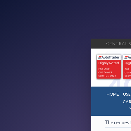
CENTRAL S
404
·
4
HOME
USE
CAR
Page 
The request