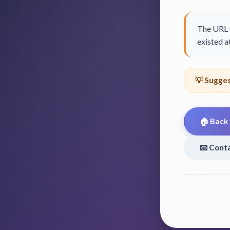
The URL y
existed at
💡 Sugges
🏠 Back
📧 Cont