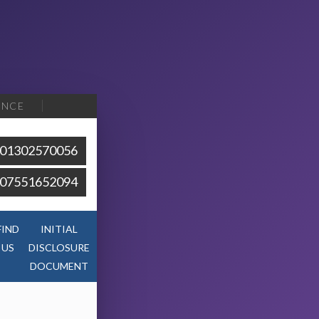
ENCE
01302570056
07551652094
FIND
INITIAL
US
DISCLOSURE
DOCUMENT