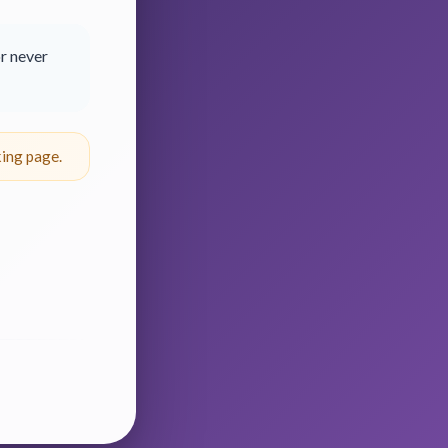
r never
ing page.