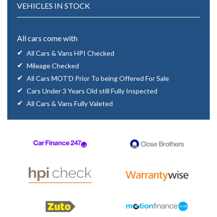
VEHICLES IN STOCK
All cars come with
All Cars & Vans HPI Checked
Mileage Checked
All Cars MOT'D Prior To being Offered For Sale
Cars Under 3 Years Old still Fully Inspected
All Cars & Vans Fully Valeted