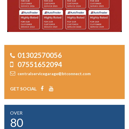
01302570056
07551652094
centralservicegarage@btconnect.com
GET SOCIAL
OVER
80