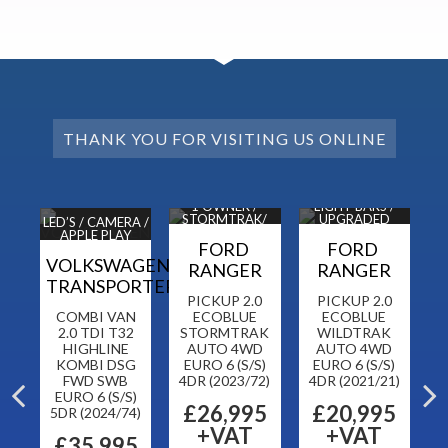
THANK YOU FOR VISITING US ONLINE
DAB
1 OWNER /
LIGHT BARS /
ORS
STORMTRAK/
UPGRADED
H
LED’S / CAMERA /
NAV / CAM
ALLOYS
APPLE PLAY
N
FORD
FORD
VOLKSWAGEN
RANGER
RANGER
TRANSPORTER
CK
PICKUP 2.0
PICKUP 2.0
CH
COMBI VAN
ECOBLUE
ECOBLUE
P
 6
2.0 TDI T32
STORMTRAK
WILDTRAK
2
HIGHLINE
AUTO 4WD
AUTO 4WD
L
KOMBI DSG
EURO 6 (S/S)
EURO 6 (S/S)
FWD SWB
4DR (2023/72)
4DR (2021/21)
5
5
EURO 6 (S/S)
£26,995
£20,995
5DR (2024/74)
+VAT
+VAT
£35,995