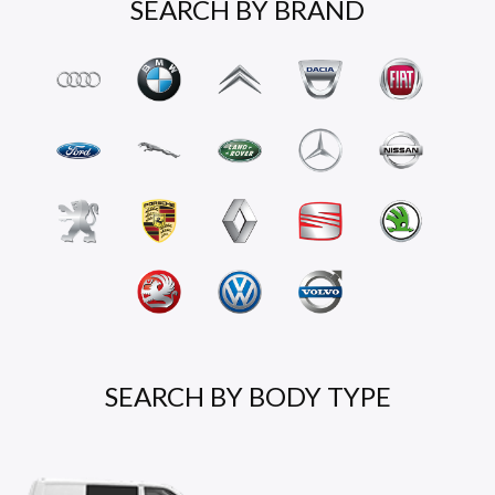
SEARCH BY BRAND
SEARCH BY BODY TYPE