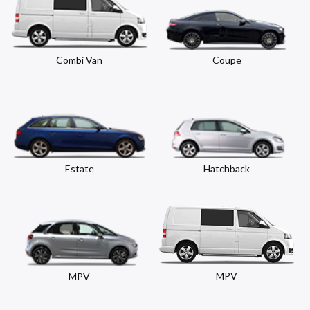
Combi Van
Coupe
Estate
Hatchback
MPV
MPV