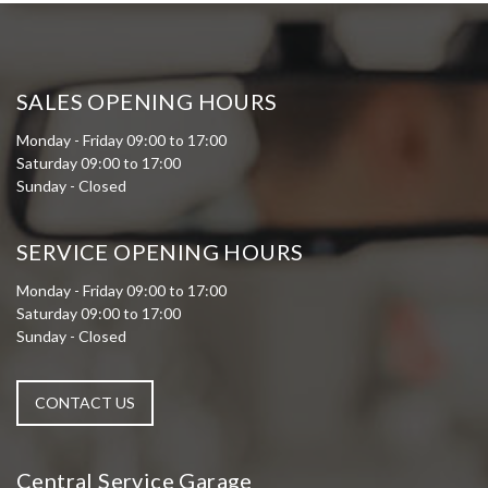
SALES OPENING HOURS
Monday - Friday 09:00 to 17:00
Saturday 09:00 to 17:00
Sunday - Closed
SERVICE OPENING HOURS
Monday - Friday 09:00 to 17:00
Saturday 09:00 to 17:00
Sunday - Closed
CONTACT US
Central Service Garage