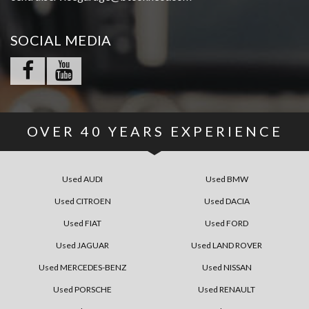
SOCIAL MEDIA
OVER
40
YEARS EXPERIENCE
Used AUDI
Used BMW
Used CITROEN
Used DACIA
Used FIAT
Used FORD
Used JAGUAR
Used LAND ROVER
Used MERCEDES-BENZ
Used NISSAN
Used PORSCHE
Used RENAULT