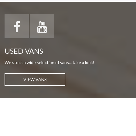
USED VANS
We stock a wide selection of vans... take a look!
VIEW VANS