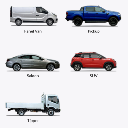
Panel Van
Pickup
Saloon
SUV
Tipper