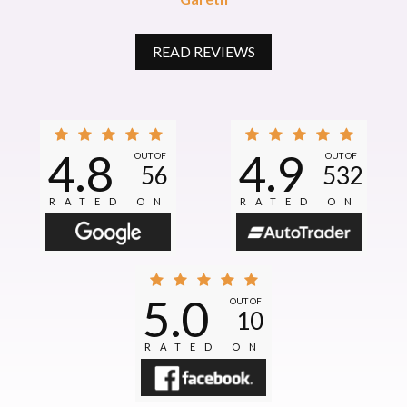
READ REVIEWS
4.8
4.9
OUT OF
OUT OF
56
532
RATED ON
RATED ON
5.0
OUT OF
10
RATED ON