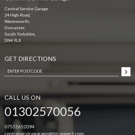
Central Service Garage
24 High Road,
Warmsworth,
Doncaster,
South Yorkshire,
DN4 9LX
GET DIRECTIONS
CALL US ON
01302570056
07551652094
centralservicegarage@btconnect.com