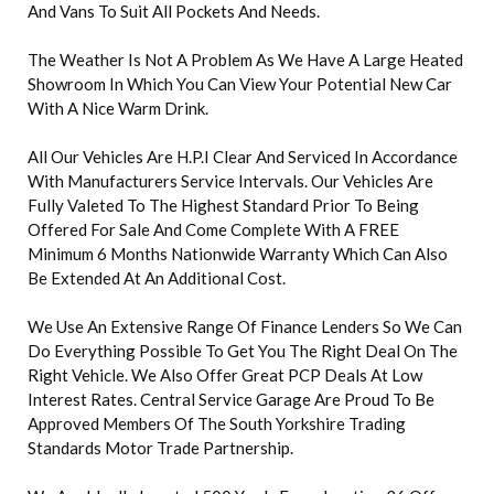
And Vans To Suit All Pockets And Needs.
The Weather Is Not A Problem As We Have A Large Heated
Showroom In Which You Can View Your Potential New Car
With A Nice Warm Drink.
All Our Vehicles Are H.P.I Clear And Serviced In Accordance
With Manufacturers Service Intervals. Our Vehicles Are
Fully Valeted To The Highest Standard Prior To Being
Offered For Sale And Come Complete With A FREE
Minimum 6 Months Nationwide Warranty Which Can Also
Be Extended At An Additional Cost.
We Use An Extensive Range Of Finance Lenders So We Can
Do Everything Possible To Get You The Right Deal On The
Right Vehicle. We Also Offer Great PCP Deals At Low
Interest Rates. Central Service Garage Are Proud To Be
Approved Members Of The South Yorkshire Trading
Standards Motor Trade Partnership.