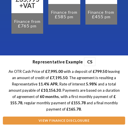
om
+VAT
Finance from
Finance from
F
£585
£455
pm
pm
Finance from
£765
pm
Representative Example
CS
An OTR Cash Price of
£7,995.00
with a deposit of
£799.50
leaving
an amount of credit of
£7,195.50
. The agreement is resulting a
Representative
11.4% APR
, Rate of interest
5.98%
and a total
amount payable of
£10,156.30
. Payments are based on a duration
of agreement of
60 months
, with a first monthly payment of
£
155.78
, regular monthly payment of
£155.78
and a final monthly
payment of
£165.78
.
VIEW FINANCE DISCLOSURE