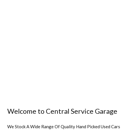
Welcome to Central Service Garage
We Stock A Wide Range Of Quality Hand Picked Used Cars