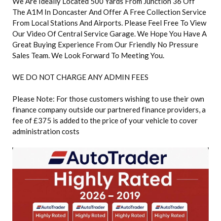
We Are Ideally Located 500 Yards From Junction 36 Off
The A1M In Doncaster And Offer A Free Collection Service
From Local Stations And Airports. Please Feel Free To View
Our Video Of Central Service Garage. We Hope You Have A
Great Buying Experience From Our Friendly No Pressure
Sales Team. We Look Forward To Meeting You.
WE DO NOT CHARGE ANY ADMIN FEES
Please Note: For those customers wishing to use their own
finance company outside our partnered finance providers, a
fee of £375 is added to the price of your vehicle to cover
administration costs