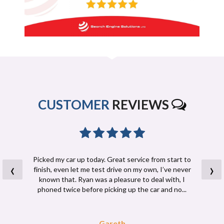
CUSTOMER
REVIEWS
Picked my car up today. Great service from start to
‹
›
finish, even let me test drive on my own, I’ve never
known that. Ryan was a pleasure to deal with, I
phoned twice before picking up the car and no...
Read More
Gareth