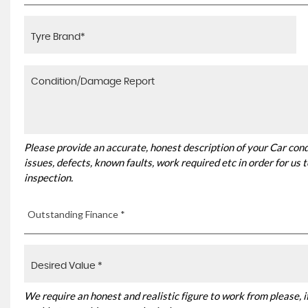
Please provide an accurate, honest description of your Car con
issues, defects, known faults, work required etc in order for us
inspection.
Outstanding Finance *
We require an honest and realistic figure to work from please, if 