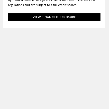
by Central Service Garage are in accordance with current FCA
regulations and are subject to a full credit search.
VIEW FINANCE DISCLOSURE