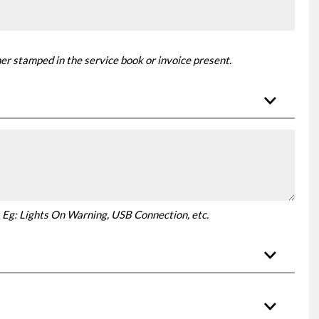
er stamped in the service book or invoice present.
ar. Eg: Lights On Warning, USB Connection, etc.