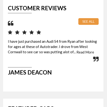
CUSTOMER REVIEWS
SEE ALL
I have just purchased an Audi S4 from Ryan after looking
Pic
for ages at these of Autotrader. I drove from West
eve
Cornwall to see car so was putting alot of...
Rya
Read More
JAMES DEACON
G