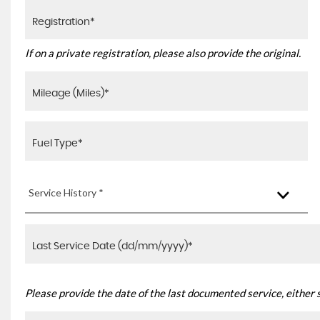
If on a private registration, please also provide the original.
Service History *
Please provide the date of the last documented service, either 