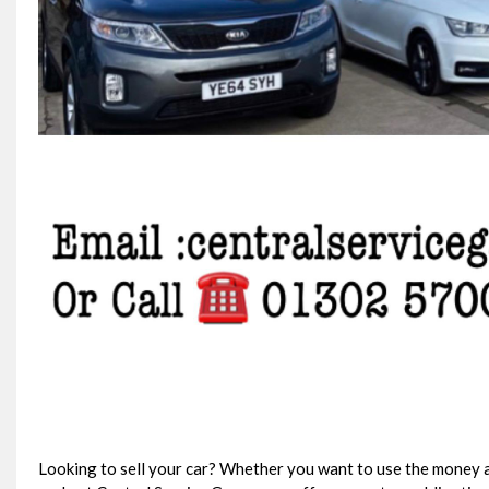
Looking to sell your car? Whether you want to use the money a