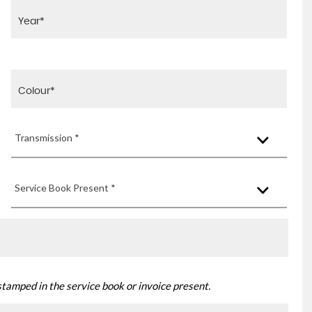
Transmission *
Service Book Present *
stamped in the service book or invoice present.