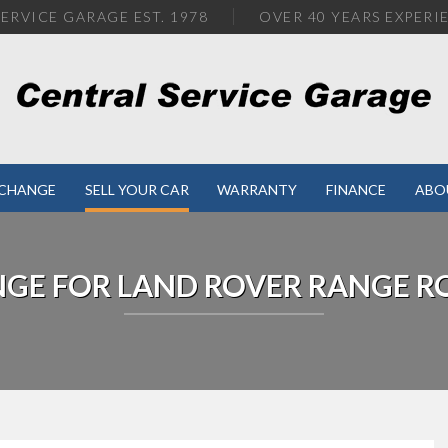
ERVICE GARAGE EST. 1978
OVER
40 YEARS EXPERI
XCHANGE
SELL YOUR CAR
WARRANTY
FINANCE
ABO
NGE FOR
LAND ROVER
RANGE R