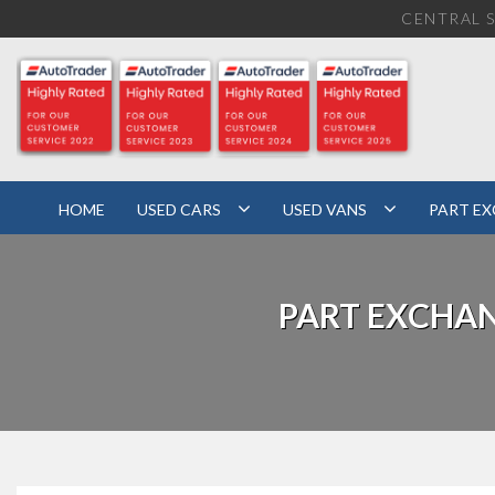
CENTRAL S
HOME
USED CARS
USED VANS
PART E
PART EXCHA