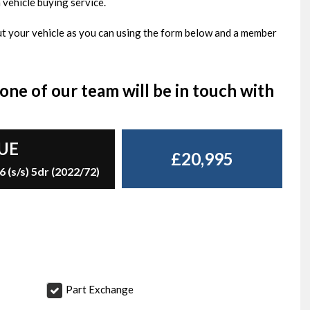
 vehicle buying service.
bout your vehicle as you can using the form below and a member
ne of our team will be in touch with
UE
£20,995
(s/s) 5dr (2022/72)
Part Exchange