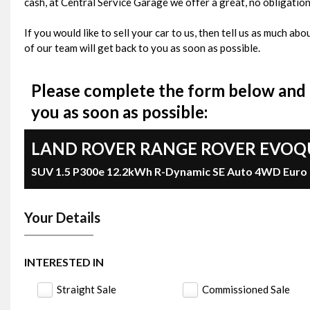
cash, at Central Service Garage we offer a great, no obligation
If you would like to sell your car to us, then tell us as much a
of our team will get back to you as soon as possible.
Please complete the form below and o
you as soon as possible:
LAND ROVER
RANGE ROVER EVOQ
SUV 1.5 P300e 12.2kWh R-Dynamic SE Auto 4WD Euro 6 
Your Details
INTERESTED IN
Straight Sale
Commissioned Sale