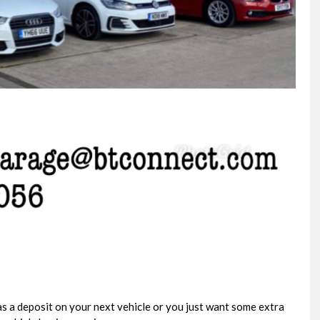
VOLKSWAGEN
TRANSPORTER
2.0 TDI T32 Highline Kombi D ..
FINANCE FROM
£35,995
+VAT
£765
p/m
s a deposit on your next vehicle or you just want some extra