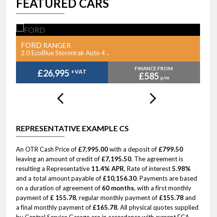
FEATURED CARS
FORD
F
RANGER
2.0 EcoBlue Stormtrak Auto 4 ..
2.
FINANCE FROM
£26,995
+VAT
£585
p/m
REPRESENTATIVE EXAMPLE CS
An OTR Cash Price of
£7,995.00
with a deposit of
£799.50
leaving an amount of credit of
£7,195.50
. The agreement is
resulting a Representative
11.4% APR
, Rate of interest
5.98%
and a total amount payable of
£10,156.30
. Payments are based
on a duration of agreement of
60 months
, with a first monthly
payment of
£ 155.78
, regular monthly payment of
£155.78
and
a final monthly payment of
£165.78
. All physical quotes supplied