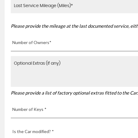
Please provide the mileage at the last documented service, eith
Number of Owners*
Please provide a list of factory optional extras fitted to the C
Number of Keys *
Is the Car modified? *