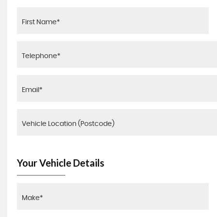
Your Vehicle Details