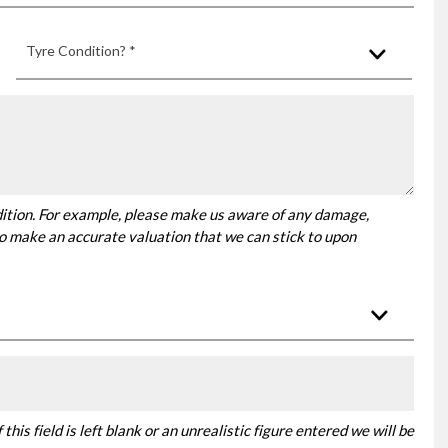
Tyre Condition? *
dition. For example, please make us aware of any damage,
 to make an accurate valuation that we can stick to upon
this field is left blank or an unrealistic figure entered we will be