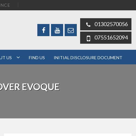
ENCE
01302570056
07551652094
UT US
FIND US
INITIAL DISCLOSURE DOCUMENT
OVER EVOQUE