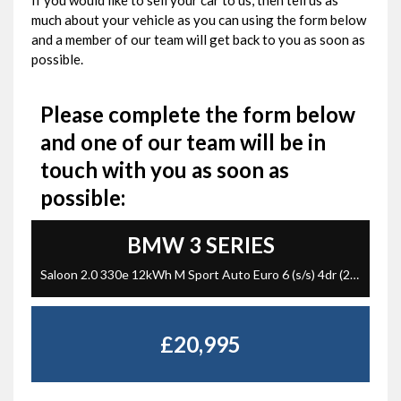
If you would like to sell your car to us, then tell us as
much about your vehicle as you can using the form below
and a member of our team will get back to you as soon as
possible.
Please complete the form below
and one of our team will be in
touch with you as soon as
possible:
BMW
3 SERIES
Saloon 2.0 330e 12kWh M Sport Auto Euro 6 (s/s) 4dr (2023/23)
£20,995