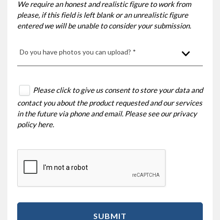
We require an honest and realistic figure to work from
please, if this field is left blank or an unrealistic figure
entered we will be unable to consider your submission.
Do you have photos you can upload? *
Please click to give us consent to store your data and
contact you about the product requested and our services
in the future via phone and email. Please see our
privacy
policy here
.
SUBMIT