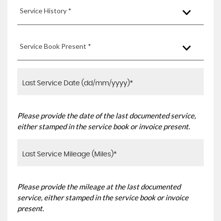
Service History *
Service Book Present *
Please provide the date of the last documented service,
either stamped in the service book or invoice present.
Please provide the mileage at the last documented
service, either stamped in the service book or invoice
present.