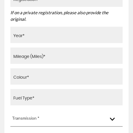
If on a private registration, please also provide the
original.
Transmission *