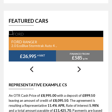
FEATURED CARS
FORD
F
RANGER
2.0 EcoBlue Stormtrak Auto 4 ..
2.
FINANCE FROM
£26,995
+VAT
£585
p/m
REPRESENTATIVE EXAMPLE CS
An OTR Cash Price of
£8,995.00
with a deposit of
£899.50
leaving an amount of credit of
£8,095.50
. The agreement is
resulting a Representative
11.4% APR
, Rate of interest
5.98%
and a total amount payable of
£11,425.70
. Payments are based