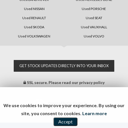
Used NISSAN
Used PORSCHE
Used RENAULT
Used SEAT
Used SKODA
Used VAUXHALL
Used VOLKSWAGEN
Used VOLVO
GET STOCK UPDATES DIRECTLY INTO YOUR INBOX
SSL secure.
Please read our
privacy policy
Powered by Car Dealer 5
We use cookies to improve your experience. By using our
CAR DEALER WEBSITES - SYMPHONY
site, you consent to cookies.
Learn more
Accept