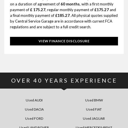
on a duration of agreement of
60 months
, with a first monthly
payment of
£ 175.27
, regular monthly payment of
£175.27
and
a final monthly payment of
£185.27
. All physical quotes supplied
by Central Service Garage are in accordance with current FCA
regulations and are subject to a full credit search.
VIEW FINANCE DISCLOSURE
OVER
40
YEARS EXPERIENCE
Used AUDI
Used BMW
Used DACIA
Used FIAT
Used FORD
Used JAGUAR
Used LAND ROVER
Used MERCEDES-BENZ