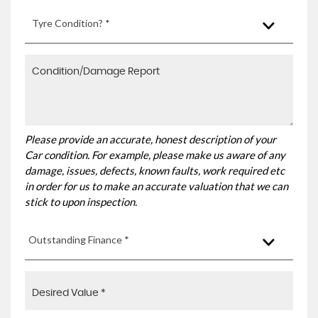
Tyre Condition? *
Please provide an accurate, honest description of your
Car condition. For example, please make us aware of any
damage, issues, defects, known faults, work required etc
in order for us to make an accurate valuation that we can
stick to upon inspection.
Outstanding Finance *