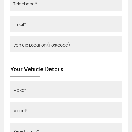
Your Vehicle Details