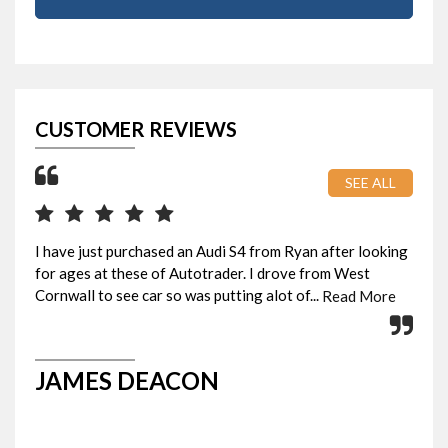
CUSTOMER REVIEWS
SEE ALL
I have just purchased an Audi S4 from Ryan after looking
Pic
for ages at these of Autotrader. I drove from West
eve
Cornwall to see car so was putting alot of...
Rya
Read More
JAMES DEACON
G