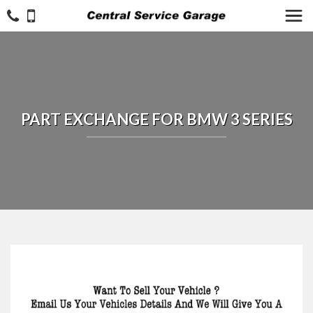
PART EXCHANGE FOR
BMW
3 SERIES