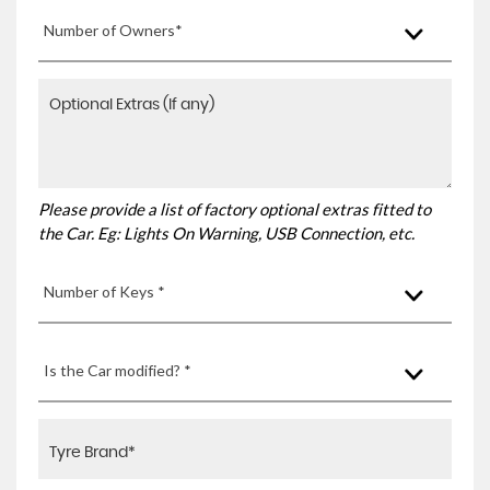
Number of Owners*
Please provide a list of factory optional extras fitted to
the Car. Eg: Lights On Warning, USB Connection, etc.
Number of Keys *
Is the Car modified? *