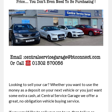
Looking to sell your car? Whether you want to use the
money as a deposit on your next vehicle or you just want
some extra cash, at Central Service Garage we offer a
great, no obligation vehicle buying service.