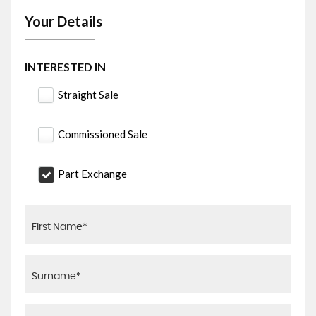
Your Details
INTERESTED IN
Straight Sale
Commissioned Sale
Part Exchange