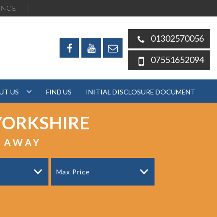
ENCE
01302570056
07551652094
UT US
FIND US
INITIAL DISCLOSURE DOCUMENT
YORKSHIRE
S AWAY
Max Price