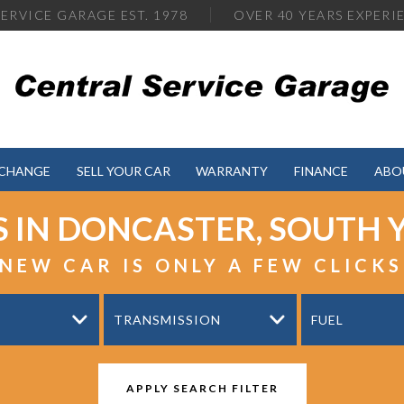
ERVICE GARAGE EST. 1978
OVER
40 YEARS EXPERI
XCHANGE
SELL YOUR CAR
WARRANTY
FINANCE
ABO
S IN DONCASTER, SOUTH 
NEW CAR IS ONLY A FEW CLICK
TRANSMISSION
FUEL
APPLY SEARCH FILTER