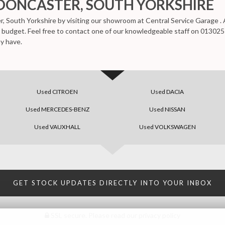
 DONCASTER, SOUTH YORKSHIRE
r, South Yorkshire by visiting our showroom at Central Service Garage . A
ur budget. Feel free to contact one of our knowledgeable staff on
013025
y have.
Used CITROEN
Used DACIA
Used MERCEDES-BENZ
Used NISSAN
Used VAUXHALL
Used VOLKSWAGEN
GET STOCK UPDATES DIRECTLY INTO YOUR INBOX
SSL secure.
Please read our
privacy policy