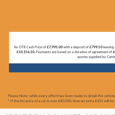
An OTR Cash Price of
£7,995.00
with a deposit of
£799.50
leaving 
£10,156.30
. Payments are based on a duration of agreement of
6
quotes supplied by Centra
Please Note: while every effort has been made to detail the vehicl
* If the list price of a car is over £40,000, then an extra £425 will 