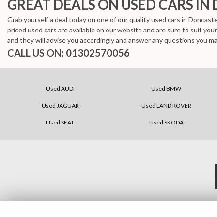
GREAT DEALS ON USED CARS IN
Grab yourself a deal today on one of our quality used cars in Doncaste
priced used cars are available on our website and are sure to suit yo
and they will advise you accordingly and answer any questions you ma
CALL US ON:
01302570056
Used AUDI
Used BMW
Used JAGUAR
Used LAND ROVER
Used SEAT
Used SKODA