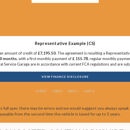
Representative Example (CS)
an amount of credit of
£7,195.50
. The agreement is resulting a Representati
0 months
, with a first monthly payment of
£ 155.78
, regular monthly payme
l Service Garage are in accordance with current FCA regulations and are subjec
VIEW FINANCE DISCLOSURE
FIRST
PREV
NEXT
LAST
es full spec there may be errors and we would suggest you always speak 
be payable from the second time the vehicle is taxed for up to 5 years.