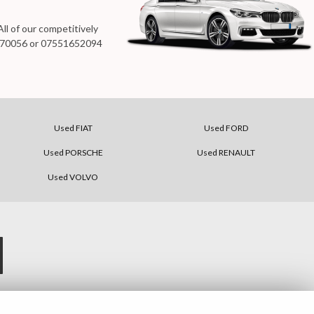
ll of our competitively
70056
or
07551652094
Used FIAT
Used FORD
Used PORSCHE
Used RENAULT
Used VOLVO