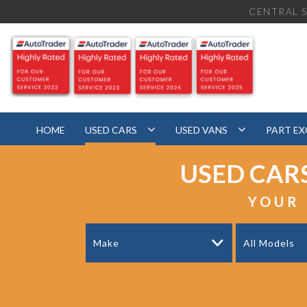
CENTRAL S
HOME
USED CARS
USED VANS
PART E
USED CAR
YOUR 
Make
All Models