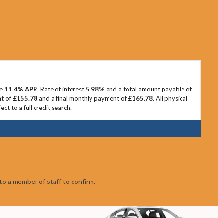
ve
11.4% APR
, Rate of interest
5.98%
and a total amount payable of
nt of
£155.78
and a final monthly payment of
£165.78
. All physical
t to a full credit search.
to a member of staff to confirm.