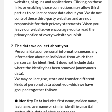
websites, plug-ins and applications. Clicking on those
links or enabling those connections may allow third
parties to collect or share data about you. We do not
control these third-party websites and are not
responsible for their privacy statements. When you
leave our website, we encourage you to read the
privacy notice of every website you visit.
The data we collect about you
Personal data, or personal information, means any
information about an individual from which that
person can be identified. It does not include data
where the identity has been removed (anonymous
data).
We may collect, use, store and transfer different
kinds of personal data about you which we have
grouped together follows:
●
Identity Data
includes first name, maiden name,
last name, username or similar identifier, marital
status, title, date of birth and gender.