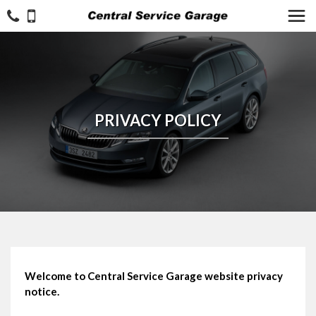
PRIVACY POLICY
Welcome to Central Service Garage website privacy
notice.