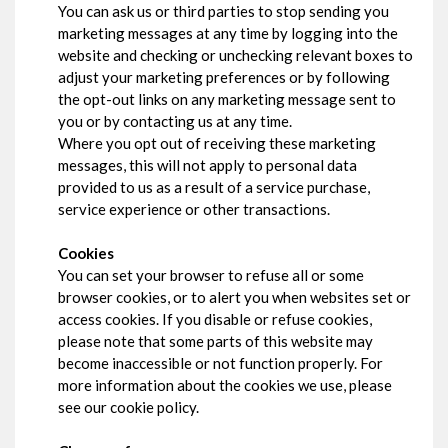
You can ask us or third parties to stop sending you
marketing messages at any time by logging into the
website and checking or unchecking relevant boxes to
adjust your marketing preferences or by following
the opt-out links on any marketing message sent to
you or by contacting us at any time.
Where you opt out of receiving these marketing
messages, this will not apply to personal data
provided to us as a result of a service purchase,
service experience or other transactions.
Cookies
You can set your browser to refuse all or some
browser cookies, or to alert you when websites set or
access cookies. If you disable or refuse cookies,
please note that some parts of this website may
become inaccessible or not function properly. For
more information about the cookies we use, please
see our cookie policy.