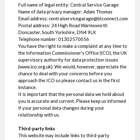
Full name of legal entity: Central Service Garage
Name of data privacy manager: Adam Thomas
Email address:
centralservicegarage@btconnect.com
Postal address: 24 High Road Warmsworth
Doncaster, South Yorkshire, DN4 9LX
Telephone number:
01302570056
You have the right to make a complaint at any time to
the Information Commissioner's Office (ICO), the UK
supervisory authority for data protection issues
(
www.ico.org.uk
). We would, however, appreciate the
chance to deal with your concerns before you
approach the ICO so please contact us in the first
instance.
It is important that the personal data we hold about
you is accurate and current. Please keep us informed
if your personal data changes during your
relationship with us.
Third-party links
This website may include links to third-party