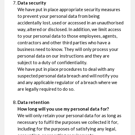
Data security
We have put in place appropriate security measures
to prevent your personal data from being
accidentally lost, used or accessed in an unauthorised
way, altered or disclosed. In addition, we limit access
to your personal data to those employees, agents,
contractors and other third parties who have a
business need to know. They will only process your
personal data on our instructions and they are
subject to a duty of confidentiality.
We have put in place procedures to deal with any
suspected personal data breach and will notify you
and any applicable regulator of a breach where we
are legally required to do so.
Data retention
How long will you use my personal data for?
We will only retain your personal data for as long as
necessary to fulfil the purposes we collected it for,
including for the purposes of satisfying any legal,