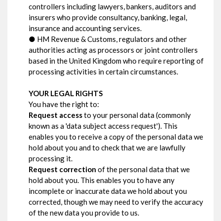
controllers including lawyers, bankers, auditors and
insurers who provide consultancy, banking, legal,
insurance and accounting services.
● HM Revenue & Customs, regulators and other
authorities acting as processors or joint controllers
based in the United Kingdom who require reporting of
processing activities in certain circumstances.
YOUR LEGAL RIGHTS
You have the right to:
Request access
to your personal data (commonly
known as a 'data subject access request'). This
enables you to receive a copy of the personal data we
hold about you and to check that we are lawfully
processing it.
Request correction
of the personal data that we
hold about you. This enables you to have any
incomplete or inaccurate data we hold about you
corrected, though we may need to verify the accuracy
of the new data you provide to us.