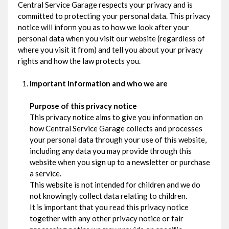
Central Service Garage respects your privacy and is
committed to protecting your personal data. This privacy
notice will inform you as to how we look after your
personal data when you visit our website (regardless of
where you visit it from) and tell you about your privacy
rights and how the law protects you.
Important information and who we are
Purpose of this privacy notice
This privacy notice aims to give you information on
how Central Service Garage collects and processes
your personal data through your use of this website,
including any data you may provide through this
website when you sign up to a newsletter or purchase
a service.
This website is not intended for children and we do
not knowingly collect data relating to children.
It is important that you read this privacy notice
together with any other privacy notice or fair