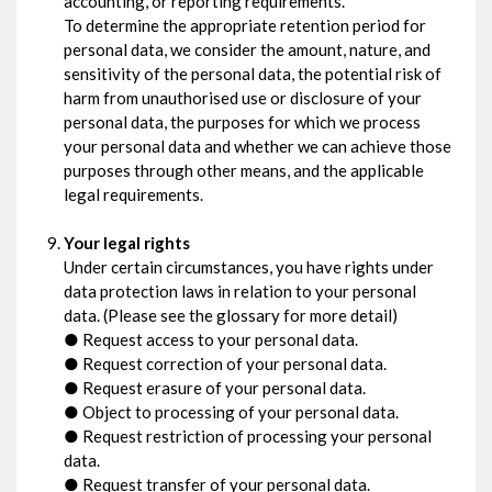
accounting, or reporting requirements.
To determine the appropriate retention period for
personal data, we consider the amount, nature, and
sensitivity of the personal data, the potential risk of
harm from unauthorised use or disclosure of your
personal data, the purposes for which we process
your personal data and whether we can achieve those
purposes through other means, and the applicable
legal requirements.
Your legal rights
Under certain circumstances, you have rights under
data protection laws in relation to your personal
data. (Please see the glossary for more detail)
● Request access to your personal data.
● Request correction of your personal data.
● Request erasure of your personal data.
● Object to processing of your personal data.
● Request restriction of processing your personal
data.
● Request transfer of your personal data.