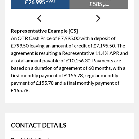
£26,995
+VAT
£585
p/m
Representative Example [CS]
An OTR Cash Price of
£7,995.00
with a deposit of
£799.50
leaving an amount of credit of
£7,195.50
. The
agreement is resulting a Representative
11.4% APR
and
a total amount payable of
£10,156.30
. Payments are
based on a duration of agreement of
60 months
, with a
first monthly payment of
£ 155.78
, regular monthly
payment of
£155.78
and a final monthly payment of
£165.78
.
CONTACT DETAILS