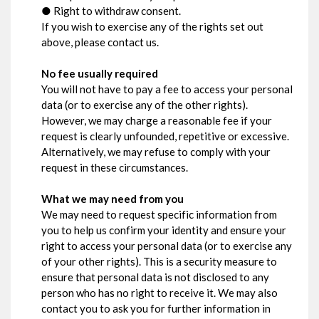
● Right to withdraw consent.
If you wish to exercise any of the rights set out
above, please contact us.
No fee usually required
You will not have to pay a fee to access your personal
data (or to exercise any of the other rights).
However, we may charge a reasonable fee if your
request is clearly unfounded, repetitive or excessive.
Alternatively, we may refuse to comply with your
request in these circumstances.
What we may need from you
We may need to request specific information from
you to help us confirm your identity and ensure your
right to access your personal data (or to exercise any
of your other rights). This is a security measure to
ensure that personal data is not disclosed to any
person who has no right to receive it. We may also
contact you to ask you for further information in