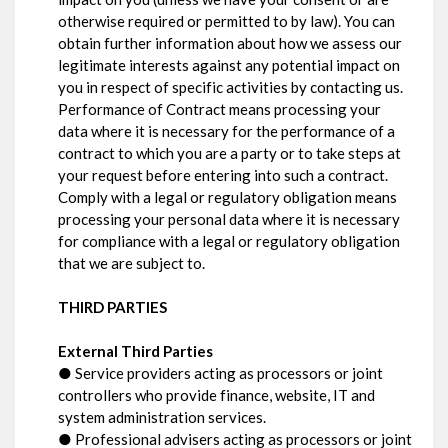
otherwise required or permitted to by law). You can
obtain further information about how we assess our
legitimate interests against any potential impact on
you in respect of specific activities by contacting us.
Performance of Contract means processing your
data where it is necessary for the performance of a
contract to which you are a party or to take steps at
your request before entering into such a contract.
Comply with a legal or regulatory obligation means
processing your personal data where it is necessary
for compliance with a legal or regulatory obligation
that we are subject to.
THIRD PARTIES
External Third Parties
● Service providers acting as processors or joint
controllers who provide finance, website, IT and
system administration services.
● Professional advisers acting as processors or joint