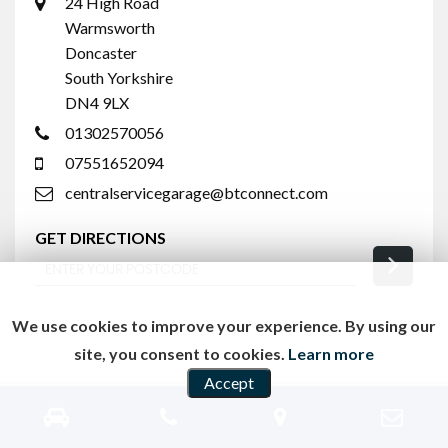
24 High Road
Warmsworth
Doncaster
South Yorkshire
DN4 9LX
01302570056
07551652094
centralservicegarage@btconnect.com
GET DIRECTIONS
We use cookies to improve your experience. By using our
site, you consent to cookies.
Learn more
Accept
Used AUDI
Used BMW