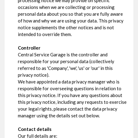
processing notice we may provide on specific
occasions when we are collecting or processing
personal data about you so that you are fully aware
of how and why we are using your data. This privacy
notice supplements the other notices and is not
intended to override them.
Controller
Central Service Garage is the controller and
responsible for your personal data (collectively
referred to as 'Company', 'we', 'us' or 'our' in this
privacy notice).
We have appointed a data privacy manager who is
responsible for overseeing questions in relation to
this privacy notice. If you have any questions about
this privacy notice, including any requests to exercise
your legal rights, please contact the data privacy
manager using the details set out below.
Contact details
Our full details are: