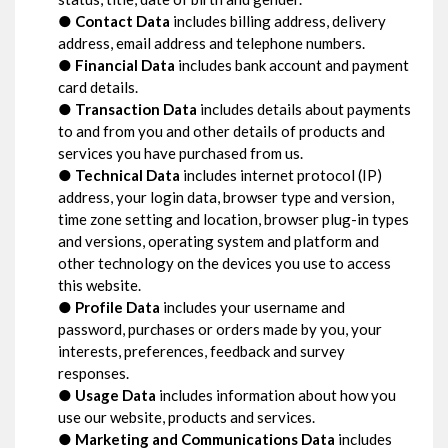
●
Contact Data
includes billing address, delivery
address, email address and telephone numbers.
●
Financial Data
includes bank account and payment
card details.
●
Transaction Data
includes details about payments
to and from you and other details of products and
services you have purchased from us.
●
Technical Data
includes internet protocol (IP)
address, your login data, browser type and version,
time zone setting and location, browser plug-in types
and versions, operating system and platform and
other technology on the devices you use to access
this website.
●
Profile Data
includes your username and
password, purchases or orders made by you, your
interests, preferences, feedback and survey
responses.
●
Usage Data
includes information about how you
use our website, products and services.
●
Marketing and Communications Data
includes