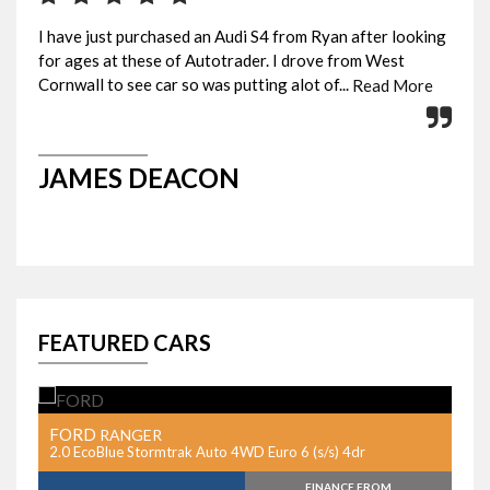
I have just purchased an Audi S4 from Ryan after looking
Pic
for ages at these of Autotrader. I drove from West
eve
Cornwall to see car so was putting alot of...
Rya
Read More
JAMES DEACON
G
FEATURED CARS
FORD
F
RANGER
r
2.0 EcoBlue Stormtrak Auto 4WD Euro 6 (s/s) 4dr
2.
FINANCE FROM