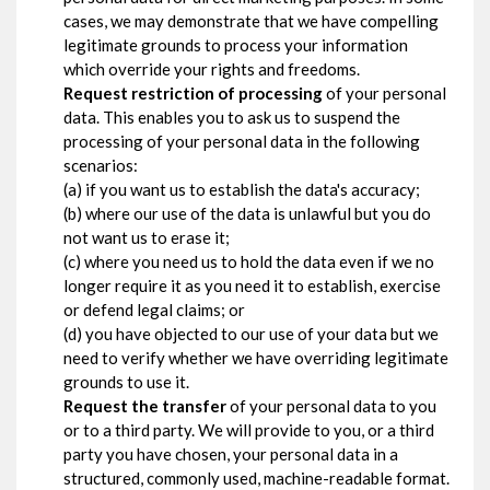
cases, we may demonstrate that we have compelling
legitimate grounds to process your information
which override your rights and freedoms.
Request restriction of processing
of your personal
data. This enables you to ask us to suspend the
processing of your personal data in the following
scenarios:
(a) if you want us to establish the data's accuracy;
(b) where our use of the data is unlawful but you do
not want us to erase it;
(c) where you need us to hold the data even if we no
longer require it as you need it to establish, exercise
or defend legal claims; or
(d) you have objected to our use of your data but we
need to verify whether we have overriding legitimate
grounds to use it.
Request the transfer
of your personal data to you
or to a third party. We will provide to you, or a third
party you have chosen, your personal data in a
structured, commonly used, machine-readable format.