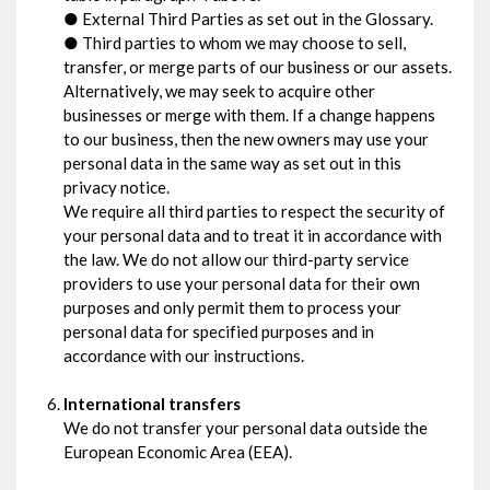
● External Third Parties as set out in the Glossary.
● Third parties to whom we may choose to sell,
transfer, or merge parts of our business or our assets.
Alternatively, we may seek to acquire other
businesses or merge with them. If a change happens
to our business, then the new owners may use your
personal data in the same way as set out in this
privacy notice.
We require all third parties to respect the security of
your personal data and to treat it in accordance with
the law. We do not allow our third-party service
providers to use your personal data for their own
purposes and only permit them to process your
personal data for specified purposes and in
accordance with our instructions.
International transfers
We do not transfer your personal data outside the
European Economic Area (EEA).