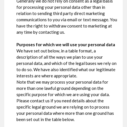
Generally we do not rely on consent as a legal basis
for processing your personal data other than in
relation to sending third party direct marketing
communications to you via email or text message. You
have the right to withdraw consent to marketing at
any time by contacting us.
Purposes for which we will use your personal data
We have set out below, in a table format, a
description of all the ways we plan to use your
personal data, and which of the legal bases we rely on
to do so. We have also identified what our legitimate
interests are where appropriate.
Note that we may process your personal data for
more than one lawful ground depending on the
specific purpose for which we are using your data.
Please contact us if you need details about the
specific legal ground we are relying on to process
your personal data where more than one ground has
been set out in the table below.