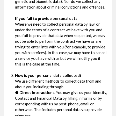
genetic and biometric data). Nor do we collect any
information about criminal convictions and offences.
If you fail to provide personal data
Where we need to collect personal data by law, or
under the terms of a contract we have with you and
you fail to provide that data when requested, we may
not be able to perform the contract we have or are
trying to enter into with you (for example, to provide
you with services). In this case, we may have to cancel
a service you have with us but we will notify you if
this is the case at the time.
How is your personal data collected?
We use different methods to collect data from and
about you including through:
●
Direct interactions.
You may give us your Identity,
Contact and Financial Data by filling in forms or by
corresponding with us by post, phone, email or
otherwise. This includes personal data you provide
when you: