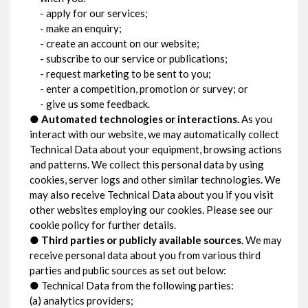
- apply for our services;
- make an enquiry;
- create an account on our website;
- subscribe to our service or publications;
- request marketing to be sent to you;
- enter a competition, promotion or survey; or
- give us some feedback.
●
Automated technologies or interactions.
As you
interact with our website, we may automatically collect
Technical Data about your equipment, browsing actions
and patterns. We collect this personal data by using
cookies, server logs and other similar technologies. We
may also receive Technical Data about you if you visit
other websites employing our cookies. Please see our
cookie policy for further details.
●
Third parties or publicly available sources.
We may
receive personal data about you from various third
parties and public sources as set out below:
● Technical Data from the following parties:
(a) analytics providers;