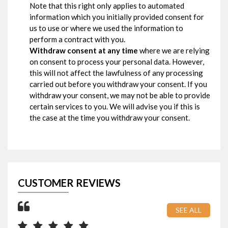
Note that this right only applies to automated
information which you initially provided consent for
us to use or where we used the information to
perform a contract with you.
Withdraw consent at any time
where we are relying
on consent to process your personal data. However,
this will not affect the lawfulness of any processing
carried out before you withdraw your consent. If you
withdraw your consent, we may not be able to provide
certain services to you. We will advise you if this is
the case at the time you withdraw your consent.
CUSTOMER REVIEWS
SEE ALL