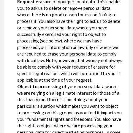
Request erasure
of your personal data. This enables
you to ask us to delete or remove personal data
where there is no good reason for us continuing to
process it. You also have the right to ask us to delete
or remove your personal data where you have
successfully exercised your right to object to
processing (see below), where we may have
processed your information unlawfully or where we
are required to erase your personal data to comply
with local law. Note, however, that we may not always
be able to comply with your request of erasure for
specific legal reasons which will be notified to you, if
applicable, at the time of your request.
Object to processing
of your personal data where
we are relying on a legitimate interest (or those of a
third party) and there is something about your
particular situation which makes you want to object
to processing on this ground as you feel it impacts on
your fundamental rights and freedoms. You also have
the right to object where we are processing your
personal data for direct marketing purposes. In some