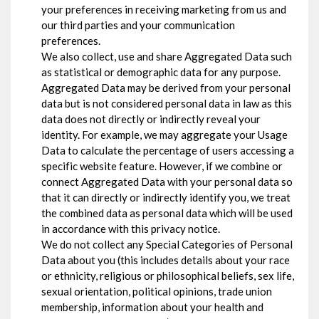
your preferences in receiving marketing from us and
our third parties and your communication
preferences.
We also collect, use and share Aggregated Data such
as statistical or demographic data for any purpose.
Aggregated Data may be derived from your personal
data but is not considered personal data in law as this
data does not directly or indirectly reveal your
identity. For example, we may aggregate your Usage
Data to calculate the percentage of users accessing a
specific website feature. However, if we combine or
connect Aggregated Data with your personal data so
that it can directly or indirectly identify you, we treat
the combined data as personal data which will be used
in accordance with this privacy notice.
We do not collect any Special Categories of Personal
Data about you (this includes details about your race
or ethnicity, religious or philosophical beliefs, sex life,
sexual orientation, political opinions, trade union
membership, information about your health and