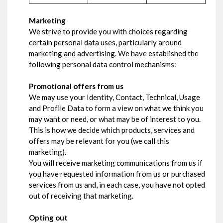
Marketing
We strive to provide you with choices regarding
certain personal data uses, particularly around
marketing and advertising. We have established the
following personal data control mechanisms:
Promotional offers from us
We may use your Identity, Contact, Technical, Usage
and Profile Data to form a view on what we think you
may want or need, or what may be of interest to you.
This is how we decide which products, services and
offers may be relevant for you (we call this
marketing).
You will receive marketing communications from us if
you have requested information from us or purchased
services from us and, in each case, you have not opted
out of receiving that marketing.
Opting out