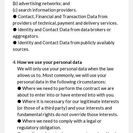
(b) advertising networks; and
(c) search information providers.
● Contact, Financial and Transaction Data from
providers of technical, payment and delivery services.
● Identity and Contact Data from data brokers or
aggregators.
● Identity and Contact Data from publicly availably
sources.
How we use your personal data
We will only use your personal data when the law
allows us to. Most commonly, we will use your
personal data in the following circumstances:
● Where we need to perform the contract we are
about to enter into or have entered into with you.
● Where it is necessary for our legitimate interests
(or those of a third party) and your interests and
fundamental rights do not override those interests.
● Where we need to comply with a legal or
regulatory obligation.