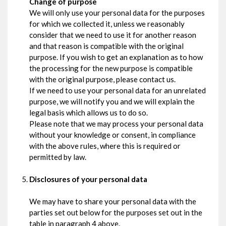
Change of purpose
We will only use your personal data for the purposes
for which we collected it, unless we reasonably
consider that we need to use it for another reason
and that reason is compatible with the original
purpose. If you wish to get an explanation as to how
the processing for the new purpose is compatible
with the original purpose, please contact us.
If we need to use your personal data for an unrelated
purpose, we will notify you and we will explain the
legal basis which allows us to do so.
Please note that we may process your personal data
without your knowledge or consent, in compliance
with the above rules, where this is required or
permitted by law.
Disclosures of your personal data
We may have to share your personal data with the
parties set out below for the purposes set out in the
table in paragraph 4 above.