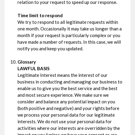
relation to your request to speed up our response.
Time limit to respond
We try to respond to all legitimate requests within
one month. Occasionally it may take us longer than a
month if your request is particularly complex or you
have made a number of requests. In this case, we will
notify you and keep you updated.
Glossary
LAWFUL BASIS
Legitimate Interest means the interest of our
business in conducting and managing our business to
enable us to give you the best service and the best
and most secure experience. We make sure we
consider and balance any potential impact on you
(both positive and negative) and your rights before
we process your personal data for our legitimate
interests. We do not use your personal data for
activities where our interests are overridden by the
impact on you (unless we have your consent or are