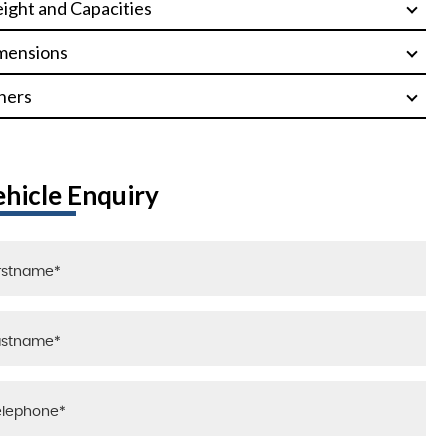
ight and Capacities
mensions
hers
ehicle Enquiry