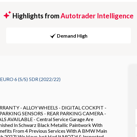
Highlights from
Autotrader Intelligence
Demand High
RO 6 (S/S) 5DR (2022/22)
RANTY - ALLOY WHEELS - DIGITAL COCKPIT -
- PARKING SENSORS - REAR PARKING CAMERA -
VAILABLE - Central Service Garage Are
nished In Schwarz Black Metallic Paintwork With
Benefits From 4 Previous Services With A BMW Main
ch 2027! We Have Just Had It MOT'd & Inspected