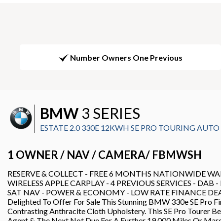
Number Owners One Previous
BMW
3 SERIES
ESTATE 2.0 330E 12KWH SE PRO TOURING AUTO EU
1 OWNER / NAV / CAMERA/ FBMWSH
RESERVE & COLLECT - FREE 6 MONTHS NATIONWIDE WAR
WIRELESS APPLE CARPLAY - 4 PREVIOUS SERVICES - DAB 
SAT NAV - POWER & ECONOMY - LOW RATE FINANCE DEALS A
Delighted To Offer For Sale This Stunning BMW 330e SE Pro Fi
Contrasting Anthracite Cloth Upholstery. This SE Pro Tourer 
Agent & The Next Not Due For A Further 19,000 Miles Or Mar