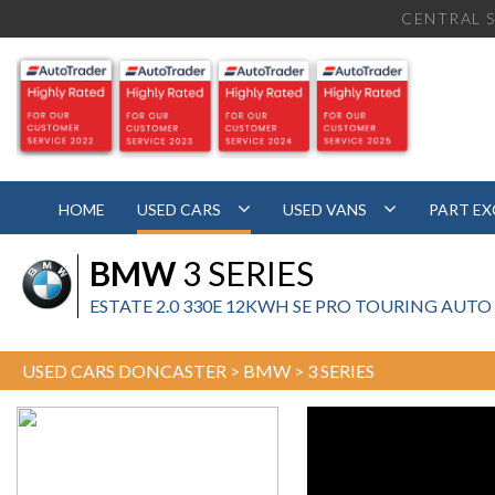
CENTRAL S
HOME
USED CARS
USED VANS
PART E
BMW
3 SERIES
ESTATE 2.0 330E 12KWH SE PRO TOURING AUTO EU
USED CARS DONCASTER
>
BMW
> 3 SERIES