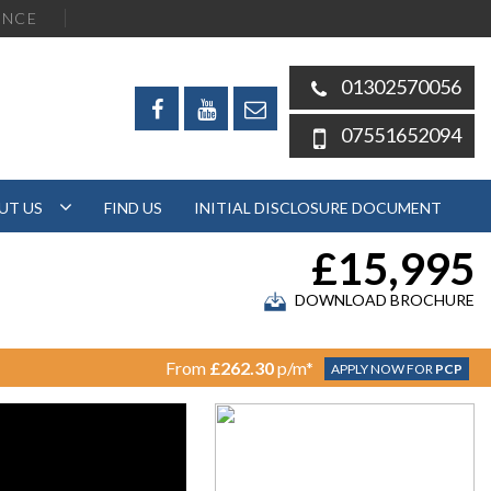
ENCE
01302570056
07551652094
UT US
FIND US
INITIAL DISCLOSURE DOCUMENT
£15,995
DOWNLOAD BROCHURE
From
£262.30
p/m*
APPLY NOW FOR
PCP