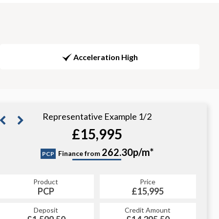
Acceleration High
Representative Example 1/2
£15,995
311.78p/m*
262.30p/m*
Finance from
PCP
CS
Product
Price
Product
Price
£15,995
PCP
£15,995
CS
Credit Amount
Deposit
Credit Amount
Deposit