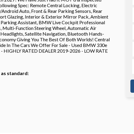
llowing Spec: Remote Central Locking, Electric
Android Auto, Front & Rear Parking Sensors, Rear
rt Glazing, Interior & Exterior Mirror Pack, Ambient
s, Parking Assistant, BMW Live Cockpit Professional
s, Multi-Function Steering Wheel, Automatic Air
eadlights, Satellite Navigation, Bluetooth Hands-
onomy Giving You The Best Of Both Worlds! Central
ride In The Cars We Offer For Sale - Used BMW 330e
AR - HIGHLY RATED DEALER 2019-2026 - LOW RATE
h as standard: