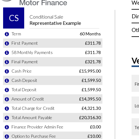
We
Di
Ot
V