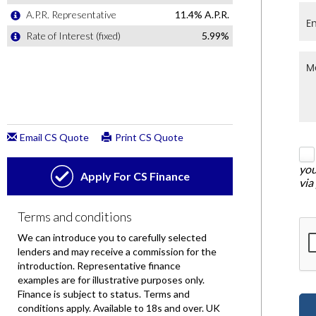
you
via