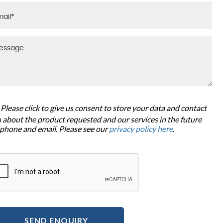
Please click to give us consent to store your data and contact
 about the product requested and our services in the future
 phone and email. Please see our
privacy policy here
.
SEND ENQUIRY