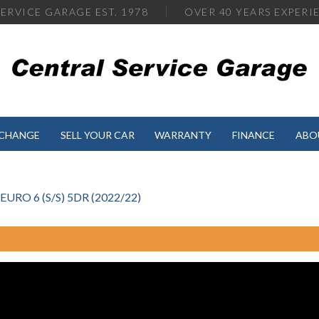
ERVICE GARAGE EST. 1978
OVER
40 YEARS EXPERI
XCHANGE
SELL YOUR CAR
WARRANTY
FINANCE
ABO
RO 6 (S/S) 5DR (2022/22)