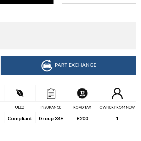
PART EXCHANGE
ULEZ
INSURANCE
ROAD TAX
OWNER FROM NEW
Compliant
Group 34E
£200
1