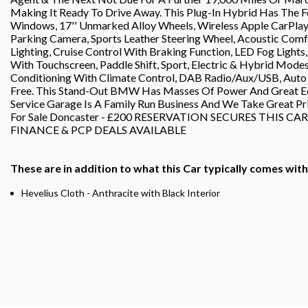
Making It Ready To Drive Away. This Plug-In Hybrid Has The Fo
Windows, 17'' Unmarked Alloy Wheels, Wireless Apple CarPlay/
Parking Camera, Sports Leather Steering Wheel, Acoustic Comfo
Lighting, Cruise Control With Braking Function, LED Fog Light
With Touchscreen, Paddle Shift, Sport, Electric & Hybrid Mode
Conditioning With Climate Control, DAB Radio/Aux/USB, Auto H
Free. This Stand-Out BMW Has Masses Of Power And Great Ec
Service Garage Is A Family Run Business And We Take Great P
For Sale Doncaster - £200 RESERVATION SECURES THIS C
FINANCE & PCP DEALS AVAILABLE
These are in addition to what this Car typically comes wit
Hevelius Cloth - Anthracite with Black Interior