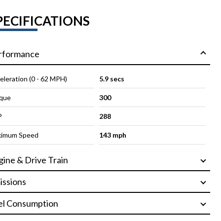
PECIFICATIONS
rformance
eleration (0 - 62 MPH)
5.9 secs
que
300
P
288
imum Speed
143 mph
gine & Drive Train
issions
el Consumption