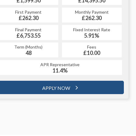
£14,395.50
£1,599.50
£14,395.50
£1,599.50
Monthly Payment
First Payment
Monthly Payment
First Payment
£262.30
£311.78
£262.30
£311.78
Fixed Interest Rate
Final Payment
Fixed Interest Rate
Final Payment
£6,753.55
5.99%
£321.78
5.91%
Term (Months)
Fees
Term (Months)
Fees
£10.00
48
£10.00
60
APR Representative
APR Representative
11.4%
11.4%
APPLY NOW
APPLY NOW