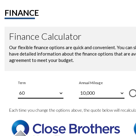
FINANCE