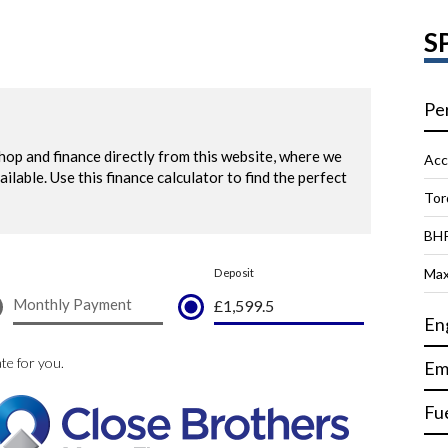
S
Pe
Acc
Tor
BH
Max
En
Em
Fu