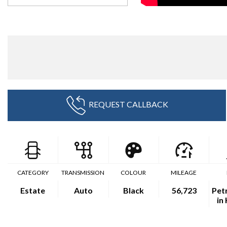
REQUEST CALLBACK
CATEGORY
TRANSMISSION
COLOUR
MILEAGE
Estate
Auto
Black
56,723
Petr
in