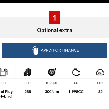
1
Optional extra
APPLY FOR FINANCE
FUEL
BHP
TORQUE
CC
CO2
ol Plug-
288
300
N·m
1,998CC
32
 Hybrid