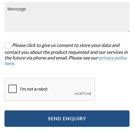
Please click to give us consent to store your data and
contact you about the product requested and our services in
the future via phone and email. Please see our
privacy policy
here
.
SEND ENQUIRY