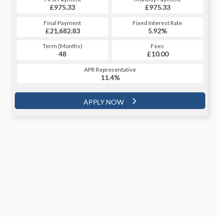
£1,110.98
£975.33
£1,110.98
£975.33
Fixed Interest Rate
Final Payment
Fixed Interest Rate
Final Payment
£21,682.83
5.99%
£1,120.98
5.92%
Term (Months)
Fees
Term (Months)
Fees
£10.00
48
£10.00
60
APR Representative
APR Representative
11.4%
11.4%
APPLY NOW
APPLY NOW