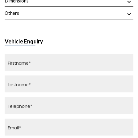
Dimensions
Others
Vehicle Enquiry