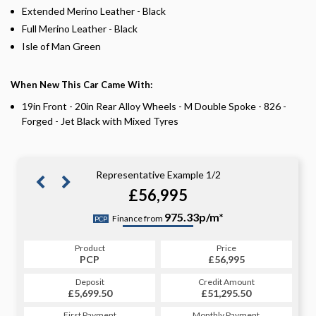
Extended Merino Leather - Black
Full Merino Leather - Black
Isle of Man Green
When New This Car Came With:
19in Front - 20in Rear Alloy Wheels - M Double Spoke - 826 -
Forged - Jet Black with Mixed Tyres
Representative Example 1/2
£56,995
1110.98p/m*
975.33p/m*
Finance from
PCP
CS
Product
Price
Product
Price
£56,995
PCP
£56,995
CS
Credit Amount
Deposit
Credit Amount
Deposit
£51,295.50
£5,699.50
£51,295.50
£5,699.50
Monthly Payment
First Payment
Monthly Payment
First Payment