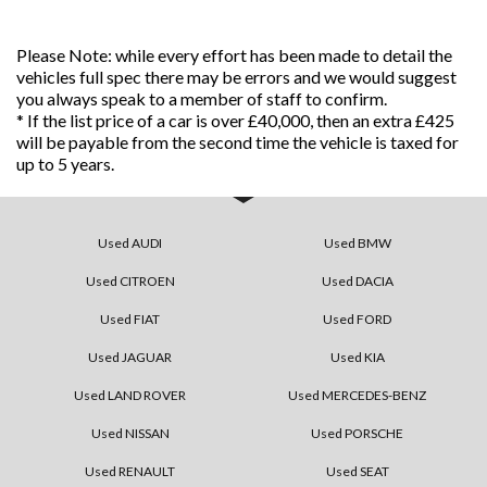
Please Note: while every effort has been made to detail the
vehicles full spec there may be errors and we would suggest
you always speak to a member of staff to confirm.
* If the list price of a car is over £40,000, then an extra £425
will be payable from the second time the vehicle is taxed for
up to 5 years.
Used AUDI
Used BMW
Used CITROEN
Used DACIA
Used FIAT
Used FORD
Used JAGUAR
Used KIA
Used LAND ROVER
Used MERCEDES-BENZ
Used NISSAN
Used PORSCHE
Used RENAULT
Used SEAT