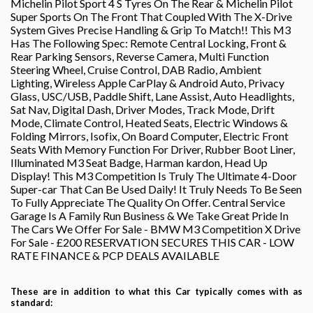
Michelin Pilot Sport 4 S Tyres On The Rear & Michelin Pilot
Super Sports On The Front That Coupled With The X-Drive
System Gives Precise Handling & Grip To Match!! This M3
Has The Following Spec: Remote Central Locking, Front &
Rear Parking Sensors, Reverse Camera, Multi Function
Steering Wheel, Cruise Control, DAB Radio, Ambient
Lighting, Wireless Apple CarPlay & Android Auto, Privacy
Glass, USC/USB, Paddle Shift, Lane Assist, Auto Headlights,
Sat Nav, Digital Dash, Driver Modes, Track Mode, Drift
Mode, Climate Control, Heated Seats, Electric Windows &
Folding Mirrors, Isofix, On Board Computer, Electric Front
Seats With Memory Function For Driver, Rubber Boot Liner,
Illuminated M3 Seat Badge, Harman kardon, Head Up
Display! This M3 Competition Is Truly The Ultimate 4-Door
Super-car That Can Be Used Daily! It Truly Needs To Be Seen
To Fully Appreciate The Quality On Offer. Central Service
Garage Is A Family Run Business & We Take Great Pride In
The Cars We Offer For Sale - BMW M3 Competition X Drive
For Sale - £200 RESERVATION SECURES THIS CAR - LOW
RATE FINANCE & PCP DEALS AVAILABLE
These are in addition to what this Car typically comes with as
standard: