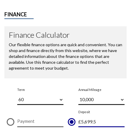
FINANCE