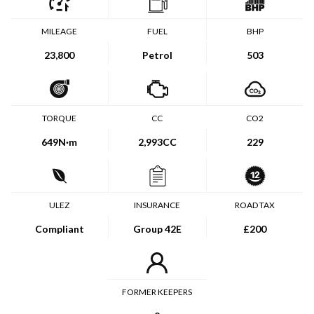
MILEAGE
FUEL
BHP
23,800
Petrol
503
TORQUE
CC
CO2
649
N·m
2,993CC
229
ULEZ
INSURANCE
ROAD TAX
Compliant
Group 42E
£200
FORMER KEEPERS