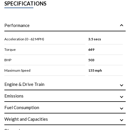
SPECIFICATIONS
Performance
Acceleration (0 - 62 MPH)
3.5 secs
Torque
649
BHP
503
Maximum Speed
155 mph
Engine & Drive Train
Emissions
Fuel Consumption
Weight and Capacities