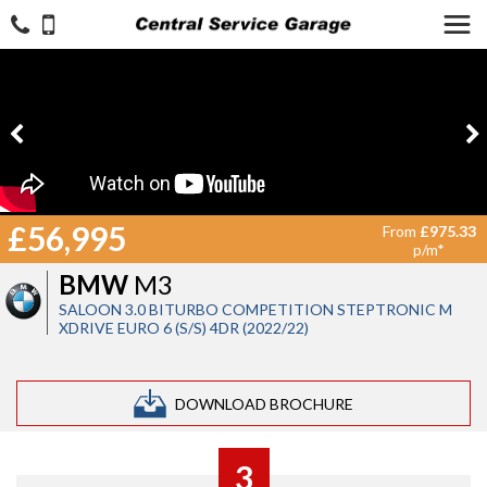
£56,995
From
£975.33
p/m*
BMW
M3
SALOON 3.0 BITURBO COMPETITION STEPTRONIC M
XDRIVE EURO 6 (S/S) 4DR (2022/22)
DOWNLOAD BROCHURE
3