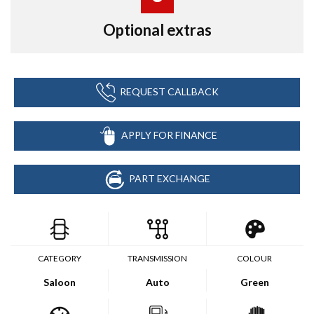
Optional extras
REQUEST CALLBACK
APPLY FOR FINANCE
PART EXCHANGE
CATEGORY
TRANSMISSION
COLOUR
Saloon
Auto
Green