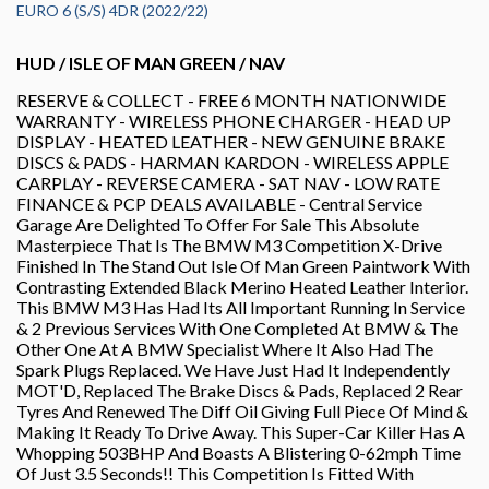
EURO 6 (S/S) 4DR (2022/22)
HUD / ISLE OF MAN GREEN / NAV
RESERVE & COLLECT - FREE 6 MONTH NATIONWIDE
WARRANTY - WIRELESS PHONE CHARGER - HEAD UP
DISPLAY - HEATED LEATHER - NEW GENUINE BRAKE
DISCS & PADS - HARMAN KARDON - WIRELESS APPLE
CARPLAY - REVERSE CAMERA - SAT NAV - LOW RATE
FINANCE & PCP DEALS AVAILABLE - Central Service
Garage Are Delighted To Offer For Sale This Absolute
Masterpiece That Is The BMW M3 Competition X-Drive
Finished In The Stand Out Isle Of Man Green Paintwork With
Contrasting Extended Black Merino Heated Leather Interior.
This BMW M3 Has Had Its All Important Running In Service
& 2 Previous Services With One Completed At BMW & The
Other One At A BMW Specialist Where It Also Had The
Spark Plugs Replaced. We Have Just Had It Independently
MOT'D, Replaced The Brake Discs & Pads, Replaced 2 Rear
Tyres And Renewed The Diff Oil Giving Full Piece Of Mind &
Making It Ready To Drive Away. This Super-Car Killer Has A
Whopping 503BHP And Boasts A Blistering 0-62mph Time
Of Just 3.5 Seconds!! This Competition Is Fitted With