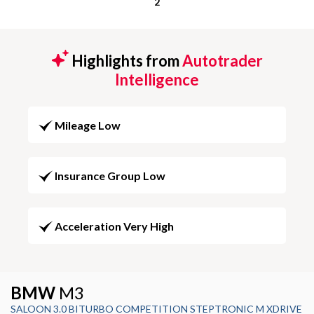
2
Highlights from
Autotrader
Intelligence
Mileage Low
Insurance Group Low
Acceleration Very High
BMW
M3
SALOON 3.0 BITURBO COMPETITION STEPTRONIC M XDRIVE