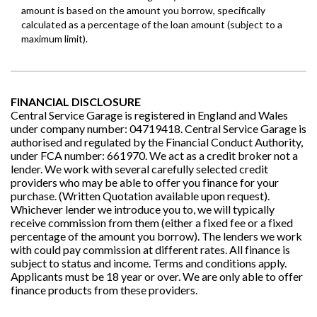
FINANCIAL DISCLOSURE
Central Service Garage is registered in England and Wales
under company number: 04719418. Central Service Garage is
authorised and regulated by the Financial Conduct Authority,
under FCA number: 661970. We act as a credit broker not a
lender. We work with several carefully selected credit
providers who may be able to offer you finance for your
purchase. (Written Quotation available upon request).
Whichever lender we introduce you to, we will typically
receive commission from them (either a fixed fee or a fixed
percentage of the amount you borrow). The lenders we work
with could pay commission at different rates. All finance is
subject to status and income. Terms and conditions apply.
Applicants must be 18 year or over. We are only able to offer
finance products from these providers.