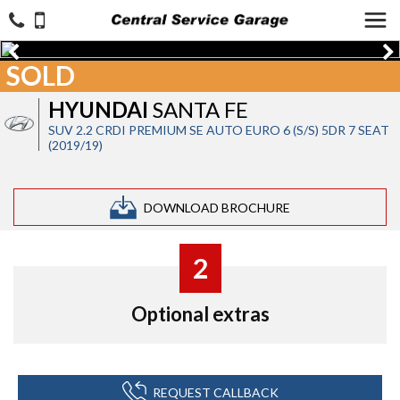
SOLD
HYUNDAI
SANTA FE
SUV 2.2 CRDI PREMIUM SE AUTO EURO 6 (S/S) 5DR 7 SEAT
(2019/19)
DOWNLOAD BROCHURE
2
Optional extras
REQUEST CALLBACK