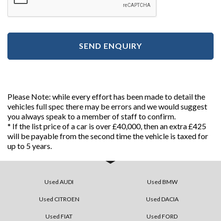
SEND ENQUIRY
Please Note: while every effort has been made to detail the
vehicles full spec there may be errors and we would suggest
you always speak to a member of staff to confirm.
* If the list price of a car is over £40,000, then an extra £425
will be payable from the second time the vehicle is taxed for
up to 5 years.
Used AUDI
Used BMW
Used CITROEN
Used DACIA
Used FIAT
Used FORD