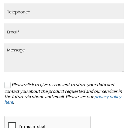
Please click to give us consent to store your data and
contact you about the product requested and our services in
the future via phone and email. Please see our
privacy policy
here
.