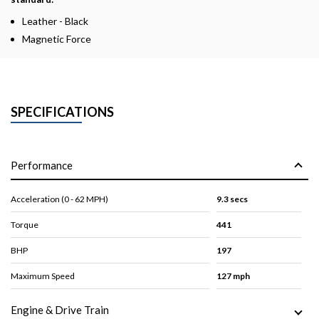
Leather - Black
Magnetic Force
SPECIFICATIONS
Performance
Acceleration (0 - 62 MPH)
9.3 secs
Torque
441
BHP
197
Maximum Speed
127 mph
Engine & Drive Train