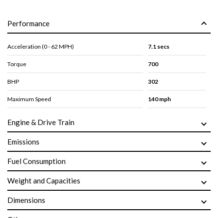
Performance
Acceleration (0 - 62 MPH)
7.1 secs
Torque
700
BHP
302
Maximum Speed
140 mph
Engine & Drive Train
Emissions
Fuel Consumption
Weight and Capacities
Dimensions