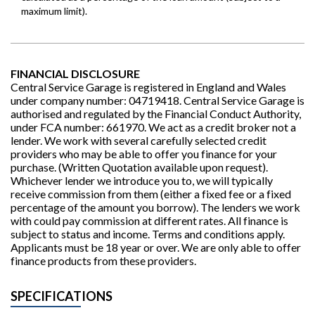
FINANCIAL DISCLOSURE
Central Service Garage is registered in England and Wales
under company number: 04719418. Central Service Garage is
authorised and regulated by the Financial Conduct Authority,
under FCA number: 661970. We act as a credit broker not a
lender. We work with several carefully selected credit
providers who may be able to offer you finance for your
purchase. (Written Quotation available upon request).
Whichever lender we introduce you to, we will typically
receive commission from them (either a fixed fee or a fixed
percentage of the amount you borrow). The lenders we work
with could pay commission at different rates. All finance is
subject to status and income. Terms and conditions apply.
Applicants must be 18 year or over. We are only able to offer
finance products from these providers.
SPECIFICATIONS