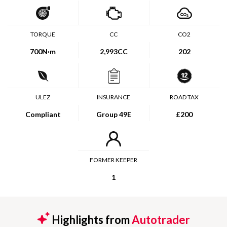
TORQUE
CC
CO2
700
N·m
2,993CC
202
ULEZ
INSURANCE
ROAD TAX
Compliant
Group 49E
£200
FORMER KEEPER
1
Highlights from
Autotrader