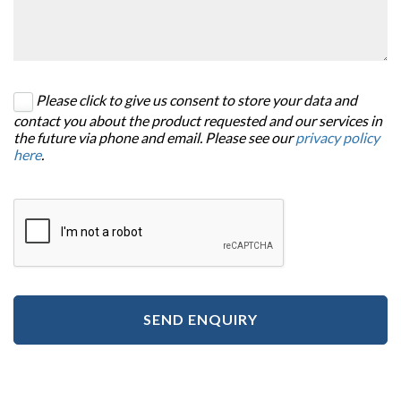
Please click to give us consent to store your data and
contact you about the product requested and our services in
the future via phone and email. Please see our
privacy policy
here
.
SEND ENQUIRY