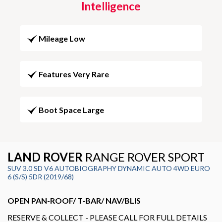
Intelligence
Mileage Low
Features Very Rare
Boot Space Large
LAND ROVER
RANGE ROVER SPORT
SUV 3.0 SD V6 AUTOBIOGRAPHY DYNAMIC AUTO 4WD EURO
6 (S/S) 5DR (2019/68)
OPEN PAN-ROOF/ T-BAR/ NAV/BLIS
RESERVE & COLLECT - PLEASE CALL FOR FULL DETAILS