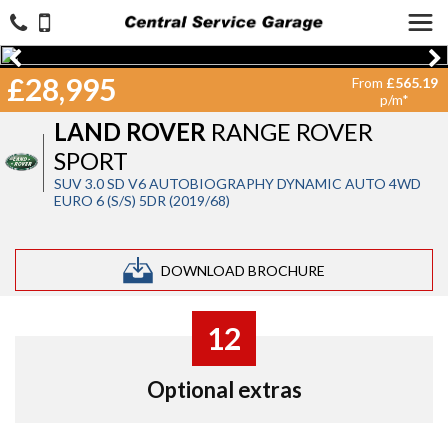
£28,995
From
£565.19
p/m*
LAND ROVER
RANGE ROVER
SPORT
SUV 3.0 SD V6 AUTOBIOGRAPHY DYNAMIC AUTO 4WD
EURO 6 (S/S) 5DR (2019/68)
DOWNLOAD BROCHURE
12
Optional extras