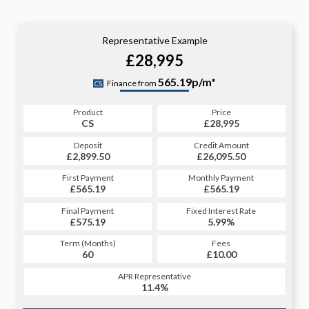
Representative Example
£28,995
565.19p/m*
Finance from
CS
Product
Price
CS
£28,995
Deposit
Credit Amount
£2,899.50
£26,095.50
First Payment
Monthly Payment
£565.19
£565.19
Final Payment
Fixed Interest Rate
£575.19
5.99%
Term (Months)
Fees
60
£10.00
APR Representative
11.4%