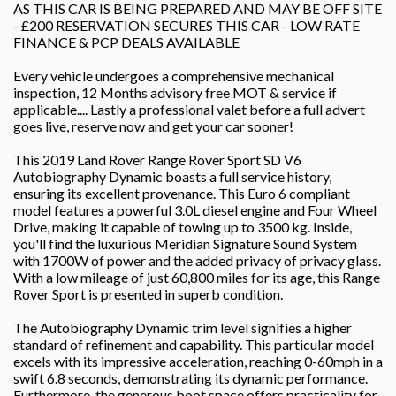
AS THIS CAR IS BEING PREPARED AND MAY BE OFF SITE
- £200 RESERVATION SECURES THIS CAR - LOW RATE
FINANCE & PCP DEALS AVAILABLE
Every vehicle undergoes a comprehensive mechanical
inspection, 12 Months advisory free MOT & service if
applicable.... Lastly a professional valet before a full advert
goes live, reserve now and get your car sooner!
This 2019 Land Rover Range Rover Sport SD V6
Autobiography Dynamic boasts a full service history,
ensuring its excellent provenance. This Euro 6 compliant
model features a powerful 3.0L diesel engine and Four Wheel
Drive, making it capable of towing up to 3500 kg. Inside,
you'll find the luxurious Meridian Signature Sound System
with 1700W of power and the added privacy of privacy glass.
With a low mileage of just 60,800 miles for its age, this Range
Rover Sport is presented in superb condition.
The Autobiography Dynamic trim level signifies a higher
standard of refinement and capability. This particular model
excels with its impressive acceleration, reaching 0-60mph in a
swift 6.8 seconds, demonstrating its dynamic performance.
Furthermore, the generous boot space offers practicality for