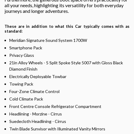
all your needs, highlighting its versatility for both everyday
journeys and longer adventures.
These are in addition to what this Car typically comes with as
standard:
Meridian Signature Sound System 1700W
Smartphone Pack
Privacy Glass
21in Alloy Wheels - 5 Split Spoke Style 5007 with Gloss Black
Diamond Finish
Electrically Deployable Towbar
Towing Pack
Four-Zone Climate Control
Cold Climate Pack
Front Centre Console Refrigerator Compartment
Headlining - Morzine - Cirrus
Suedecloth Headlining - Cirrus
Twin Blade Sunvisor with Illuminated Vanity Mirrors