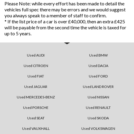
Please Note: while every effort has been made to detail the
vehicles full spec there may be errors and we would suggest
you always speak to a member of staff to confirm.
* If the list price of a car is over £40,000, then an extra £425
will be payable from the second time the vehicle is taxed for
up to 5 years.
Used AUDI
Used BMW
Used CITROEN
Used DACIA
Used FIAT
Used FORD
Used JAGUAR
Used LAND ROVER
Used MERCEDES-BENZ
Used NISSAN
Used PORSCHE
Used RENAULT
Used SEAT
Used SKODA
Used VAUXHALL
Used VOLKSWAGEN