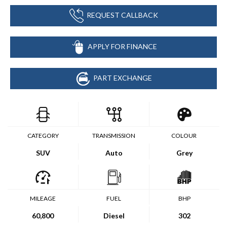
REQUEST CALLBACK
APPLY FOR FINANCE
PART EXCHANGE
CATEGORY
TRANSMISSION
COLOUR
SUV
Auto
Grey
MILEAGE
FUEL
BHP
60,800
Diesel
302