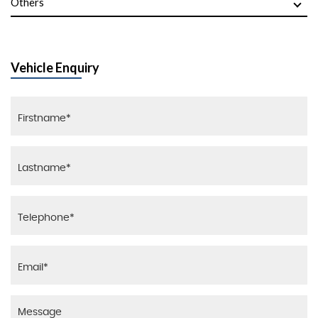
Others
Vehicle Enquiry