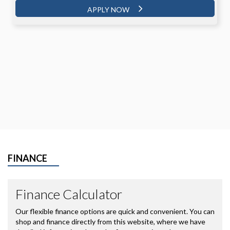
APPLY NOW
FINANCE