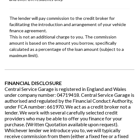
FINANCIAL DISCLOSURE
Central Service Garage is registered in England and Wales
under company number: 04719418. Central Service Garage is
authorised and regulated by the Financial Conduct Authority,
under FCA number: 661970. We act as a credit broker not a
lender. We work with several carefully selected credit
providers who may be able to offer you finance for your
purchase. (Written Quotation available upon request).
Whichever lender we introduce you to, we will typically
receive commission from them (either a fixed fee or a fixed