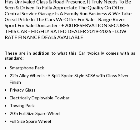
Has Unrivaled Class & Road Presence, It Truly Needs To Be
Seen & Driven To Fully Appreciate The Quality On Offer.
Central Service Garage Is A Family Run Business & We Take
Great Pride In The Cars We Offer For Sale - Range Rover
Sport For Sale Doncaster - £200 RESERVATION SECURES
THIS CAR - HIGHLY RATED DEALER 2019-2026 - LOW
RATE FINANCE DEALS AVAILABLE
These are in addition to what this Car typically comes with as
standard:
Smartphone Pack
22in Alloy Wheels - 5 Split Spoke Style 5086 with Gloss Silver
Finish
Privacy Glass
Electrically Deployable Towbar
Towing Pack
20in Full Size Spare Wheel
Full Size Spare Wheel