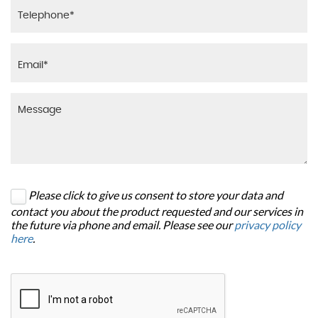
Please click to give us consent to store your data and
contact you about the product requested and our services in
the future via phone and email. Please see our
privacy policy
here
.