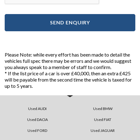
SEND ENQUIRY
Please Note: while every effort has been made to detail the
vehicles full spec there may be errors and we would suggest
you always speak to a member of staff to confirm.
* If the list price of a car is over £40,000, then an extra £425
will be payable from the second time the vehicle is taxed for
up to 5 years.
Used AUDI
Used BMW
Used DACIA
Used FIAT
Used FORD
Used JAGUAR