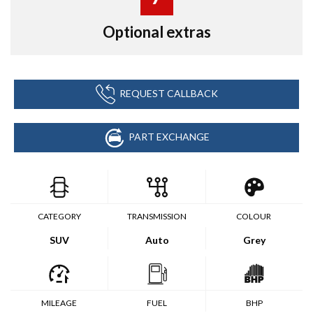
Optional extras
REQUEST CALLBACK
PART EXCHANGE
CATEGORY
TRANSMISSION
COLOUR
SUV
Auto
Grey
MILEAGE
FUEL
BHP