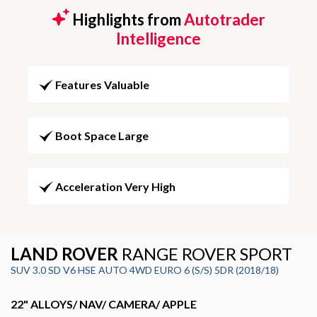
Highlights from
Autotrader
Intelligence
Features Valuable
Boot Space Large
Acceleration Very High
LAND ROVER
RANGE ROVER SPORT
SUV 3.0 SD V6 HSE AUTO 4WD EURO 6 (S/S) 5DR (2018/18)
22" ALLOYS/ NAV/ CAMERA/ APPLE