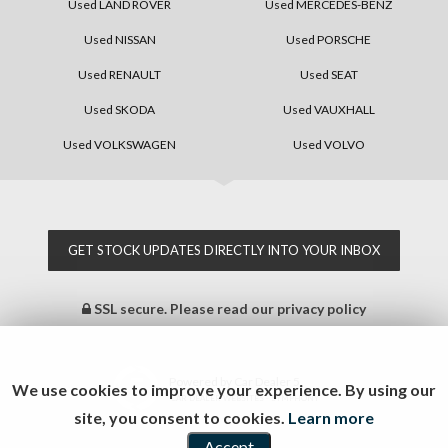
Used LAND ROVER
Used MERCEDES-BENZ
Used NISSAN
Used PORSCHE
Used RENAULT
Used SEAT
Used SKODA
Used VAUXHALL
Used VOLKSWAGEN
Used VOLVO
GET STOCK UPDATES DIRECTLY INTO YOUR INBOX
SSL secure.
Please read our
privacy policy
Powered by Car Dealer 5
We use cookies to improve your experience. By using our
CAR DEALER WEBSITES - SYMPHONY
site, you consent to cookies.
Learn more
Accept