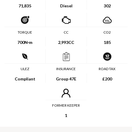
71,835
Diesel
302
TORQUE
CC
CO2
700
N·m
2,993CC
185
ULEZ
INSURANCE
ROAD TAX
Compliant
Group 47E
£200
FORMER KEEPER
1