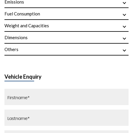
Emissions
Fuel Consumption
Weight and Capacities
Dimensions
Others
Vehicle Enquiry