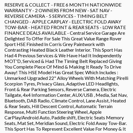
RESERVE & COLLECT - FREE 6 MONTH NATIONWIDE
WARRANTY - 2 OWNERS FROM NEW - SAT NAV -
REVERSE CAMERA - 5 SERVICES - TIMING BELT
CHANGED - APPLE CARPLAY - ELECTRIC FOLD AWAY
TOW-BAR - HEATED FRONT & REAR SEATS - LOW RATE
FINANCE DEALS AVAILABLE - Central Service Garage Are
Delighted To Offer For Sale This Great Value Range Rover
Sport HSE Finished In Corris Grey Paintwork with
Contrasting Heated Black Leather Interior. This Sport Has
Had 4 Previous Services & We Have Had It Independently
MOT'D, Serviced & Had The Timing Belt Replaced Giving
You Complete Piece Of Mind & Making It Ready To Drive
Away! This HSE Model Has Great Spec Which Includes :
Unmarked Upgraded 22" Alloy Wheels With Matching Pirelli
Scorpion Tyres, Privacy Glass, Adaptive LED Headlights,
Front & Rear Parking Sensors, Reverse Camera, Electric
Tailgate, 4x4 Information Center, AUX/USB , Media, Sat Nav,
Bluetooth, DAB Radio, Climate Control, Lane Assist, Heated
& Rear Seats, Hill Descent Control, Automatic Terrain
Response, Multi Function Steering Wheel, Apple
CarPlay/Android Auto, Paddle shift, Electric Seats Memory
Seats, Mat Set, Meridian Sound, Electric Fold Away Tow-Bar.
This Sport Has To Represent Excellent Value For Money & It