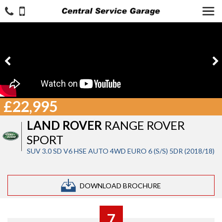
£22,995
LAND ROVER
RANGE ROVER
SPORT
SUV 3.0 SD V6 HSE AUTO 4WD EURO 6 (S/S) 5DR (2018/18)
DOWNLOAD BROCHURE
7