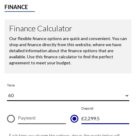
FINANCE