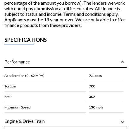
percentage of the amount you borrow). The lenders we work
with could pay commission at different rates. All finance is
subject to status and income. Terms and conditions apply.
Applicants must be 18 year or over. We are only able to offer
finance products from these providers.
SPECIFICATIONS
Performance
Acceleration (0 - 62 MPH)
7.1 secs
Torque
700
BHP
302
Maximum Speed
130 mph
Engine & Drive Train