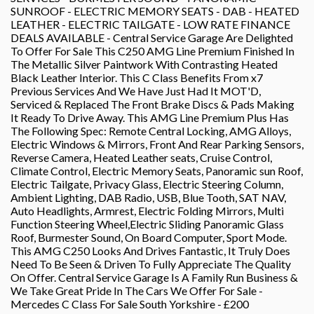
SUNROOF - ELECTRIC MEMORY SEATS - DAB - HEATED
LEATHER - ELECTRIC TAILGATE - LOW RATE FINANCE
DEALS AVAILABLE - Central Service Garage Are Delighted
To Offer For Sale This C250 AMG Line Premium Finished In
The Metallic Silver Paintwork With Contrasting Heated
Black Leather Interior. This C Class Benefits From x7
Previous Services And We Have Just Had It MOT'D,
Serviced & Replaced The Front Brake Discs & Pads Making
It Ready To Drive Away. This AMG Line Premium Plus Has
The Following Spec: Remote Central Locking, AMG Alloys,
Electric Windows & Mirrors, Front And Rear Parking Sensors,
Reverse Camera, Heated Leather seats, Cruise Control,
Climate Control, Electric Memory Seats, Panoramic sun Roof,
Electric Tailgate, Privacy Glass, Electric Steering Column,
Ambient Lighting, DAB Radio, USB, Blue Tooth, SAT NAV,
Auto Headlights, Armrest, Electric Folding Mirrors, Multi
Function Steering Wheel,Electric Sliding Panoramic Glass
Roof, Burmester Sound, On Board Computer, Sport Mode.
This AMG C250 Looks And Drives Fantastic, It Truly Does
Need To Be Seen & Driven To Fully Appreciate The Quality
On Offer. Central Service Garage Is A Family Run Business &
We Take Great Pride In The Cars We Offer For Sale -
Mercedes C Class For Sale South Yorkshire - £200