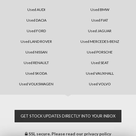
Used AUDI
Used BMW
Used DACIA
Used FIAT
Used FORD
Used JAGUAR
Used LAND ROVER
Used MERCEDES-BENZ
Used NISSAN
Used PORSCHE
Used RENAULT
Used SEAT
Used SKODA
Used VAUXHALL
Used VOLKSWAGEN
Used VOLVO
GET STOCK UPDATES DIRECTLY INTO YOUR INBOX
SSL secure.
Please read our
privacy policy