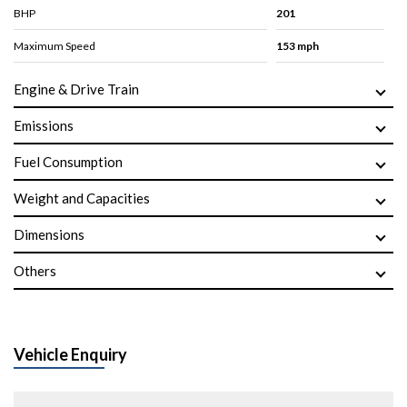
BHP
201
Maximum Speed
153 mph
Engine & Drive Train
Emissions
Fuel Consumption
Weight and Capacities
Dimensions
Others
Vehicle Enquiry