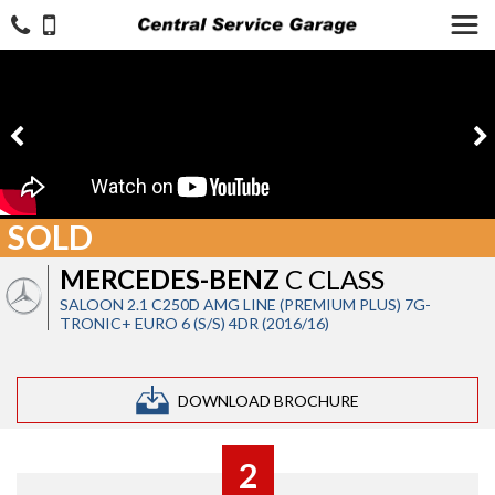
SOLD
MERCEDES-BENZ
C CLASS
SALOON 2.1 C250D AMG LINE (PREMIUM PLUS) 7G-
TRONIC+ EURO 6 (S/S) 4DR (2016/16)
DOWNLOAD BROCHURE
2