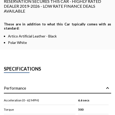
RESERVATION SECURES THIS CAR - HIGHLY RATED
DEALER 2019-2026 - LOW RATE FINANCE DEALS
AVAILABLE
These are in addition to what this Car typically comes with as
standard:
Artico Artificial Leather - Black
Polar White
SPECIFICATIONS
Performance
Acceleration (0 - 62 MPH)
6.6 secs
Torque
500