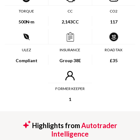
TORQUE
CC
CO2
500
N·m
2,143CC
117
ULEZ
INSURANCE
ROAD TAX
Compliant
Group 38E
£35
FORMER KEEPER
1
Highlights from
Autotrader
Intelligence