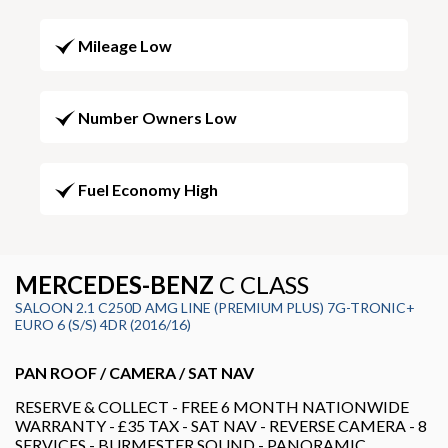
Mileage Low
Number Owners Low
Fuel Economy High
MERCEDES-BENZ
C CLASS
SALOON 2.1 C250D AMG LINE (PREMIUM PLUS) 7G-TRONIC+
EURO 6 (S/S) 4DR (2016/16)
PAN ROOF / CAMERA / SAT NAV
RESERVE & COLLECT - FREE 6 MONTH NATIONWIDE
WARRANTY - £35 TAX - SAT NAV - REVERSE CAMERA - 8
SERVICES - BURMESTER SOUND - PANORAMIC