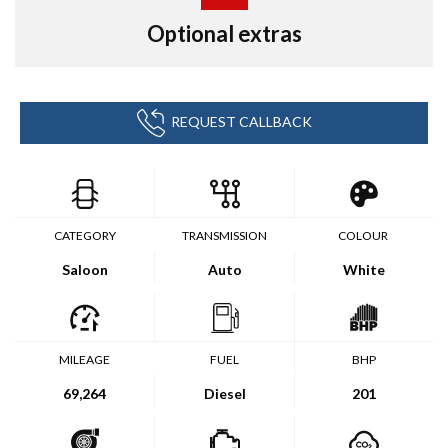
Optional extras
REQUEST CALLBACK
CATEGORY
TRANSMISSION
COLOUR
Saloon
Auto
White
MILEAGE
FUEL
BHP
69,264
Diesel
201