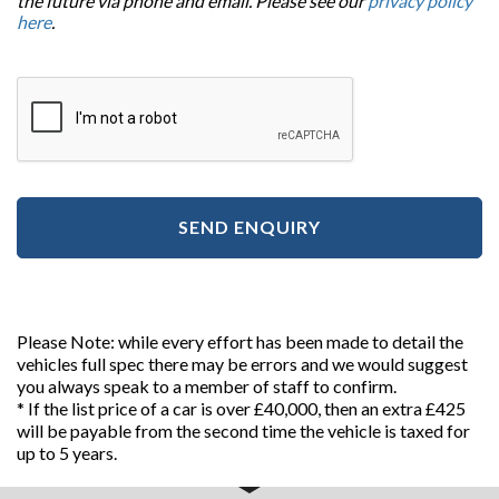
the future via phone and email. Please see our
privacy policy
here
.
SEND ENQUIRY
Please Note: while every effort has been made to detail the
vehicles full spec there may be errors and we would suggest
you always speak to a member of staff to confirm.
* If the list price of a car is over £40,000, then an extra £425
will be payable from the second time the vehicle is taxed for
up to 5 years.