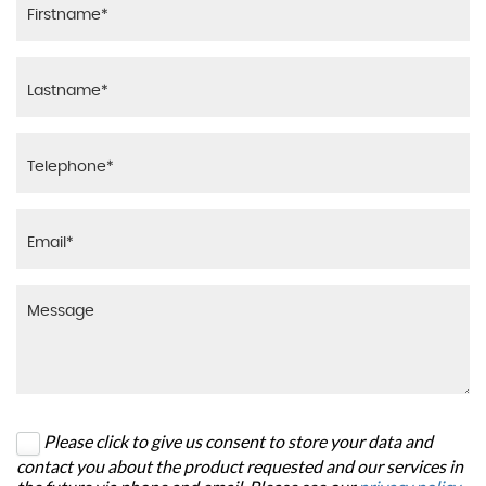
Please click to give us consent to store your data and
contact you about the product requested and our services in