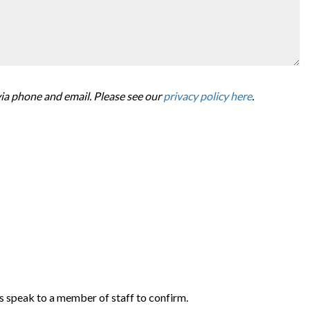
via phone and email. Please see our
privacy policy here
.
s speak to a member of staff to confirm.