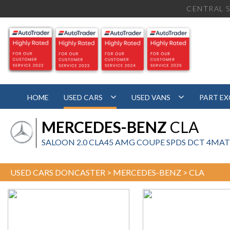
CENTRAL S
HOME
USED CARS
USED VANS
PART E
MERCEDES-BENZ
CLA
SALOON 2.0 CLA45 AMG COUPE SPDS DCT 4MATIC 
USED CARS DONCASTER
>
MERCEDES-BENZ
> CLA