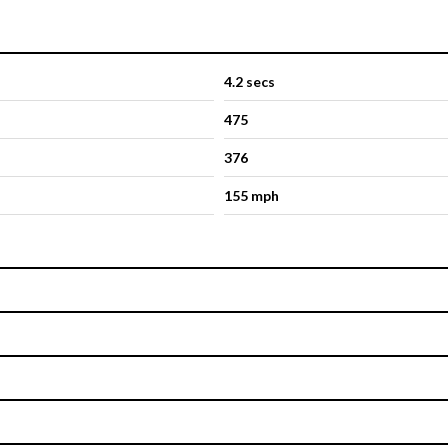
4.2 secs
475
376
155 mph