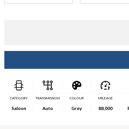
CATEGORY
TRANSMISSION
COLOUR
MILEAGE
Saloon
Auto
Grey
88,000