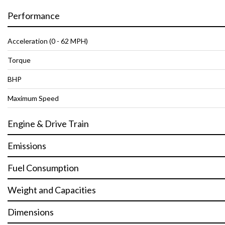
Performance
Acceleration (0 - 62 MPH)
Torque
BHP
Maximum Speed
Engine & Drive Train
Emissions
Fuel Consumption
Weight and Capacities
Dimensions