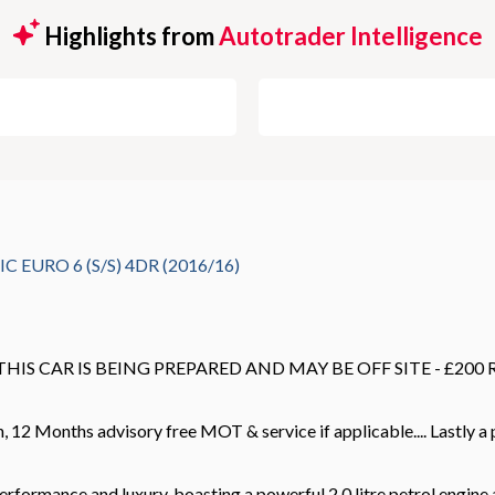
Highlights from
Autotrader Intelligence
EURO 6 (S/S) 4DR (2016/16)
 THIS CAR IS BEING PREPARED AND MAY BE OFF SITE - £20
12 Months advisory free MOT & service if applicable.... Lastly a pr
mance and luxury, boasting a powerful 2.0 litre petrol engine an