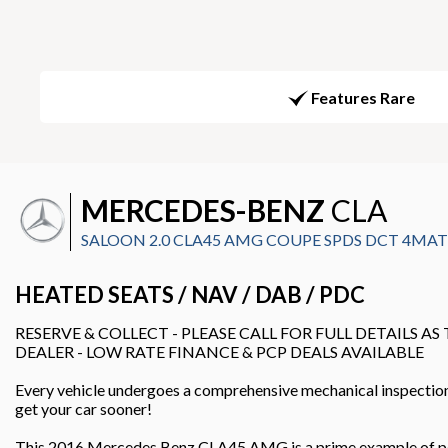
Features Rare
MERCEDES-BENZ
CLA
SALOON 2.0 CLA45 AMG COUPE SPDS DCT 4MATIC 
HEATED SEATS / NAV / DAB / PDC
RESERVE & COLLECT - PLEASE CALL FOR FULL DETAILS AS
DEALER - LOW RATE FINANCE & PCP DEALS AVAILABLE
Every vehicle undergoes a comprehensive mechanical inspection, 
get your car sooner!
This 2016 Mercedes Benz CLA45 AMG is a prime example of perfor