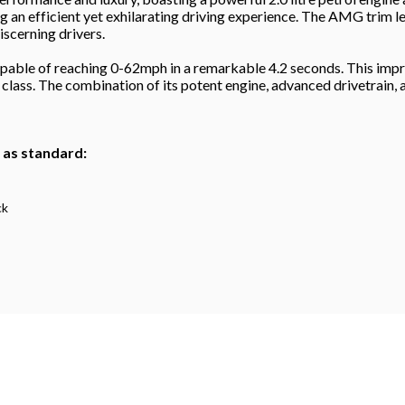
ng an efficient yet exhilarating driving experience. The AMG trim 
scerning drivers.
ble of reaching 0-62mph in a remarkable 4.2 seconds. This impres
 class. The combination of its potent engine, advanced drivetrain
h as standard:
ck