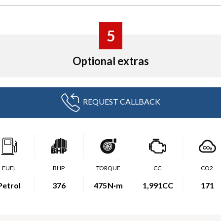
5
Optional extras
REQUEST CALLBACK
FUEL
BHP
TORQUE
CC
CO2
Petrol
376
475
N·m
1,991CC
171