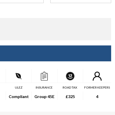
ULEZ
INSURANCE
ROAD TAX
FORMER KEEPERS
Compliant
Group 45E
£325
4