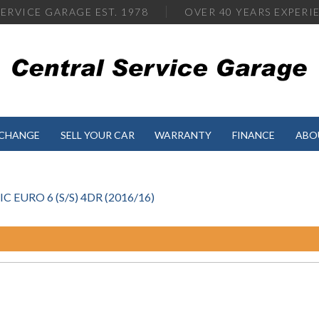
ERVICE GARAGE EST. 1978
OVER
40 YEARS EXPERI
XCHANGE
SELL YOUR CAR
WARRANTY
FINANCE
ABO
EURO 6 (S/S) 4DR (2016/16)