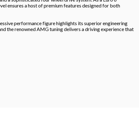
level ensures a host of premium features designed for both
sive performance figure highlights its superior engineering
, and the renowned AMG tuning delivers a driving experience that