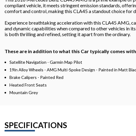
compliant vehicle, it meets stringent emission standards, offeri
comfort and control, making this CLA45 a standout choice for di
Experience breathtaking acceleration with this CLA45 AMG, capa
and dynamic capabilities when compared to other vehicles in its
is both thrilling and refined, setting it apart from the ordinary.
These are in addition to what this Car typically comes wit
Satellite Navigation - Garmin Map Pilot
19in Alloy Wheels - AMG Multi-Spoke Design - Painted in Matt Bla
Brake Calipers - Painted Red
Heated Front Seats
Mountain Grey
SPECIFICATIONS