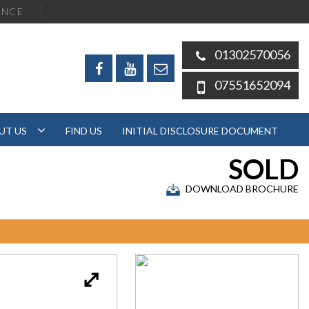
ENCE
01302570056
07551652094
UT US
FIND US
INITIAL DISCLOSURE DOCUMENT
SOLD
DOWNLOAD BROCHURE