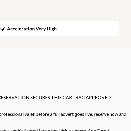
Acceleration Very High
0 RESERVATION SECURES THIS CAR - RAC APPROVED
ofessional valet before a full advert goes live, reserve now and
d a sophisticated four wheel drive system. As a Euro 6