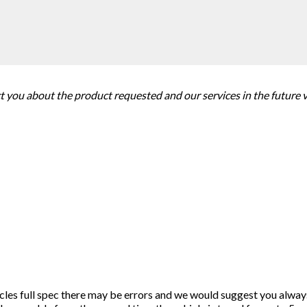
ct you about the product requested and our services in the future 
icles full spec there may be errors and we would suggest you alway