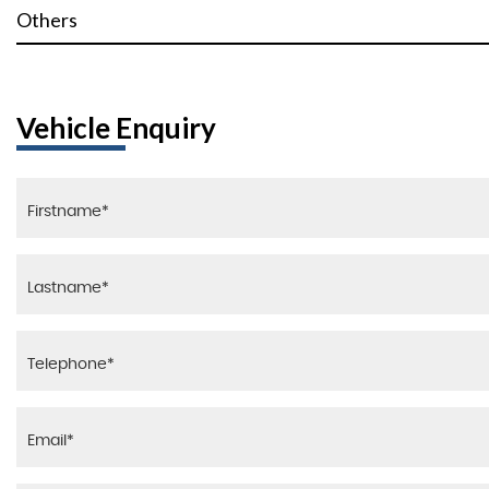
Others
Vehicle Enquiry