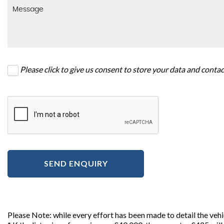
Please click to give us consent to store your data and conta
SEND ENQUIRY
Please Note: while every effort has been made to detail the veh