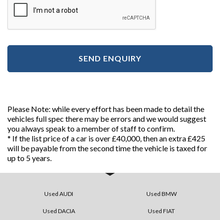
SEND ENQUIRY
Please Note: while every effort has been made to detail the
vehicles full spec there may be errors and we would suggest
you always speak to a member of staff to confirm.
* If the list price of a car is over £40,000, then an extra £425
will be payable from the second time the vehicle is taxed for
up to 5 years.
Used AUDI
Used BMW
Used DACIA
Used FIAT