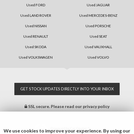
Used FORD
Used JAGUAR
Used LAND ROVER
Used MERCEDES-BENZ
Used NISSAN
Used PORSCHE
Used RENAULT
Used SEAT
Used SKODA
Used VAUXHALL
Used VOLKSWAGEN
Used VOLVO
GET STOCK UPDATES DIRECTLY INTO YOUR INBOX
SSL secure.
Please read our
privacy policy
Powered by Car Dealer 5
We use cookies to improve your experience. By using our
CAR DEALER WEBSITES - SYMPHONY