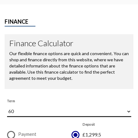
FINANCE