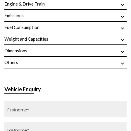
Engine & Drive Train
Emissions
Fuel Consumption
Weight and Capacities
Dimensions
Others
Vehicle Enquiry