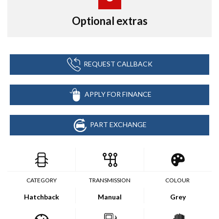
Optional extras
REQUEST CALLBACK
APPLY FOR FINANCE
PART EXCHANGE
CATEGORY
TRANSMISSION
COLOUR
Hatchback
Manual
Grey