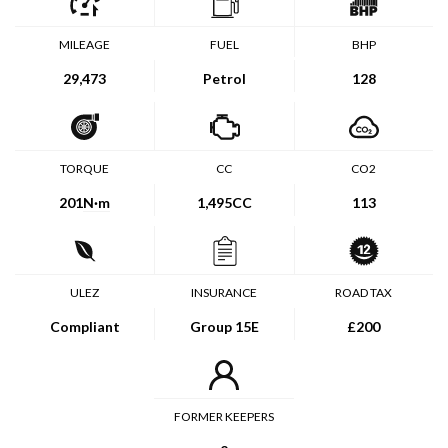
MILEAGE
FUEL
BHP
29,473
Petrol
128
TORQUE
CC
CO2
201
N·m
1,495CC
113
ULEZ
INSURANCE
ROAD TAX
Compliant
Group 15E
£200
FORMER KEEPERS