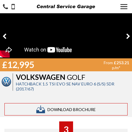
£12,995
From
£253.21
p/m*
VOLKSWAGEN
GOLF
HATCHBACK 1.5 TSI EVO SE NAV EURO 6 (S/S) 5DR
(2017/67)
DOWNLOAD BROCHURE
3