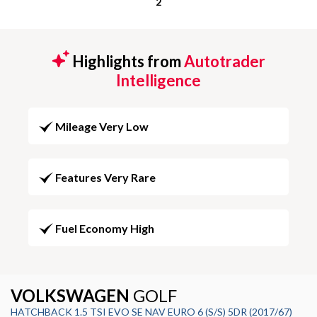
2
Highlights from
Autotrader
Intelligence
Mileage Very Low
Features Very Rare
Fuel Economy High
VOLKSWAGEN
GOLF
HATCHBACK 1.5 TSI EVO SE NAV EURO 6 (S/S) 5DR (2017/67)