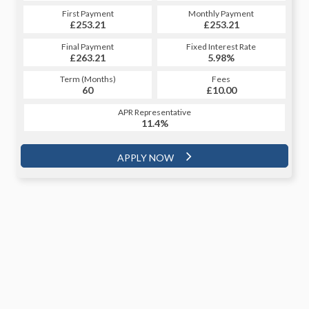
First Payment
Monthly Payment
£253.21
£253.21
Final Payment
Fixed Interest Rate
£263.21
5.98%
Term (Months)
Fees
60
£10.00
APR Representative
11.4%
APPLY NOW