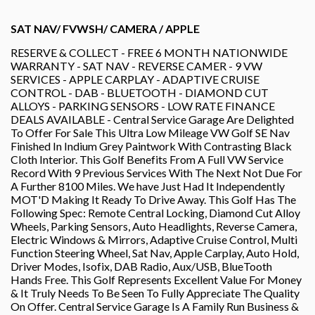
SAT NAV/ FVWSH/ CAMERA / APPLE
RESERVE & COLLECT - FREE 6 MONTH NATIONWIDE
WARRANTY - SAT NAV - REVERSE CAMER - 9 VW
SERVICES - APPLE CARPLAY - ADAPTIVE CRUISE
CONTROL - DAB - BLUETOOTH - DIAMOND CUT
ALLOYS - PARKING SENSORS - LOW RATE FINANCE
DEALS AVAILABLE - Central Service Garage Are Delighted
To Offer For Sale This Ultra Low Mileage VW Golf SE Nav
Finished In Indium Grey Paintwork With Contrasting Black
Cloth Interior. This Golf Benefits From A Full VW Service
Record With 9 Previous Services With The Next Not Due For
A Further 8100 Miles. We have Just Had It Independently
MOT'D Making It Ready To Drive Away. This Golf Has The
Following Spec: Remote Central Locking, Diamond Cut Alloy
Wheels, Parking Sensors, Auto Headlights, Reverse Camera,
Electric Windows & Mirrors, Adaptive Cruise Control, Multi
Function Steering Wheel, Sat Nav, Apple Carplay, Auto Hold,
Driver Modes, Isofix, DAB Radio, Aux/USB, BlueTooth
Hands Free. This Golf Represents Excellent Value For Money
& It Truly Needs To Be Seen To Fully Appreciate The Quality
On Offer. Central Service Garage Is A Family Run Business &