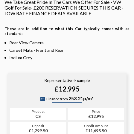
We Take Great Pride In The Cars We Offer For Sale - VW
Golf For Sale- £200 RESERVATION SECURES THIS CAR -
LOW RATE FINANCE DEALS AVAILABLE
These are in addition to what this Car typically comes with as
standard:
Rear View Camera
Carpet Mats - Front and Rear
Indium Grey
Representative Example
£12,995
253.21p/m*
Finance from
CS
Product
Price
CS
£12,995
Deposit
Credit Amount
£1,299.50
£11,695.50