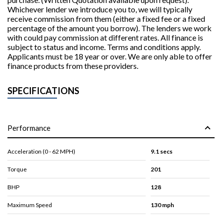
Whichever lender we introduce you to, we will typically
receive commission from them (either a fixed fee or a fixed
percentage of the amount you borrow). The lenders we work
with could pay commission at different rates. All finance is
subject to status and income. Terms and conditions apply.
Applicants must be 18 year or over. We are only able to offer
finance products from these providers.
SPECIFICATIONS
Performance
Acceleration (0 - 62 MPH)
9.1 secs
Torque
201
BHP
128
Maximum Speed
130 mph