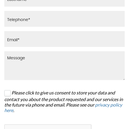
Please click to give us consent to store your data and
contact you about the product requested and our services in
the future via phone and email. Please see our
privacy policy
here
.