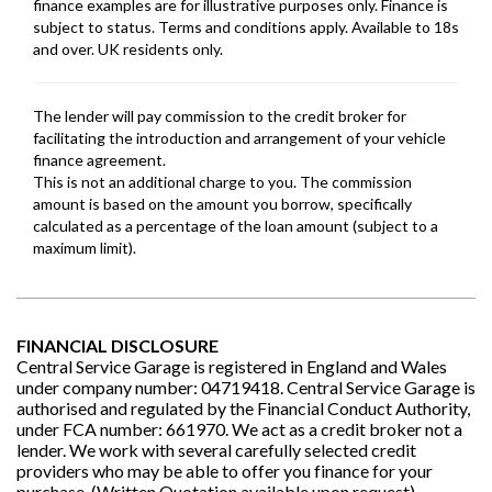
FINANCIAL DISCLOSURE
Central Service Garage is registered in England and Wales
under company number: 04719418. Central Service Garage is
authorised and regulated by the Financial Conduct Authority,
under FCA number: 661970. We act as a credit broker not a
lender. We work with several carefully selected credit
providers who may be able to offer you finance for your
purchase. (Written Quotation available upon request).