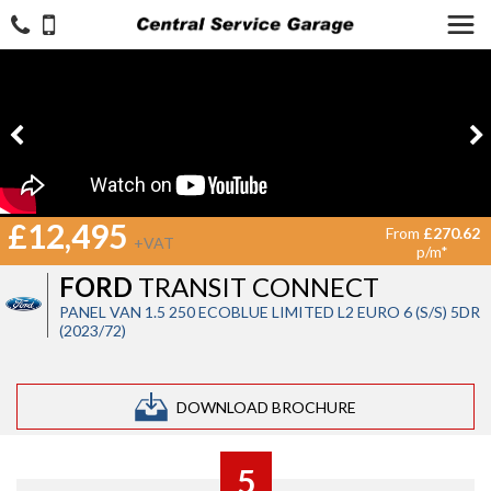
£12,495
From
£270.62
+VAT
p/m*
FORD
TRANSIT CONNECT
PANEL VAN 1.5 250 ECOBLUE LIMITED L2 EURO 6 (S/S) 5DR
(2023/72)
DOWNLOAD BROCHURE
5