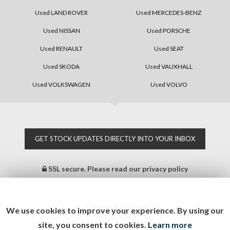
Used LAND ROVER
Used MERCEDES-BENZ
Used NISSAN
Used PORSCHE
Used RENAULT
Used SEAT
Used SKODA
Used VAUXHALL
Used VOLKSWAGEN
Used VOLVO
GET STOCK UPDATES DIRECTLY INTO YOUR INBOX
SSL secure.
Please read our
privacy policy
Powered by Car Dealer 5
We use cookies to improve your experience. By using our
CAR DEALER WEBSITES - SYMPHONY
site, you consent to cookies.
Learn more