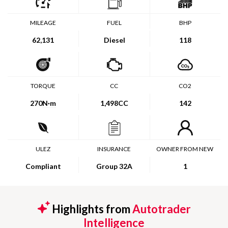
MILEAGE
FUEL
BHP
62,131
Diesel
118
TORQUE
CC
CO2
270
N·m
1,498CC
142
ULEZ
INSURANCE
OWNER FROM NEW
Compliant
Group 32A
1
Highlights from
Autotrader
Intelligence