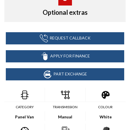
Optional extras
REQUEST CALLBACK
APPLY FOR FINANCE
PART EXCHANGE
CATEGORY
TRANSMISSION
COLOUR
Panel Van
Manual
White