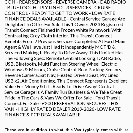
CON - REAR SENSORS - REVERSE CAMERA - DAB RADIO
- BLUETOOTH - PLY LINED - 3 SERVICES - CRUISE
CONTROL - READY TO GET TO WORK - LOW RATE
FINANCE DEALS AVAILABLE - Central Service Garage Are
Delighted To Offer For Sale This 1 Owner 2023 Registered
Transit Connect Finished In Frozen White Paintwork With
Contrasting Grey Cloth Interior. This Transit Connect
Benefits From 2 Previous Services Completed At Ford Main
Agent & We Have Just Had It Independently MOT'D &
Serviced Making It Ready To Drive Away. This Limited Has
The Following Spec: Remote Central Locking, DAB Radio,
USB, Bluetooth, Multi Function Steering Wheel, Electric
Windows & Mirrors, Cruise Control, Rear Parking Sensors,
Reverse Camera, Sat Nav, Heated Drivers Seat, Ply Lined,
USB x2, Air Conditioning. This Connect Represents Excellent
Value For Money & It Is Ready To Drive Away! Central
Service Garage Is A Family Run Business & We Take Great
Pride In The Cars & Vans We Offer For Sale - Ford Transit
Connect For Sale - £200 RESERVATION SECURES THIS
VAN - HIGHLY RATED DEALER 2019-2026- LOW RATE
FINANCE & PCP DEALS AVAILABLE
These are in addition to what this Van typically comes with as