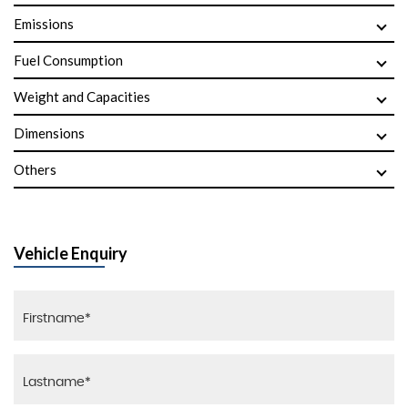
Emissions
Fuel Consumption
Weight and Capacities
Dimensions
Others
Vehicle Enquiry