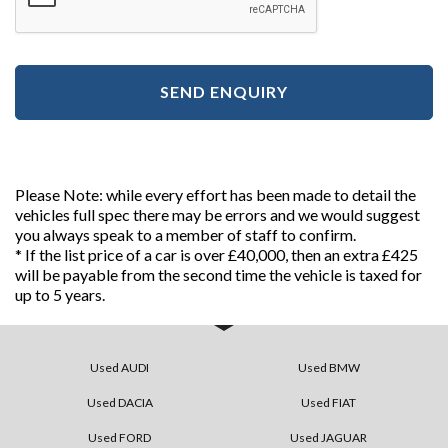
SEND ENQUIRY
Please Note: while every effort has been made to detail the
vehicles full spec there may be errors and we would suggest
you always speak to a member of staff to confirm.
* If the list price of a car is over £40,000, then an extra £425
will be payable from the second time the vehicle is taxed for
up to 5 years.
Used AUDI
Used BMW
Used DACIA
Used FIAT
Used FORD
Used JAGUAR