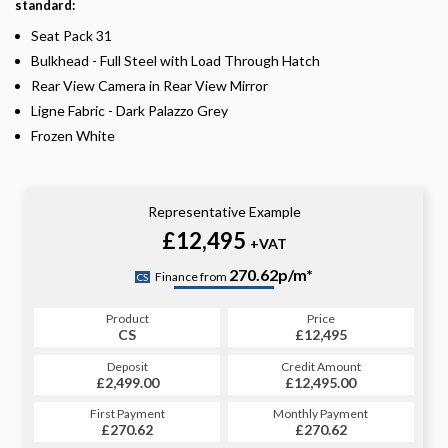
standard:
Seat Pack 31
Bulkhead - Full Steel with Load Through Hatch
Rear View Camera in Rear View Mirror
Ligne Fabric - Dark Palazzo Grey
Frozen White
Representative Example
£12,495
+VAT
270.62p/m*
Finance from
CS
Product
Price
CS
£12,495
Deposit
Credit Amount
£2,499.00
£12,495.00
First Payment
Monthly Payment
£270.62
£270.62