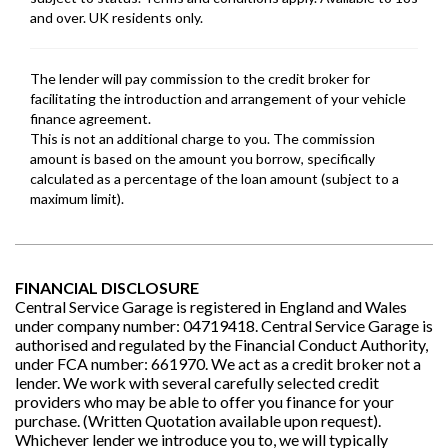
FINANCIAL DISCLOSURE
Central Service Garage is registered in England and Wales
under company number: 04719418. Central Service Garage is
authorised and regulated by the Financial Conduct Authority,
under FCA number: 661970. We act as a credit broker not a
lender. We work with several carefully selected credit
providers who may be able to offer you finance for your
purchase. (Written Quotation available upon request).
Whichever lender we introduce you to, we will typically