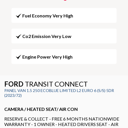
Fuel Economy Very High
Co2 Emission Very Low
Engine Power Very High
FORD
TRANSIT CONNECT
PANEL VAN 1.5 250 ECOBLUE LIMITED L2 EURO 6 (S/S) 5DR
(2023/72)
CAMERA / HEATED SEAT/ AIR CON
RESERVE & COLLECT - FREE 6 MONTHS NATIONWIDE
WARRANTY - 1 OWNER - HEATED DRIVERS SEAT - AIR