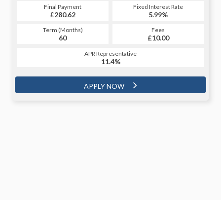
Final Payment
Fixed Interest Rate
£280.62
5.99%
Term (Months)
Fees
60
£10.00
APR Representative
11.4%
APPLY NOW