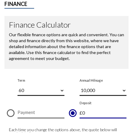
FINANCE