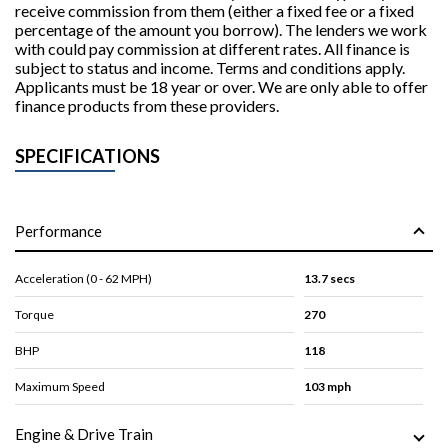
receive commission from them (either a fixed fee or a fixed
percentage of the amount you borrow). The lenders we work
with could pay commission at different rates. All finance is
subject to status and income. Terms and conditions apply.
Applicants must be 18 year or over. We are only able to offer
finance products from these providers.
SPECIFICATIONS
Performance
Acceleration (0 - 62 MPH)
13.7 secs
Torque
270
BHP
118
Maximum Speed
103 mph
Engine & Drive Train