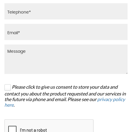
Please click to give us consent to store your data and
contact you about the product requested and our services in
the future via phone and email. Please see our
privacy policy
here
.