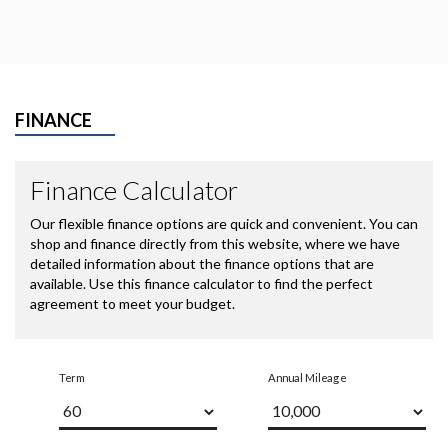
FINANCE