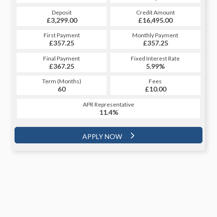
Credit Amount
Deposit
Credit Amount
Deposit
£16,495.00
£3,299.00
£16,495.00
£3,299.00
Monthly Payment
First Payment
Monthly Payment
First Payment
£357.25
£359.07
£357.25
£359.07
Fixed Interest Rate
Final Payment
Fixed Interest Rate
Final Payment
£367.25
5.91%
£4,300.32
5.99%
Term (Months)
Fees
Term (Months)
Fees
£10.00
60
£10.00
48
APR Representative
APR Representative
11.4%
11.4%
APPLY NOW
APPLY NOW