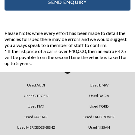
SEND ENQUIRY
Please Note: while every effort has been made to detail the
vehicles full spec there may be errors and we would suggest
you always speak to a member of staff to confirm.
* If the list price of a car is over £40,000, then an extra £425
will be payable from the second time the vehicle is taxed for
up to 5 years.
Used AUDI
Used BMW
Used CITROEN
Used DACIA
Used FIAT
Used FORD
Used JAGUAR
Used LAND ROVER
Used MERCEDES-BENZ
Used NISSAN