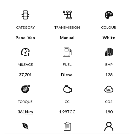
CATEGORY
TRANSMISSION
COLOUR
Panel Van
Manual
White
MILEAGE
FUEL
BHP
37,701
Diesel
128
TORQUE
CC
CO2
361
N·m
1,997CC
190