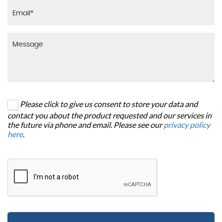
Please click to give us consent to store your data and
contact you about the product requested and our services in
the future via phone and email. Please see our
privacy policy
here
.