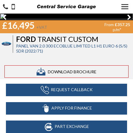
£16,495
From
£357.25
+VAT
p/m*
FORD
TRANSIT CUSTOM
PANEL VAN 2.0 300 ECOBLUE LIMITED L1 H1 EURO 6 (S/S)
5DR (2022/71)
DOWNLOAD BROCHURE
REQUEST CALLBACK
APPLY FOR FINANCE
PART EXCHANGE