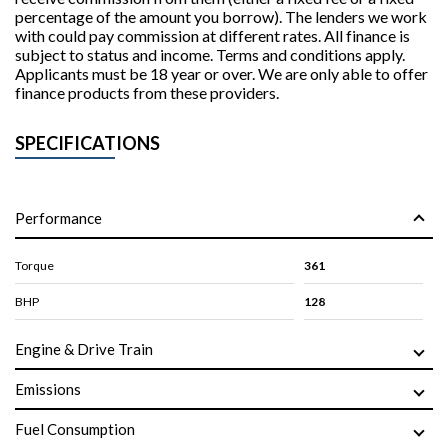
percentage of the amount you borrow). The lenders we work
with could pay commission at different rates. All finance is
subject to status and income. Terms and conditions apply.
Applicants must be 18 year or over. We are only able to offer
finance products from these providers.
SPECIFICATIONS
Performance
Torque
361
BHP
128
Engine & Drive Train
Emissions
Fuel Consumption