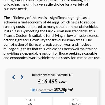
unloading, making it a versatile choice for a variety of
business needs.
The efficiency of this van is a significant highlight, as it
achieves a fuel economy of 44 mpg, which helps to reduce
running costs compared to many other commercial vehicles
in its class. By meeting the Euro 6 emission standards, this
Transit Custom is suitable for driving in low emission zones,
offering greater flexibility for travel in urban areas. The
combination of its recent registration year and modest
mileage suggests that this vehicle has been well maintained,
providing a dependable option for those seeking a capable
and economical work vehicle that is ready for immediate use.
Representative Example 1/2
£16,495
+VAT
359.07p/m*
357.25p/m*
Finance from
CS
PCP
Product
Price
Product
Price
£16,495
CS
£16,495
PCP