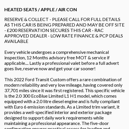
HEATED SEATS / APPLE / AIR CON
RESERVE & COLLECT - PLEASE CALL FOR FULL DETAILS
AS THIS CAR IS BEING PREPARED AND MAY BE OFF SITE
- £200 RESERVATION SECURES THIS CAR - RAC
APPROVED DEALER - LOW RATE FINANCE & PCP DEALS
AVAILABLE
Every vehicle undergoes a comprehensive mechanical
inspection, 12 Months advisory free MOT & service if
applicable.... Lastly a professional valet before a full advert
goes live, reserve now and get your car sooner!
This 2022 Ford Transit Custom offers a rare combination of
modern reliability and very low mileage, having covered only
37,701 miles since it was first registered. This specific vehicle
is the 2.0 300 EcoBlue Limited L1 H1 model, which comes
equipped with a 2.0 litre diesel engine and is fully compliant
with Euro 6 emission standards. As a Limited trim variant, it
provides a well-specified interior and exterior package
designed to support daily work requirements while
maintaining a professional appearance. The five-door
configuration ensures practical access for loading and