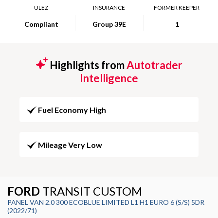
ULEZ
INSURANCE
FORMER KEEPER
Compliant
Group 39E
1
Highlights from
Autotrader
Intelligence
Fuel Economy High
Mileage Very Low
FORD
TRANSIT CUSTOM
PANEL VAN 2.0 300 ECOBLUE LIMITED L1 H1 EURO 6 (S/S) 5DR
(2022/71)