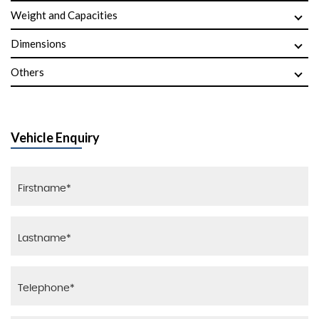
Weight and Capacities
Dimensions
Others
Vehicle Enquiry