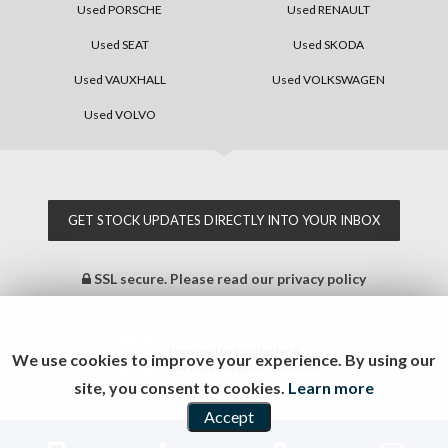
Used PORSCHE
Used RENAULT
Used SEAT
Used SKODA
Used VAUXHALL
Used VOLKSWAGEN
Used VOLVO
GET STOCK UPDATES DIRECTLY INTO YOUR INBOX
SSL secure.
Please read our
privacy policy
Powered by Car Dealer 5
We use cookies to improve your experience. By using our
CAR DEALER WEBSITES - SYMPHONY
site, you consent to cookies.
Learn more
Accept