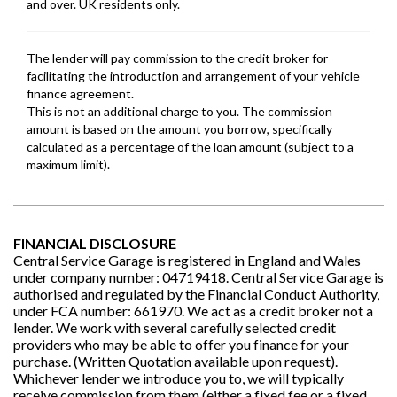
FINANCIAL DISCLOSURE
Central Service Garage is registered in England and Wales
under company number: 04719418. Central Service Garage is
authorised and regulated by the Financial Conduct Authority,
under FCA number: 661970. We act as a credit broker not a
lender. We work with several carefully selected credit
providers who may be able to offer you finance for your
purchase. (Written Quotation available upon request).
Whichever lender we introduce you to, we will typically
receive commission from them (either a fixed fee or a fixed