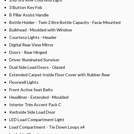
3 Button Key Fob
B Pillar Assist Handle
Bottle Holder - Twin 2 litre Bottle Capacity - Facia-Mounted
Bulkhead - Moulded with Window
Courtesy Lights - Header
Digital Rear View Mirror
Doors - Rear Hinged
Driver Illuminated Sunvisor
Dual Side Load Doors - Glazed
Extended Carpet Inside Floor Cover with Rubber Rear
Floorwell Lights
Front Active Seat Belts
Headliner - Extended - Moulded
Interior Trim Accent Pack C
Kerbside Side Load Door
LED Load Compartment Light
Load Compartment - Tie Down Loops x4