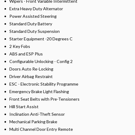
Wipers - Front Variable Intermittent
Extra Heavy Duty Alternator
Power Assisted Steering
Standard Duty Battery
Standard Duty Suspension
Starter Equipment -20 Degrees C
2 Key Fobs
ABS and ESP Plus
Configurable Unlocking - Config 2
Doors Auto Re-Locking
Driver Airbag Restraint
ESC - Electronic Stability Programme
Emergency Brake Light Flashing
Front Seat Belts with Pre-Tensioners
Hill Start Assist
Inclination Anti-Theft Sensor
Mechanical Parking Brake
Multi Channel Door Entry Remote