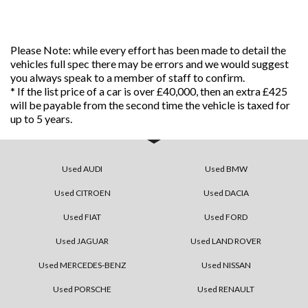
Please Note: while every effort has been made to detail the
vehicles full spec there may be errors and we would suggest
you always speak to a member of staff to confirm.
* If the list price of a car is over £40,000, then an extra £425
will be payable from the second time the vehicle is taxed for
up to 5 years.
Used AUDI
Used BMW
Used CITROEN
Used DACIA
Used FIAT
Used FORD
Used JAGUAR
Used LAND ROVER
Used MERCEDES-BENZ
Used NISSAN
Used PORSCHE
Used RENAULT