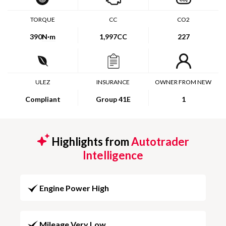
TORQUE
CC
CO2
390
N·m
1,997CC
227
ULEZ
INSURANCE
OWNER FROM NEW
Compliant
Group 41E
1
Highlights from
Autotrader
Intelligence
Engine Power High
Mileage Very Low