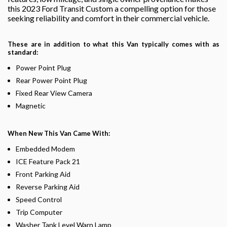
this 2023 Ford Transit Custom a compelling option for those
seeking reliability and comfort in their commercial vehicle.
These are in addition to what this Van typically comes with as
standard:
Power Point Plug
Rear Power Point Plug
Fixed Rear View Camera
Magnetic
When New This Van Came With:
Embedded Modem
ICE Feature Pack 21
Front Parking Aid
Reverse Parking Aid
Speed Control
Trip Computer
Washer Tank Level Warn Lamp