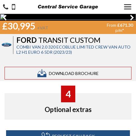
£30,995
From
£671.30
+VAT
p/m*
FORD
TRANSIT CUSTOM
COMBI VAN 2.0 320 ECOBLUE LIMITED CREW VAN AUTO
L2 H1 EURO 6 5DR (2023/23)
DOWNLOAD BROCHURE
4
Optional extras