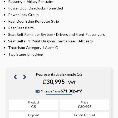
Passenger Airbag Restraint
Power Door Deadlocks - Shielded
Power Lock Group
Rear Door Edge Reflector Strip
Rear Seat Belts
Seat Belt Reminder System - Drivers and Front Passengers
Seat Belts - 3-Point Diagonal Inertia Reel - All Seats
Thatcham Category 1 Alarm C
Two Stage Unlocking
Representative Example 1/2
£30,995
+VAT
689.82p/m*
671.30p/m*
Finance from
CS
PCP
Product
Price
Product
Price
£30,995
CS
£30,995
PCP
Credit Amount
Deposit
Credit Amount
Deposit