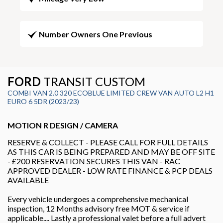
Number Owners One Previous
FORD
TRANSIT CUSTOM
COMBI VAN 2.0 320 ECOBLUE LIMITED CREW VAN AUTO L2 H1
EURO 6 5DR (2023/23)
MOTION R DESIGN / CAMERA
RESERVE & COLLECT - PLEASE CALL FOR FULL DETAILS
AS THIS CAR IS BEING PREPARED AND MAY BE OFF SITE
- £200 RESERVATION SECURES THIS VAN - RAC
APPROVED DEALER - LOW RATE FINANCE & PCP DEALS
AVAILABLE
Every vehicle undergoes a comprehensive mechanical
inspection, 12 Months advisory free MOT & service if
applicable.... Lastly a professional valet before a full advert