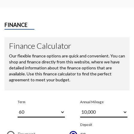
FINANCE