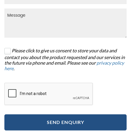
Please click to give us consent to store your data and
contact you about the product requested and our services in
the future via phone and email. Please see our
privacy policy
here
.
SEND ENQUIRY