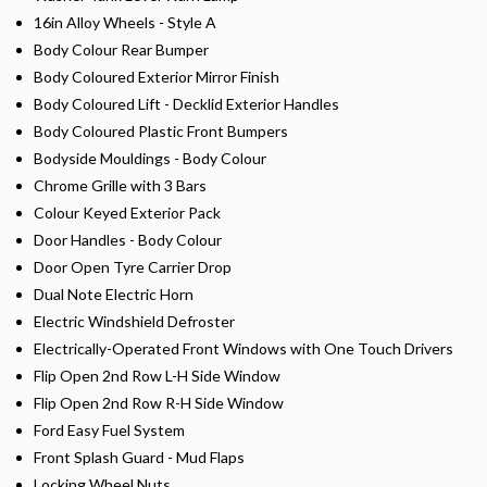
16in Alloy Wheels - Style A
Body Colour Rear Bumper
Body Coloured Exterior Mirror Finish
Body Coloured Lift - Decklid Exterior Handles
Body Coloured Plastic Front Bumpers
Bodyside Mouldings - Body Colour
Chrome Grille with 3 Bars
Colour Keyed Exterior Pack
Door Handles - Body Colour
Door Open Tyre Carrier Drop
Dual Note Electric Horn
Electric Windshield Defroster
Electrically-Operated Front Windows with One Touch Drivers
Flip Open 2nd Row L-H Side Window
Flip Open 2nd Row R-H Side Window
Ford Easy Fuel System
Front Splash Guard - Mud Flaps
Locking Wheel Nuts