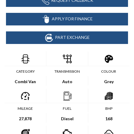
REQUEST CALLBACK
APPLY FOR FINANCE
PART EXCHANGE
CATEGORY
TRANSMISSION
COLOUR
Combi Van
Auto
Grey
MILEAGE
FUEL
BHP
27,878
Diesel
168