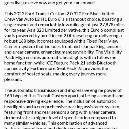
goes live, reserve now and get your car sooner!
This 2023 Ford Transit Custom 2.0 320 EcoBlue Limited
Crew Van Auto L2 H1 Euro 6 is a standout choice, boasting a
single owner and remarkably low mileage of just 27,878 miles
for its year. As a 320 Limited derivative, this Euro 6 compliant
van is powered by an efficient 2.0L diesel engine delivering a
robust 168 bhp. It comes equipped with a Fixed Rear View
Camera system that includes front and rear parking sensors
and a rear camera, enhancing manoeuvrability. The Visibility
Pack High ensures automatic headlights with a follow me
home function, while ICE Feature Pack 21 adds Bluetooth
connectivity. Furthermore, Seat Pack 25 provides the
comfort of heated seats, making every journey more
pleasant.
The automatic transmission and impressive engine power of
168 bhp set this Transit Custom apart, offering a smooth and
responsive driving experience. The inclusion of automatic
headlights and a comprehensive parking assistance system,
featuring front and rear sensors along with a rear camera,
demonstrates a higher level of specification compared to
many similar vehicles. This combination of advanced
features, low mileage, and single owner provenance makes