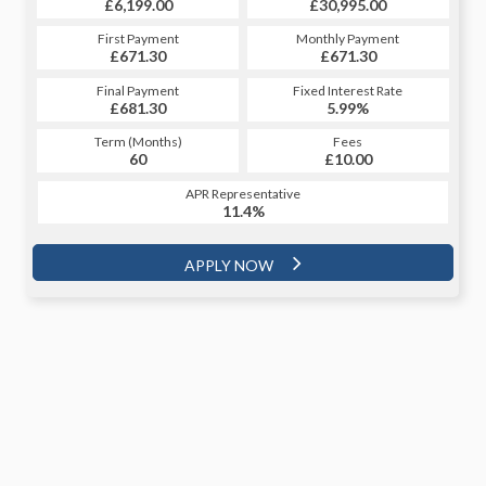
£30,995.00
£6,199.00
£30,995.00
£6,199.00
Monthly Payment
First Payment
Monthly Payment
First Payment
£671.30
£689.82
£671.30
£689.82
Fixed Interest Rate
Final Payment
Fixed Interest Rate
Final Payment
£681.30
5.92%
£7,202.32
5.99%
Term (Months)
Fees
Term (Months)
Fees
£10.00
60
£10.00
48
APR Representative
APR Representative
11.4%
11.4%
APPLY NOW
APPLY NOW