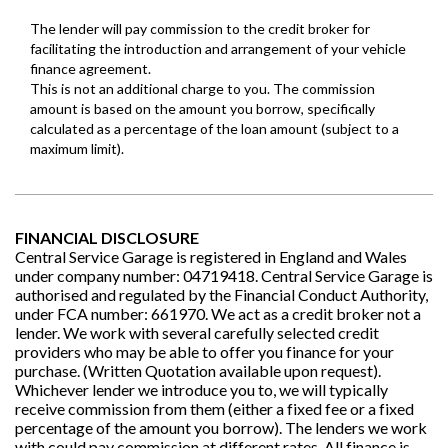
FINANCIAL DISCLOSURE
Central Service Garage is registered in England and Wales
under company number: 04719418. Central Service Garage is
authorised and regulated by the Financial Conduct Authority,
under FCA number: 661970. We act as a credit broker not a
lender. We work with several carefully selected credit
providers who may be able to offer you finance for your
purchase. (Written Quotation available upon request).
Whichever lender we introduce you to, we will typically
receive commission from them (either a fixed fee or a fixed
percentage of the amount you borrow). The lenders we work
with could pay commission at different rates. All finance is