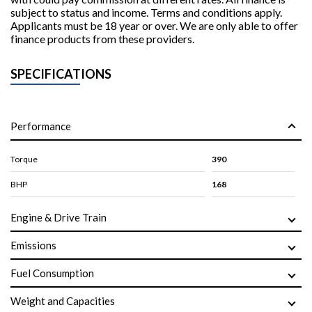
subject to status and income. Terms and conditions apply.
Applicants must be 18 year or over. We are only able to offer
finance products from these providers.
SPECIFICATIONS
Performance
Torque
390
BHP
168
Engine & Drive Train
Emissions
Fuel Consumption
Weight and Capacities