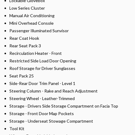
Lockable Glovebox
Low Series Cluster
Manual Air Conditioning
Mini Overhead Console
Passenger Illuminated Sunvisor
Rear Coat Hook
Rear Seat Pack 3
Recirculation Heater - Front
Restricted Side Load Door Opening
Roof Storage for Driver Sunglasses
Seat Pack 25
Side-Rear Door Trim Panel - Level 1
Steering Column - Rake and Reach Adjustment
Steering Wheel - Leather-Trimmed
Storage - Drivers Side Storage Compartment on Facia Top
Storage - Front Door Map Pockets
Storage - Underseat Stowage Compartment
Tool Kit