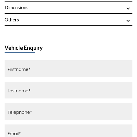
Dimensions
Others
Vehicle Enquiry