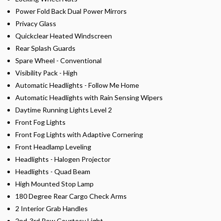
Power Fold Back Dual Power Mirrors
Privacy Glass
Quickclear Heated Windscreen
Rear Splash Guards
Spare Wheel - Conventional
Visibility Pack - High
Automatic Headlights - Follow Me Home
Automatic Headlights with Rain Sensing Wipers
Daytime Running Lights Level 2
Front Fog Lights
Front Fog Lights with Adaptive Cornering
Front Headlamp Leveling
Headlights - Halogen Projector
Headlights - Quad Beam
High Mounted Stop Lamp
180 Degree Rear Cargo Check Arms
2 Interior Grab Handles
2nd-3rd Row Courtesy Light