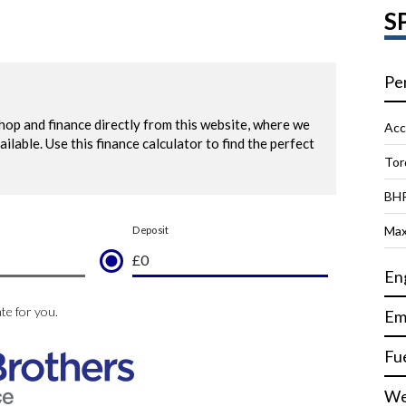
S
Pe
Acc
Tor
BH
Max
En
Em
Fu
We