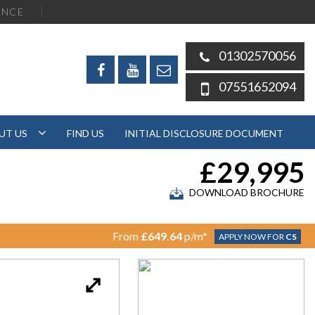
ENCE
01302570056
07551652094
UT US
FIND US
INITIAL DISCLOSURE DOCUMENT
£29,995
DOWNLOAD BROCHURE
From
£649.64
p/m*
APPLY NOW FOR
CS