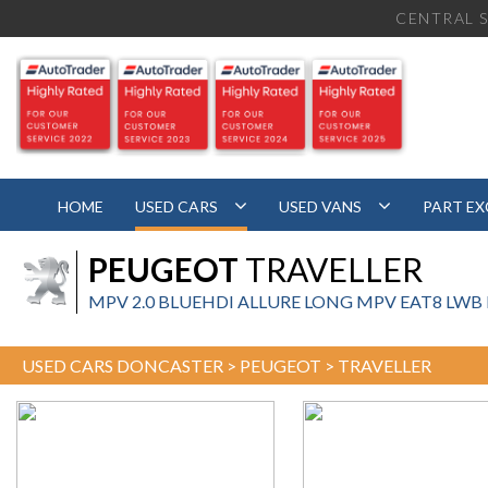
CENTRAL S
HOME
USED CARS
USED VANS
PART E
PEUGEOT
TRAVELLER
MPV 2.0 BLUEHDI ALLURE LONG MPV EAT8 LWB EU
USED CARS DONCASTER
>
PEUGEOT
> TRAVELLER