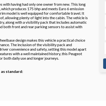
s with having had only one owner from new. This long
e, which produces 175 bhp and meets Euro 6 emission
trim model is well equipped for comfortable travel. It
f, allowing plenty of light into the cabin. The vehicle is
y, along with a visibility pack that includes automatic
d both front and rear parking sensors to assist with
eelbase design makes this vehicle a practical choice
nce. The inclusion of the visibility pack and
iver convenience and safety, setting this model apart
atures with a well maintained history, this Peugeot
or both daily use and longer journeys.
h as standard: