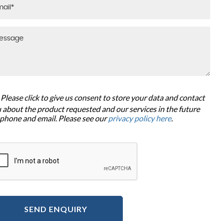
Please click to give us consent to store your data and contact
 about the product requested and our services in the future
 phone and email. Please see our
privacy policy here
.
SEND ENQUIRY