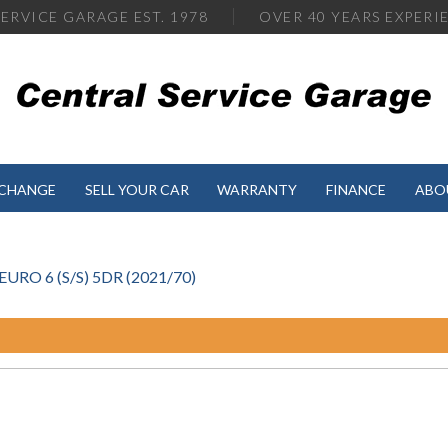
ERVICE GARAGE EST. 1978
OVER
40 YEARS EXPERI
XCHANGE
SELL YOUR CAR
WARRANTY
FINANCE
ABO
RO 6 (S/S) 5DR (2021/70)