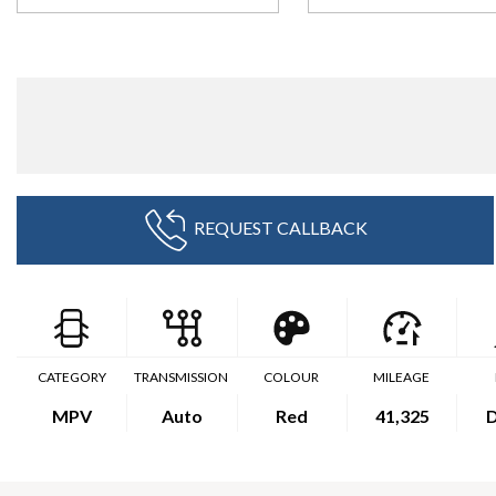
REQUEST CALLBACK
CATEGORY
TRANSMISSION
COLOUR
MILEAGE
MPV
Auto
Red
41,325
D