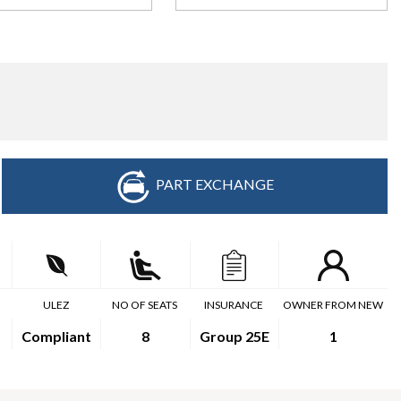
PART EXCHANGE
ULEZ
NO OF SEATS
INSURANCE
OWNER FROM NEW
Compliant
8
Group 25E
1