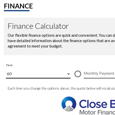
FINANCE