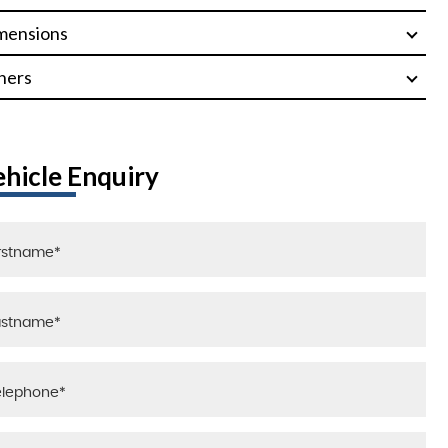
mensions
hers
ehicle Enquiry