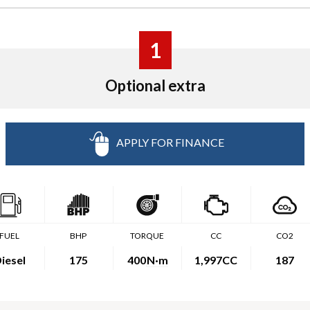
1
Optional extra
APPLY FOR FINANCE
FUEL
BHP
TORQUE
CC
CO2
iesel
175
400
N·m
1,997CC
187