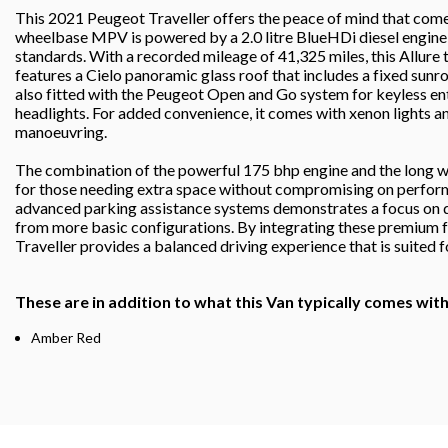
This 2021 Peugeot Traveller offers the peace of mind that come
wheelbase MPV is powered by a 2.0 litre BlueHDi diesel engin
standards. With a recorded mileage of 41,325 miles, this Allure 
features a Cielo panoramic glass roof that includes a fixed sunroo
also fitted with the Peugeot Open and Go system for keyless entr
headlights. For added convenience, it comes with xenon lights an
manoeuvring.
The combination of the powerful 175 bhp engine and the long wh
for those needing extra space without compromising on performa
advanced parking assistance systems demonstrates a focus on dr
from more basic configurations. By integrating these premium fe
Traveller provides a balanced driving experience that is suited f
These are in addition to what this Van typically comes wit
Amber Red