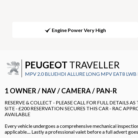
Engine Power Very High
PEUGEOT
TRAVELLER
MPV 2.0 BLUEHDI ALLURE LONG MPV EAT8 LWB EU
1 OWNER / NAV / CAMERA / PAN-R
RESERVE & COLLECT - PLEASE CALL FOR FULL DETAILS AS
SITE - £200 RESERVATION SECURES THIS CAR - RAC APP
AVAILABLE
Every vehicle undergoes a comprehensive mechanical inspectio
applicable.... Lastly a professional valet before a full advert go