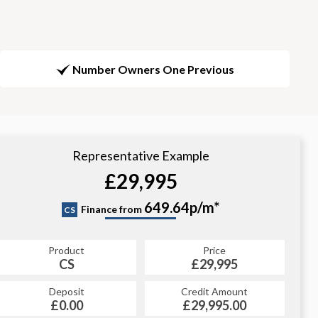
Number Owners One Previous
Representative Example
£29,995
649.64p/m*
Finance from
CS
Product
Price
CS
£29,995
Deposit
Credit Amount
£0.00
£29,995.00