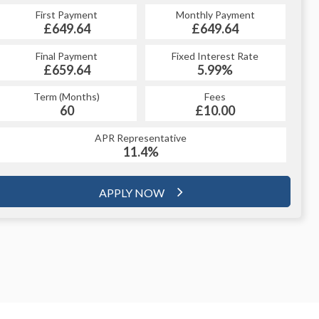
First Payment
Monthly Payment
£649.64
£649.64
Final Payment
Fixed Interest Rate
£659.64
5.99%
Term (Months)
Fees
60
£10.00
APR Representative
11.4%
APPLY NOW