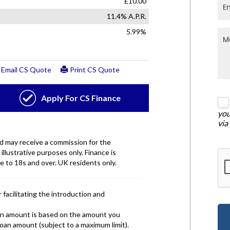
you
via