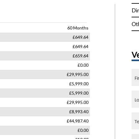
Di
Ot
V