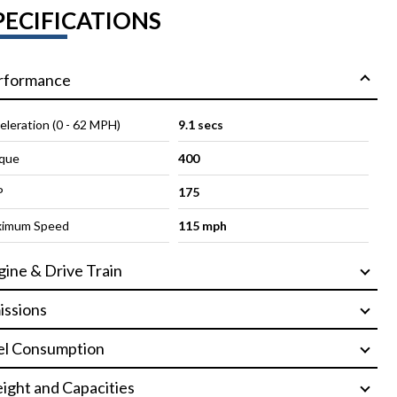
PECIFICATIONS
rformance
eleration (0 - 62 MPH)
9.1 secs
que
400
P
175
imum Speed
115 mph
gine & Drive Train
issions
el Consumption
ight and Capacities