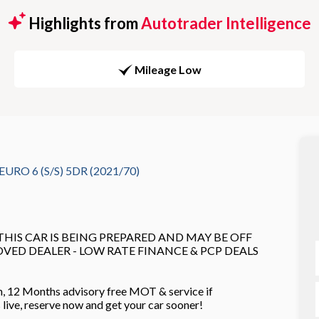
Highlights from
Autotrader Intelligence
Mileage Low
RO 6 (S/S) 5DR (2021/70)
 THIS CAR IS BEING PREPARED AND MAY BE OFF
ROVED DEALER - LOW RATE FINANCE & PCP DEALS
n, 12 Months advisory free MOT & service if
es live, reserve now and get your car sooner!