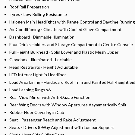
Roof Rail Preparation
Tyres - Low Rolling Resistance
Halogen Main Headlights with Range Control and Daytime Running
Air Conditioning - Climatic with Cooled Glove Compartment
Dashboard - Dimmable Illumination
Four Drinks Holders and Storage Compartment in Centre Console
Full Height Bulkhead - Solid Lower and Plastic Mesh Upper
Glovebox - Illuminated - Lockable
Head Restraints - Height Adjustable
LED Interior Light in Headliner
Load Area Lining - Hardboard Roof Trim and Painted Half-height Si
Load Lashing Rings x6
Rear View Mirror with Anti-Dazzle Function
Rear Wing Doors with Window Apertures Asymmetrically Split
Rubber Floor Covering in Cab
Seat - Passenger Reach and Rake Adjustment
Seats - Drivers 8-Way Adjustment with Lumbar Support
Single Near-Side Sliding Door