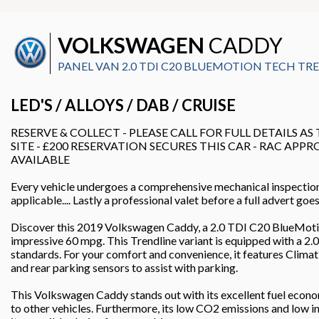
VOLKSWAGEN
CADDY
PANEL VAN 2.0 TDI C20 BLUEMOTION TECH TREN
LED'S / ALLOYS / DAB / CRUISE
RESERVE & COLLECT - PLEASE CALL FOR FULL DETAILS AS
SITE - £200 RESERVATION SECURES THIS CAR - RAC APP
AVAILABLE
Every vehicle undergoes a comprehensive mechanical inspectio
applicable.... Lastly a professional valet before a full advert go
Discover this 2019 Volkswagen Caddy, a 2.0 TDI C20 BlueMotion
impressive 60 mpg. This Trendline variant is equipped with a 2.0
standards. For your comfort and convenience, it features Climat
and rear parking sensors to assist with parking.
This Volkswagen Caddy stands out with its excellent fuel econ
to other vehicles. Furthermore, its low CO2 emissions and low i