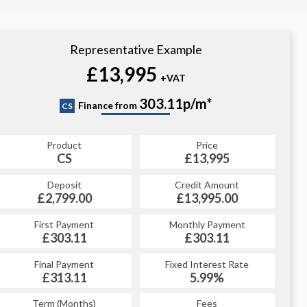
Representative Example
£13,995
+VAT
303.11p/m*
Finance from
CS
Product
Price
CS
£13,995
Deposit
Credit Amount
£2,799.00
£13,995.00
First Payment
Monthly Payment
£303.11
£303.11
Final Payment
Fixed Interest Rate
£313.11
5.99%
Term (Months)
Fees