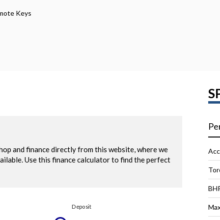
emote Keys
S
Pe
Acc
Tor
BH
Max