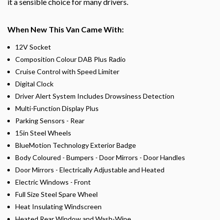
it a sensible choice for many drivers.
When New This Van Came With:
12V Socket
Composition Colour DAB Plus Radio
Cruise Control with Speed Limiter
Digital Clock
Driver Alert System Includes Drowsiness Detection
Multi-Function Display Plus
Parking Sensors - Rear
15in Steel Wheels
BlueMotion Technology Exterior Badge
Body Coloured - Bumpers - Door Mirrors - Door Handles
Door Mirrors - Electrically Adjustable and Heated
Electric Windows - Front
Full Size Steel Spare Wheel
Heat Insulating Windscreen
Heated Rear Window and Wash-Wipe