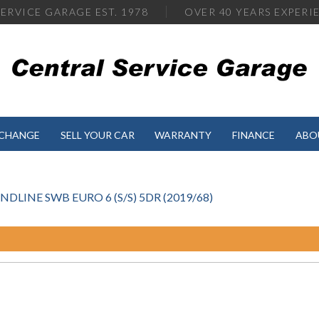
ERVICE GARAGE EST. 1978
OVER
40 YEARS EXPERI
XCHANGE
SELL YOUR CAR
WARRANTY
FINANCE
ABO
DLINE SWB EURO 6 (S/S) 5DR (2019/68)