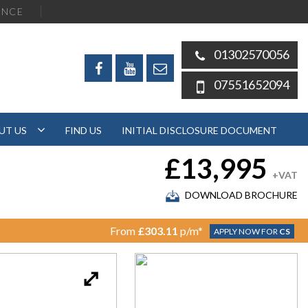
ENCE
01302570056
07551652094
UT US
FIND US
INITIAL DISCLOSURE DOCUMENT
£13,995
+VAT
DOWNLOAD BROCHURE
From
£303.11
p/m*
APPLY NOW FOR
CS