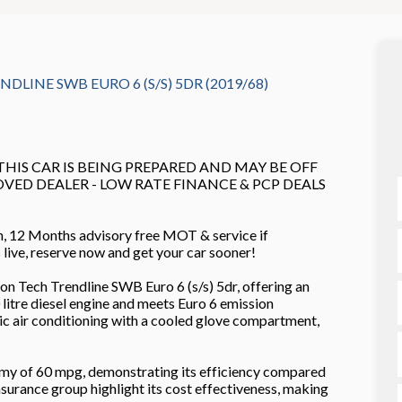
DLINE SWB EURO 6 (S/S) 5DR (2019/68)
 THIS CAR IS BEING PREPARED AND MAY BE OFF
ROVED DEALER - LOW RATE FINANCE & PCP DEALS
n, 12 Months advisory free MOT & service if
es live, reserve now and get your car sooner!
 Tech Trendline SWB Euro 6 (s/s) 5dr, offering an
 litre diesel engine and meets Euro 6 emission
ic air conditioning with a cooled glove compartment,
omy of 60 mpg, demonstrating its efficiency compared
nsurance group highlight its cost effectiveness, making