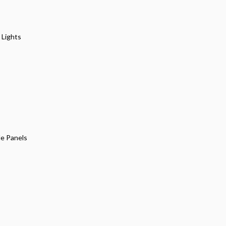
 Lights
de Panels