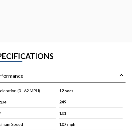
PECIFICATIONS
rformance
eleration (0 - 62 MPH)
12 secs
que
249
P
101
imum Speed
107 mph