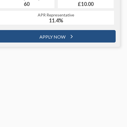
60
£10.00
APR Representative
11.4%
APPLY NOW