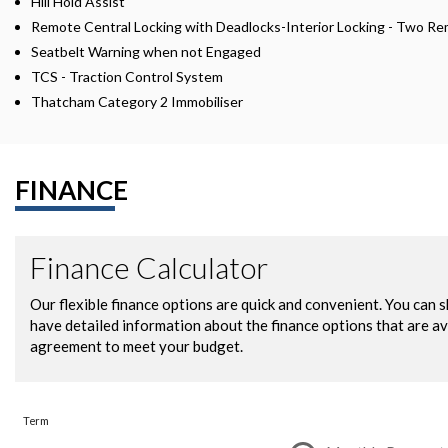
Hill Hold Assist
Remote Central Locking with Deadlocks-Interior Locking - Two R
Seatbelt Warning when not Engaged
TCS - Traction Control System
Thatcham Category 2 Immobiliser
FINANCE