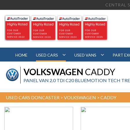
CENTRAL S
HOME
USED CARS
USED VANS
PART E
VOLKSWAGEN
CADDY
PANEL VAN 2.0 TDI C20 BLUEMOTION TECH TREN
USED CARS DONCASTER
>
VOLKSWAGEN
> CADDY