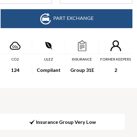
PART EXCHANGE
CO2
ULEZ
INSURANCE
FORMER KEEPERS
124
Compliant
Group 31E
2
Insurance Group Very Low