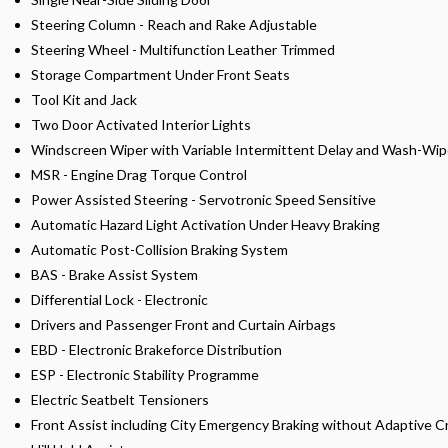
Steering Column - Reach and Rake Adjustable
Steering Wheel - Multifunction Leather Trimmed
Storage Compartment Under Front Seats
Tool Kit and Jack
Two Door Activated Interior Lights
Windscreen Wiper with Variable Intermittent Delay and Wash-Wi
MSR - Engine Drag Torque Control
Power Assisted Steering - Servotronic Speed Sensitive
Automatic Hazard Light Activation Under Heavy Braking
Automatic Post-Collision Braking System
BAS - Brake Assist System
Differential Lock - Electronic
Drivers and Passenger Front and Curtain Airbags
EBD - Electronic Brakeforce Distribution
ESP - Electronic Stability Programme
Electric Seatbelt Tensioners
Front Assist including City Emergency Braking without Adaptive C