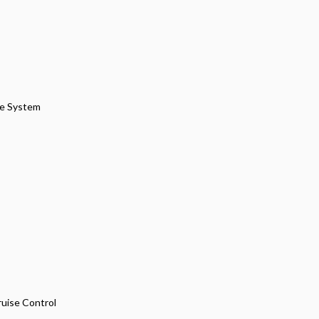
pe System
ruise Control