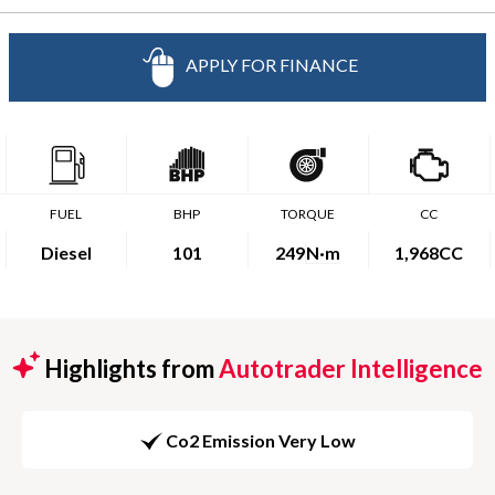
APPLY FOR FINANCE
FUEL
BHP
TORQUE
CC
Diesel
101
249
N·m
1,968CC
Highlights from
Autotrader Intelligence
Co2 Emission Very Low