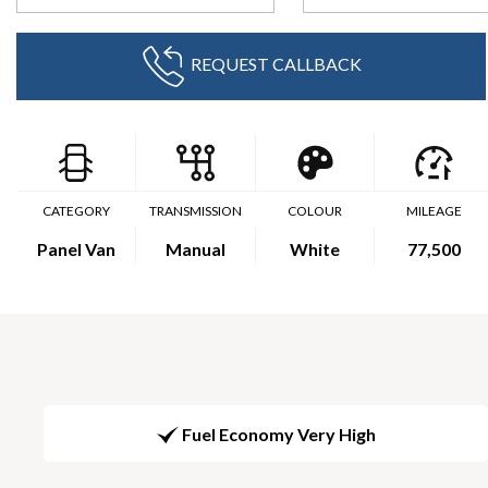
REQUEST CALLBACK
CATEGORY
TRANSMISSION
COLOUR
MILEAGE
Panel Van
Manual
White
77,500
Fuel Economy Very High