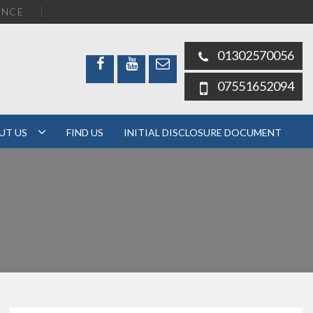
ENCE
01302570056
07551652094
UT US
FIND US
INITIAL DISCLOSURE DOCUMENT