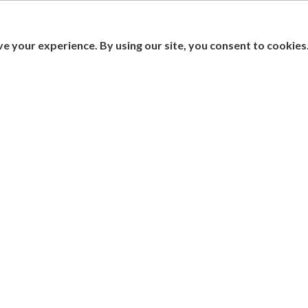
e your experience. By using our site, you consent to cookies