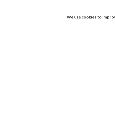
We use cookies to improv