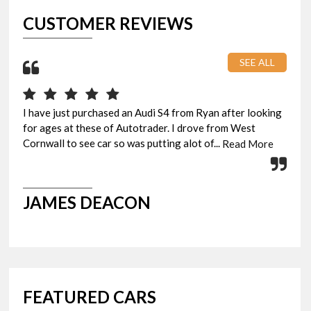
CUSTOMER REVIEWS
SEE ALL
I have just purchased an Audi S4 from Ryan after looking
Pic
for ages at these of Autotrader. I drove from West
eve
Cornwall to see car so was putting alot of...
Rya
Read More
JAMES DEACON
G
FEATURED CARS