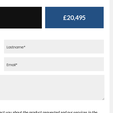
£20,495
tact you about the product requested and our services in the