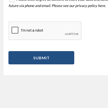
future via phone and email. Please see our
privacy policy here
.
SUBMIT