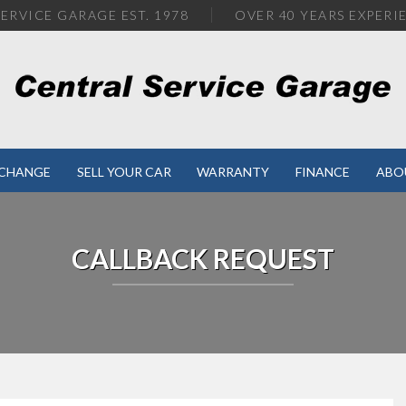
ERVICE GARAGE EST. 1978
OVER
40 YEARS EXPERI
XCHANGE
SELL YOUR CAR
WARRANTY
FINANCE
ABO
CALLBACK REQUEST