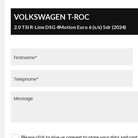
VOLKSWAGEN
T-ROC
2.0 TSI R-Line DSG 4Motion Euro 6 (s/s) 5dr (2024)
Please click to give us consent to store your data and con