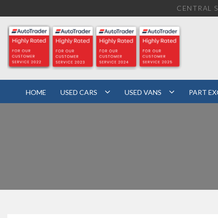
CENTRAL S
HOME
USED CARS
USED VANS
PART E