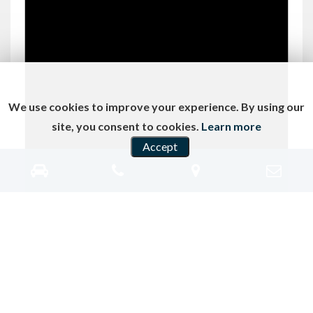
We use cookies to improve your experience. By using our
site, you consent to cookies.
Learn more
Accept