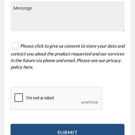
Please click to give us consent to store your data and
contact you about the product requested and our services
in the future via phone and email. Please see our
privacy
policy here
.
SUBMIT