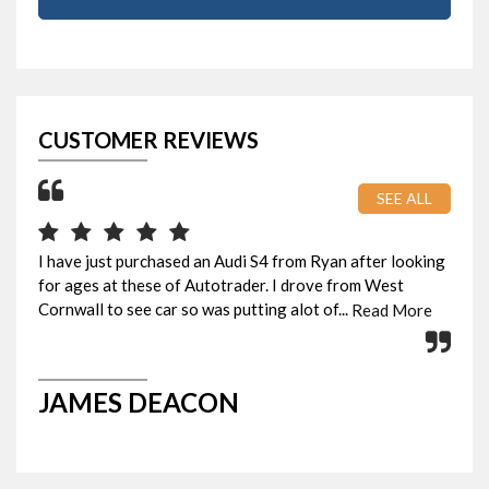
CUSTOMER REVIEWS
SEE ALL
I have just purchased an Audi S4 from Ryan after looking
Pic
for ages at these of Autotrader. I drove from West
eve
Cornwall to see car so was putting alot of...
Rya
Read More
JAMES DEACON
G