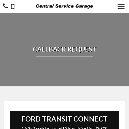
CALLBACK REQUEST
FORD
TRANSIT CONNECT
1.5 250 EcoBlue Trend L2 Euro 6 (s/s) 5dr (2022)