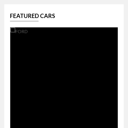
FEATURED CARS