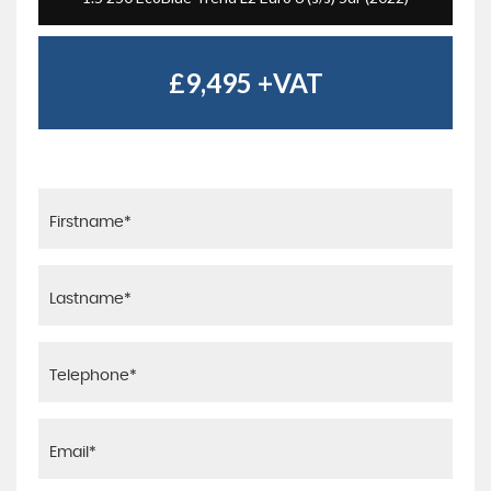
£9,495
+VAT