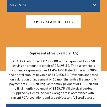
Max Price
APPLY SEARCH FILTER
Representative Example (CS)
An OTR Cash Price of
£7,995.00
with a deposit of
£799.50
leaving an amount of credit of
£7,195.50
. The agreement is
resulting a Representative
11.4% APR
, Rate of interest
5.98%
and a total amount payable of
£10,156.30
. Payments are based
on a duration of agreement of
60 months
, with a first monthly
payment of
£ 155.78
, regular monthly payment of
£155.78
and
a final monthly payment of
£165.78
. All physical quotes
supplied by Central Service Garage are in accordance with
current FCA regulations and are subject to a full credit search.