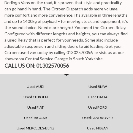
Berlingo Vans on the road, it’s proven that style and practicality
can go hand in hand. The Citroen Dispatch adds more volume,
more comfort and more convenience. It’s available in three lengths
and up to 1400kg of payload – for moving stock and equipment, it’s
the sound choice. Need more height? You need the Citroen Relay.
Configured with different lengths and heights, you can always find
a used Relay that is perfect for your needs. Some also include
adjustable suspension and sliding doors to aid loading. Get your
Citroen used van today by calling 01302570056, or visit us at our
showroom Central Service Garage in South Yorkshire.
CALL US ON:
01302570056
Used AUDI
Used BMW
Used CITROEN
Used DACIA
Used FIAT
Used FORD
Used JAGUAR
Used LAND ROVER
Used MERCEDES-BENZ
Used NISSAN