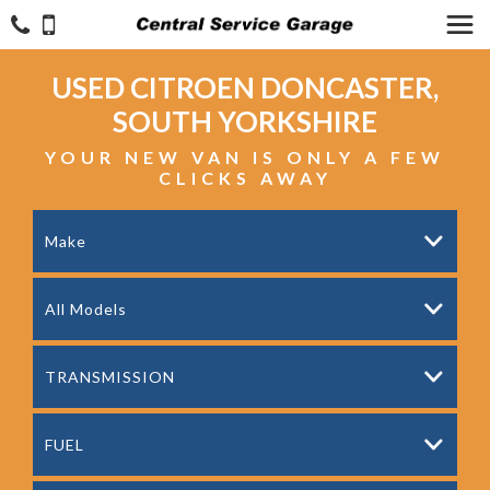
USED
CITROEN
DONCASTER,
SOUTH YORKSHIRE
YOUR NEW VAN IS ONLY A FEW
CLICKS AWAY
Make
All Models
TRANSMISSION
FUEL