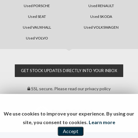
Used PORSCHE
Used RENAULT
Used SEAT
Used SKODA
Used VAUXHALL
Used VOLKSWAGEN
Used VOLVO
GET STOCK UPDATES DIRECTLY INTO YOUR INBOX
SSL secure.
Please read our
privacy policy
Powered by Car Dealer 5
We use cookies to improve your experience. By using our
CAR DEALER WEBSITES - SYMPHONY
site, you consent to cookies.
Learn more
Accept