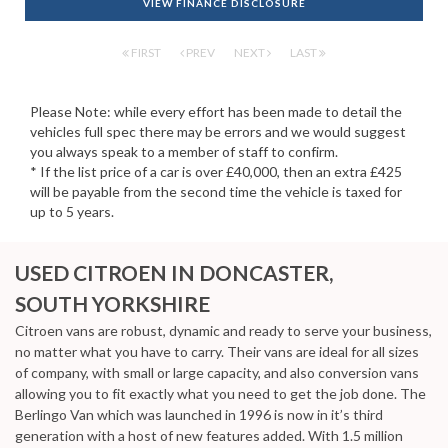
VIEW FINANCE DISCLOSURE
FIRST
PREV
NEXT
LAST
Please Note: while every effort has been made to detail the
vehicles full spec there may be errors and we would suggest
you always speak to a member of staff to confirm.
* If the list price of a car is over £40,000, then an extra £425
will be payable from the second time the vehicle is taxed for
up to 5 years.
USED CITROEN
IN DONCASTER,
SOUTH YORKSHIRE
Citroen vans are robust, dynamic and ready to serve your business,
no matter what you have to carry. Their vans are ideal for all sizes
of company, with small or large capacity, and also conversion vans
allowing you to fit exactly what you need to get the job done. The
Berlingo Van which was launched in 1996 is now in it’s third
generation with a host of new features added. With 1.5 million