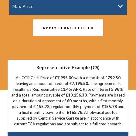
Max Price
APPLY SEARCH FILTER
Representative Example (CS)
An OTR Cash Price of
£7,995.00
with a deposit of
£799.50
leaving an amount of credit of
£7,195.50
. The agreement is
resulting a Representative
11.4% APR
, Rate of interest
5.98%
and a total amount payable of
£10,156.30
. Payments are based
on a duration of agreement of
60 months
, with a first monthly
payment of
£ 155.78
, regular monthly payment of
£155.78
and
a final monthly payment of
£165.78
. All physical quotes
supplied by Central Service Garage are in accordance with
current FCA regulations and are subject to a full credit search.