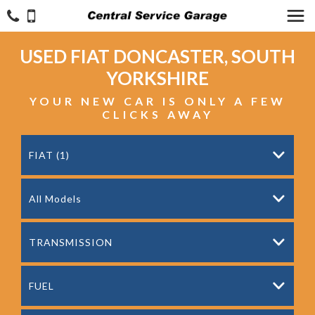
USED
FIAT
DONCASTER, SOUTH
YORKSHIRE
YOUR NEW CAR IS ONLY A FEW
CLICKS AWAY
FIAT (1)
All Models
TRANSMISSION
FUEL