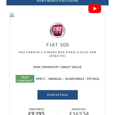
VIEW FINANCE DISCLOSURE
FIAT
500
HATCHBACK 1.0 MHEV RED EURO 6 (S/S) 3DR
(2022/72)
DAB / PAN ROOF / GREAT VALUE
ULEZ
999CC
MANUAL
24,805 MILES
PETROL
COMPLIANT
VIEW DETAILS
CASH PRICE
MONTHLY
£9,295
£163.54