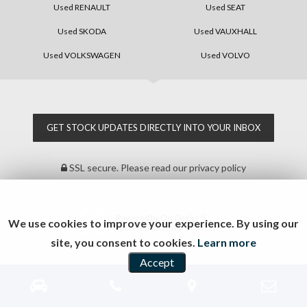
Used RENAULT
Used SEAT
Used SKODA
Used VAUXHALL
Used VOLKSWAGEN
Used VOLVO
GET STOCK UPDATES DIRECTLY INTO YOUR INBOX
SSL secure.
Please read our
privacy policy
Powered by Car Dealer 5
We use cookies to improve your experience. By using our
CAR DEALER WEBSITES - SYMPHONY
site, you consent to cookies.
Learn more
Accept