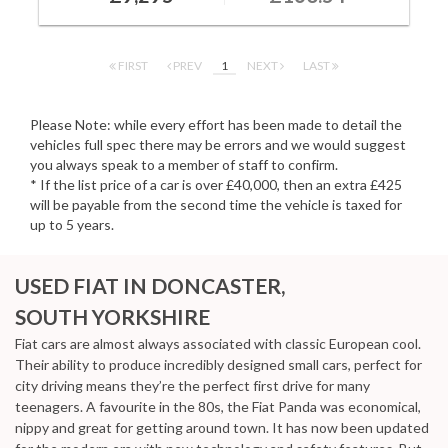
FIRST
PREV
1
NEXT
LAST
Please Note: while every effort has been made to detail the
vehicles full spec there may be errors and we would suggest
you always speak to a member of staff to confirm.
* If the list price of a car is over £40,000, then an extra £425
will be payable from the second time the vehicle is taxed for
up to 5 years.
USED FIAT
IN DONCASTER,
SOUTH YORKSHIRE
Fiat cars are almost always associated with classic European cool.
Their ability to produce incredibly designed small cars, perfect for
city driving means they’re the perfect first drive for many
teenagers. A favourite in the 80s, the Fiat Panda was economical,
nippy and great for getting around town. It has now been updated