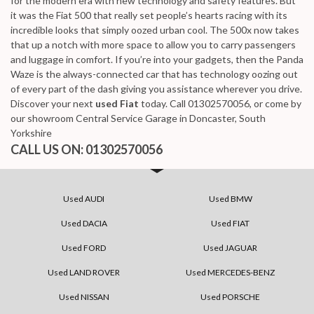
for the modern era with new technology and safety features. But
it was the Fiat 500 that really set people’s hearts racing with its
incredible looks that simply oozed urban cool. The 500x now takes
that up a notch with more space to allow you to carry passengers
and luggage in comfort. If you’re into your gadgets, then the Panda
Waze is the always-connected car that has technology oozing out
of every part of the dash giving you assistance wherever you drive.
Discover your next
used Fiat
today. Call 01302570056, or come by
our showroom Central Service Garage in Doncaster, South
Yorkshire
CALL US ON:
01302570056
Used AUDI
Used BMW
Used DACIA
Used FIAT
Used FORD
Used JAGUAR
Used LAND ROVER
Used MERCEDES-BENZ
Used NISSAN
Used PORSCHE