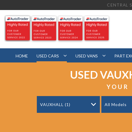
CENTRAL S
HOME
USED CARS
USED VANS
PART E
USED
VAUX
YOUR 
VAUXHALL (1)
All Models