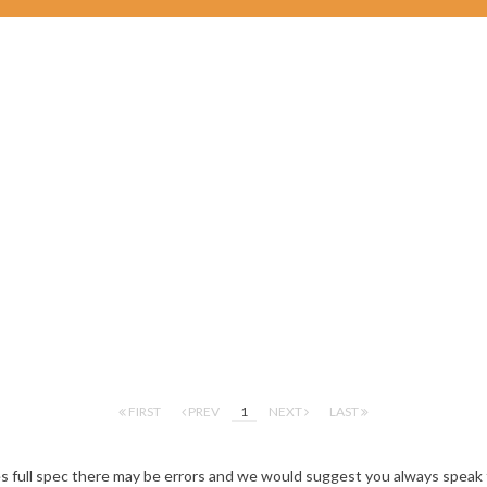
FIRST
PREV
1
NEXT
LAST
es full spec there may be errors and we would suggest you always speak 