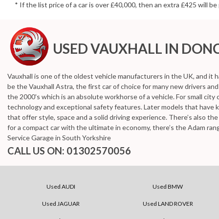
* If the list price of a car is over £40,000, then an extra £425 will 
USED VAUXHALL
IN DONC
Vauxhall is one of the oldest vehicle manufacturers in the UK, and it h
be the Vauxhall Astra, the first car of choice for many new drivers a
the 2000's which is an absolute workhorse of a vehicle. For small city 
technology and exceptional safety features. Later models that have 
that offer style, space and a solid driving experience. There’s also t
for a compact car with the ultimate in economy, there’s the Adam ran
Service Garage in South Yorkshire
CALL US ON:
01302570056
Used AUDI
Used BMW
Used JAGUAR
Used LAND ROVER