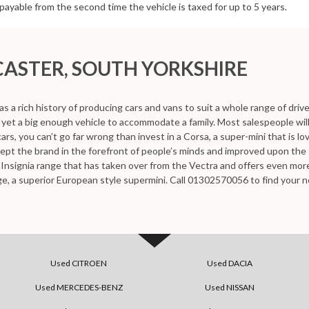
be payable from the second time the vehicle is taxed for up to 5 years.
ASTER, SOUTH YORKSHIRE
as a rich history of producing cars and vans to suit a whole range of driv
nd yet a big enough vehicle to accommodate a family. Most salespeople wi
cars, you can’t go far wrong than invest in a Corsa, a super-mini that is 
kept the brand in the forefront of people’s minds and improved upon th
he Insignia range that has taken over from the Vectra and offers even mo
ge, a superior European style supermini. Call 01302570056 to find your n
Used CITROEN
Used DACIA
Used MERCEDES-BENZ
Used NISSAN