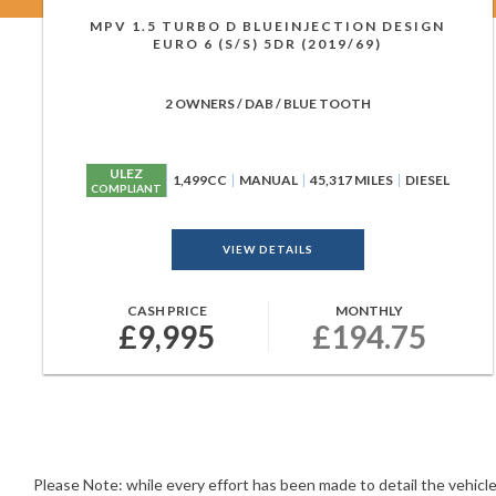
MPV 1.5 TURBO D BLUEINJECTION DESIGN
EURO 6 (S/S) 5DR (2019/69)
2 OWNERS / DAB / BLUE TOOTH
ULEZ
1,499CC
MANUAL
45,317 MILES
DIESEL
COMPLIANT
VIEW DETAILS
CASH PRICE
MONTHLY
£9,995
£194.75
Please Note: while every effort has been made to detail the vehicl