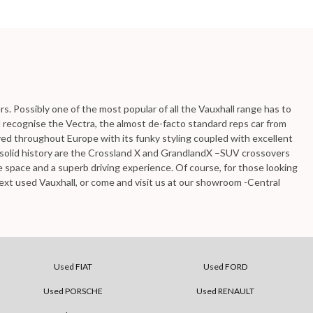
ers. Possibly one of the most popular of all the Vauxhall range has to
ll recognise the Vectra, the almost de-facto standard reps car from
loved throughout Europe with its funky styling coupled with excellent
e solid history are the Crossland X and GrandlandX –SUV crossovers
re space and a superb driving experience. Of course, for those looking
ext used Vauxhall, or come and visit us at our showroom -Central
Used FIAT
Used FORD
Used PORSCHE
Used RENAULT