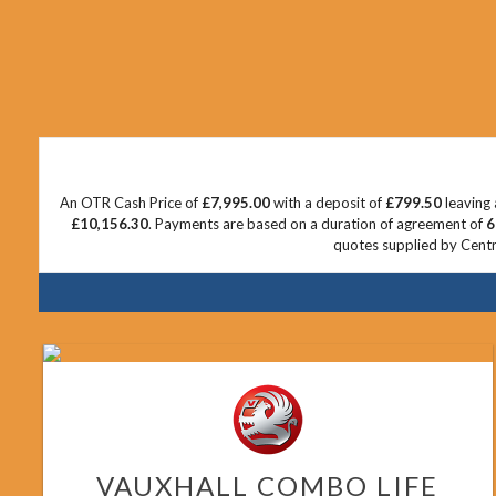
An OTR Cash Price of
£7,995.00
with a deposit of
£799.50
leaving 
£10,156.30
. Payments are based on a duration of agreement of
6
quotes supplied by Centra
VAUXHALL
COMBO LIFE