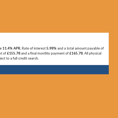
ve
11.4% APR
, Rate of interest
5.98%
and a total amount payable of
nt of
£155.78
and a final monthly payment of
£165.78
. All physical
t to a full credit search.