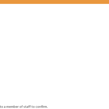
to a member of staff to confirm.