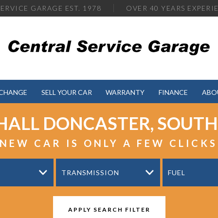
ERVICE GARAGE EST. 1978
OVER
40 YEARS EXPERI
XCHANGE
SELL YOUR CAR
WARRANTY
FINANCE
ABO
HALL
DONCASTER, SOUTH
NEW CAR IS ONLY A FEW CLICK
TRANSMISSION
FUEL
APPLY SEARCH FILTER