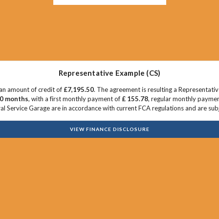
Representative Example (CS)
an amount of credit of
£7,195.50
. The agreement is resulting a Representati
0 months
, with a first monthly payment of
£ 155.78
, regular monthly payme
l Service Garage are in accordance with current FCA regulations and are subjec
VIEW FINANCE DISCLOSURE