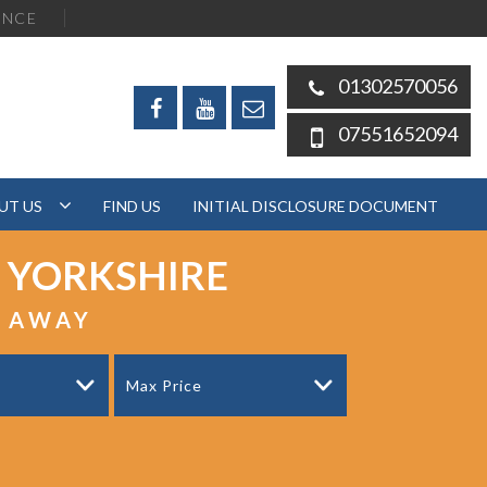
ENCE
01302570056
07551652094
UT US
FIND US
INITIAL DISCLOSURE DOCUMENT
 YORKSHIRE
S AWAY
Max Price