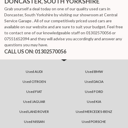
DONCASTER, SOUTH YORKSHIRE
Grab yourself a deal today on one of our quality used cars in
Doncaster, South Yorkshire by visiting our showroom at Central
Service Garage . All of our competitively priced used cars are
available on our website and are sure to suit your budget. Feel free
to contact one of our knowledgeable staff on
01302570056
or
07551652094
and they will advise you accordingly and answer any
questions you may have.
CALL US ON:
01302570056
Used AUDI
Used BMW
Used CITROEN
Used DACIA
Used FIAT
Used FORD
Used JAGUAR
Used KIA
Used LAND ROVER
Used MERCEDES-BENZ
Used NISSAN
Used PORSCHE