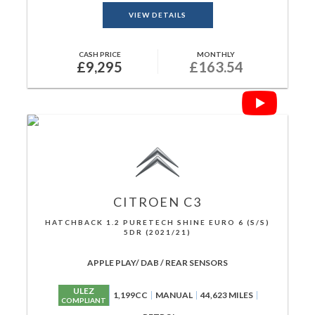
VIEW DETAILS
CASH PRICE
MONTHLY
£9,295
£163.54
CITROEN
C3
HATCHBACK 1.2 PURETECH SHINE EURO 6 (S/S)
5DR (2021/21)
APPLE PLAY/ DAB / REAR SENSORS
ULEZ
1,199CC
MANUAL
44,623 MILES
COMPLIANT