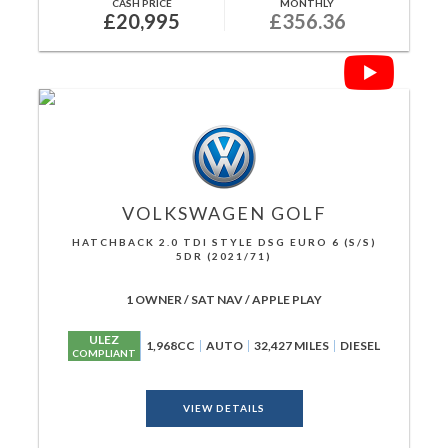
CASH PRICE
MONTHLY
£20,995
£356.36
VOLKSWAGEN
GOLF
HATCHBACK 2.0 TDI STYLE DSG EURO 6 (S/S)
5DR (2021/71)
1 OWNER / SAT NAV / APPLE PLAY
ULEZ
1,968CC
AUTO
32,427 MILES
DIESEL
COMPLIANT
VIEW DETAILS