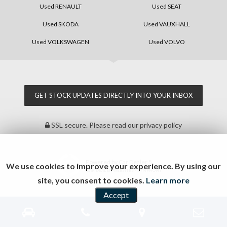
Used RENAULT
Used SEAT
Used SKODA
Used VAUXHALL
Used VOLKSWAGEN
Used VOLVO
GET STOCK UPDATES DIRECTLY INTO YOUR INBOX
SSL secure.
Please read our
privacy policy
Powered by Car Dealer 5
We use cookies to improve your experience. By using our
CAR DEALER WEBSITES - SYMPHONY
site, you consent to cookies.
Learn more
Accept