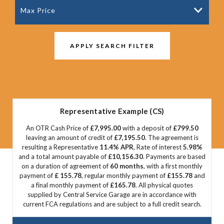
Max Price
APPLY SEARCH FILTER
Representative Example (CS)
An OTR Cash Price of
£7,995.00
with a deposit of
£799.50
leaving an amount of credit of
£7,195.50
. The agreement is
resulting a Representative
11.4% APR
, Rate of interest
5.98%
and a total amount payable of
£10,156.30
. Payments are based
on a duration of agreement of
60 months
, with a first monthly
payment of
£ 155.78
, regular monthly payment of
£155.78
and
a final monthly payment of
£165.78
. All physical quotes
supplied by Central Service Garage are in accordance with
current FCA regulations and are subject to a full credit search.