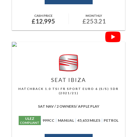
CASH PRICE
MONTHLY
£12,995
£253.21
SEAT
IBIZA
HATCHBACK 1.0 TSI FR SPORT EURO 6 (S/S) 5DR
(2021/21)
SAT NAV / 2 OWNERS/ APPLE PLAY
ULEZ
999CC
MANUAL
45,653 MILES
PETROL
COMPLIANT