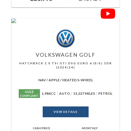
VOLKSWAGEN
GOLF
HATCHBACK 2.0 TSI GTI DSG EURO 6 (S/S) 5DR
(2024/24)
NAV / APPLE / HEATED S-WHEEL
ULEZ
1,984CC
AUTO
15,227 MILES
PETROL
COMPLIANT
VIEW DETAILS
CASH PRICE
MONTHLY