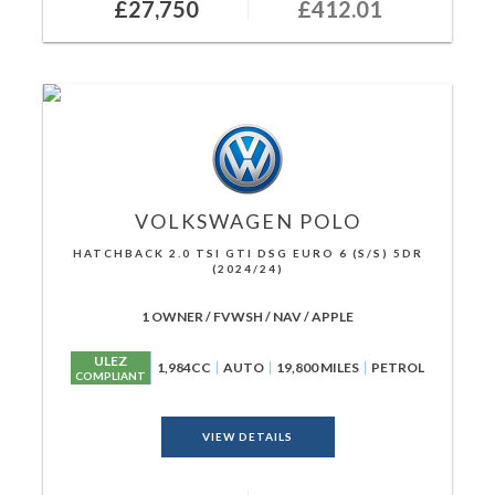
£27,750
£412.01
VOLKSWAGEN
POLO
HATCHBACK 2.0 TSI GTI DSG EURO 6 (S/S) 5DR
(2024/24)
1 OWNER / FVWSH / NAV / APPLE
ULEZ
1,984CC
AUTO
19,800 MILES
PETROL
COMPLIANT
VIEW DETAILS