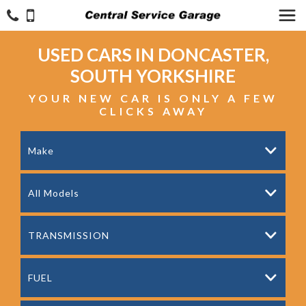
USED CARS IN DONCASTER,
SOUTH YORKSHIRE
YOUR NEW CAR IS ONLY A FEW
CLICKS AWAY
Make
All Models
TRANSMISSION
FUEL