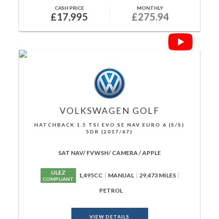
CASH PRICE
MONTHLY
£17,995
£275.94
VOLKSWAGEN
GOLF
HATCHBACK 1.5 TSI EVO SE NAV EURO 6 (S/S)
5DR (2017/67)
SAT NAV/ FVWSH/ CAMERA / APPLE
ULEZ
1,495CC
MANUAL
29,473 MILES
COMPLIANT
PETROL
VIEW DETAILS