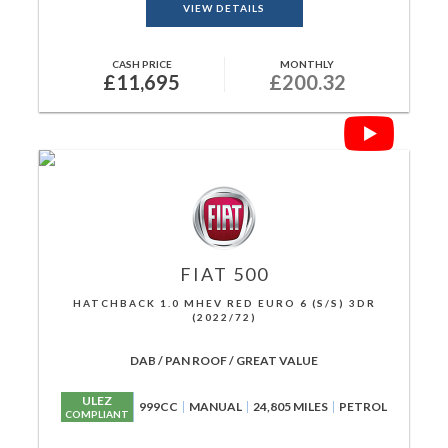
VIEW DETAILS
CASH PRICE
MONTHLY
£11,695
£200.32
FIAT
500
HATCHBACK 1.0 MHEV RED EURO 6 (S/S) 3DR
(2022/72)
DAB / PAN ROOF / GREAT VALUE
ULEZ
999CC
MANUAL
24,805 MILES
PETROL
COMPLIANT