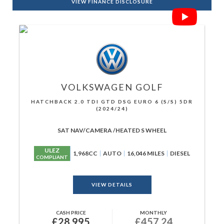
VIEW FINANCE DISCLOSURE
VOLKSWAGEN
GOLF
HATCHBACK 2.0 TDI GTD DSG EURO 6 (S/S) 5DR
(2024/24)
SAT NAV/CAMERA /HEATED S WHEEL
ULEZ
1,968CC
AUTO
16,046 MILES
DIESEL
COMPLIANT
VIEW DETAILS
CASH PRICE
MONTHLY
£28,995
£457.24