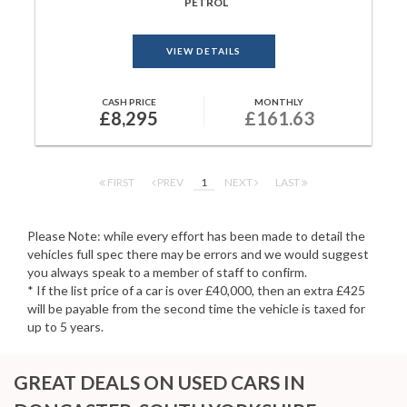
PETROL
VIEW DETAILS
CASH PRICE
MONTHLY
£8,295
£161.63
FIRST
PREV
1
NEXT
LAST
Please Note: while every effort has been made to detail the
vehicles full spec there may be errors and we would suggest
you always speak to a member of staff to confirm.
* If the list price of a car is over £40,000, then an extra £425
will be payable from the second time the vehicle is taxed for
up to 5 years.
GREAT DEALS ON USED CARS IN