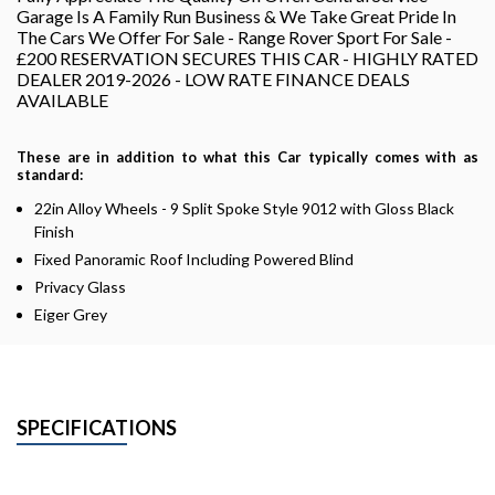
Garage Is A Family Run Business & We Take Great Pride In
The Cars We Offer For Sale - Range Rover Sport For Sale -
£200 RESERVATION SECURES THIS CAR - HIGHLY RATED
DEALER 2019-2026 - LOW RATE FINANCE DEALS
AVAILABLE
These are in addition to what this Car typically comes with as
standard:
22in Alloy Wheels - 9 Split Spoke Style 9012 with Gloss Black
Finish
Fixed Panoramic Roof Including Powered Blind
Privacy Glass
Eiger Grey
SPECIFICATIONS