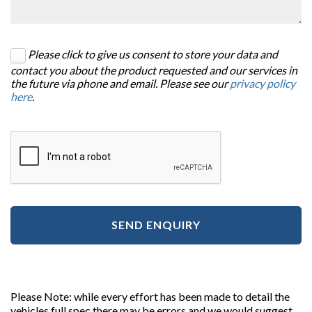
Please click to give us consent to store your data and
contact you about the product requested and our services in
the future via phone and email. Please see our
privacy policy
here
.
SEND ENQUIRY
Please Note: while every effort has been made to detail the
vehicles full spec there may be errors and we would suggest