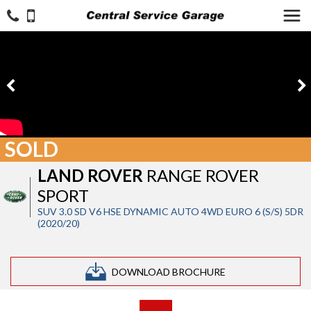
SOLD
LAND ROVER
RANGE ROVER
SPORT
SUV 3.0 SD V6 HSE DYNAMIC AUTO 4WD EURO 6 (S/S) 5DR
(2020/20)
DOWNLOAD BROCHURE