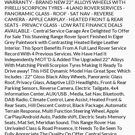
WARRANTY - BRAND NEW 22" ALLOYS WHEELS WITH
PIRELLI SCORPION TYRES - 4 LAND ROVER SERVICES -
PANORAMIC GLASS - ROOF - SAT NAV - REVERSE
CAMERA - APPLE CARPLAY - HEATED FRONT & REAR
SEATS - PRIVACY GLASS - LOW RATE FINANCE DEALS
AVAILABLE - Central Service Garage Are Delighted To Offer
For Sale This Stunning Range Rover Sport Finished In Eiger
Grey Paintwork with Contrasting Heated Beige Leather
Interior. This Sport Benefits From A Full Land Rover Service
Record With 4 Previous Services. We Have Had It
Independently MOT'D & Added The Upgraded 22" Alloys
With Matching Pirelli Scorpion Tyres Making It Ready To
Drive away! This HSE Dynamic Model Has Great Spec Which
Includes : 22" Gloss Black Alloy Wheels, Panoramic Glass
Roof, Privacy Glass, Adaptive LED Headlights, Front & Rear
Parking Sensors, Reverse Camera, Electric Tailgate, 4x4
Information Center, AUX/USB , Media, Sat Nav, Bluetooth,
DAB Radio, Climate Control, Lane Assist, Heated Front &
Rear Seats, Hill Descent Control, Black Package, Automatic
Terrain Response, Multi Function Steering Wheel, Apple
CarPlay/Android Auto, Paddle shift, Electric Seats Memory
Seats, Mat Set, Meridian Sound. This Range Rover Has
Unrivaled Class & Road Presence, It Needs To Be Seen To
Fully Appreciate The Quality On Offer. Central Service