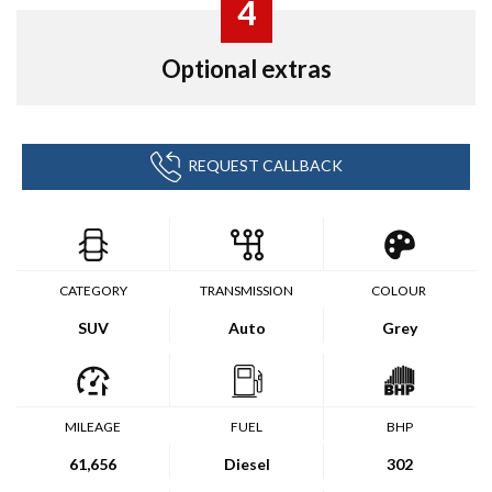
4
Optional extras
REQUEST CALLBACK
CATEGORY
TRANSMISSION
COLOUR
SUV
Auto
Grey
MILEAGE
FUEL
BHP
61,656
Diesel
302