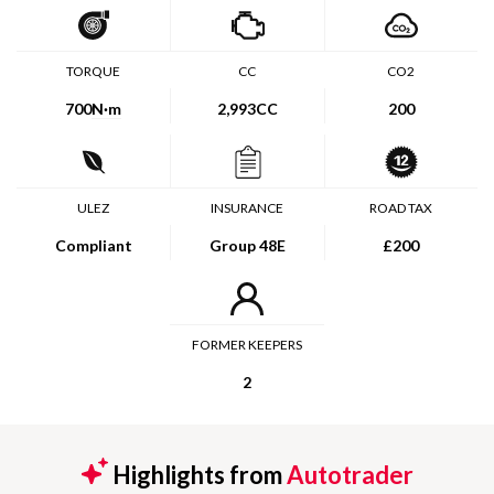
TORQUE
CC
CO2
700
N·m
2,993CC
200
ULEZ
INSURANCE
ROAD TAX
Compliant
Group 48E
£200
FORMER KEEPERS
2
Highlights from
Autotrader