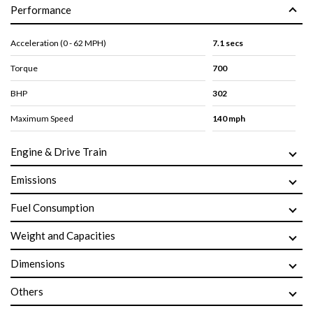
Performance
Acceleration (0 - 62 MPH)
7.1 secs
Torque
700
BHP
302
Maximum Speed
140 mph
Engine & Drive Train
Emissions
Fuel Consumption
Weight and Capacities
Dimensions
Others