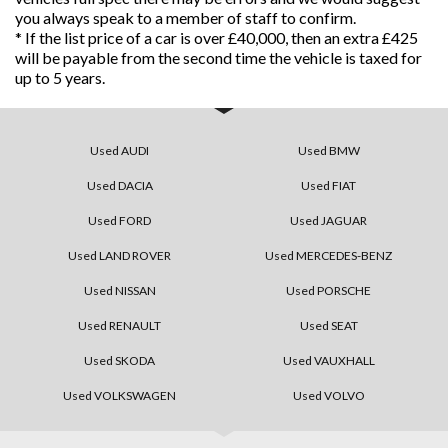
you always speak to a member of staff to confirm.
* If the list price of a car is over £40,000, then an extra £425
will be payable from the second time the vehicle is taxed for
up to 5 years.
Used AUDI
Used BMW
Used DACIA
Used FIAT
Used FORD
Used JAGUAR
Used LAND ROVER
Used MERCEDES-BENZ
Used NISSAN
Used PORSCHE
Used RENAULT
Used SEAT
Used SKODA
Used VAUXHALL
Used VOLKSWAGEN
Used VOLVO