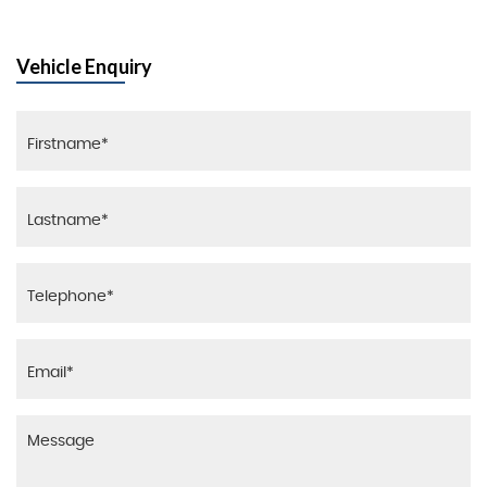
Vehicle Enquiry