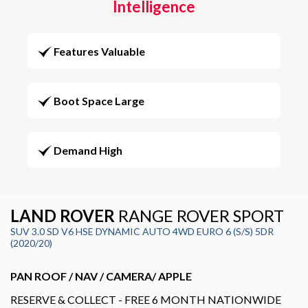
Intelligence
Features Valuable
Boot Space Large
Demand High
LAND ROVER
RANGE ROVER SPORT
SUV 3.0 SD V6 HSE DYNAMIC AUTO 4WD EURO 6 (S/S) 5DR
(2020/20)
PAN ROOF / NAV / CAMERA/ APPLE
RESERVE & COLLECT - FREE 6 MONTH NATIONWIDE