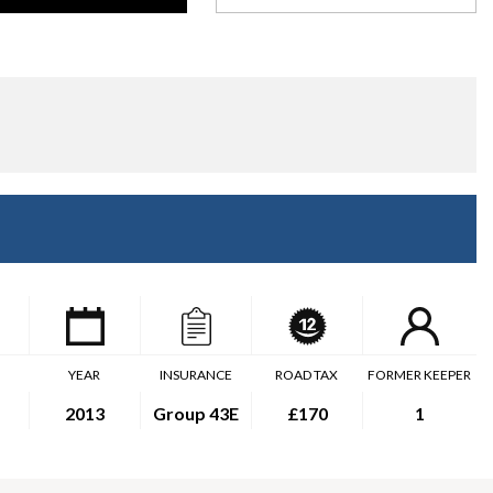
YEAR
INSURANCE
ROAD TAX
FORMER KEEPER
2013
Group 43E
£170
1