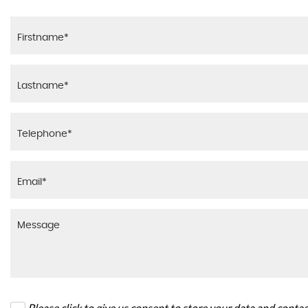
Please click to give us consent to store your data and conta