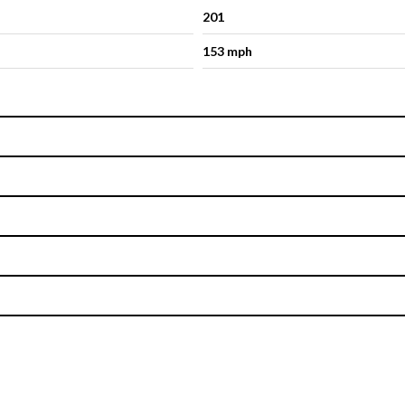
201
153 mph