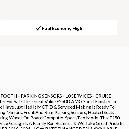
Fuel Economy High
OOTH - PARKING SENSORS - 10 SERVICES - CRUISE
For Sale This Great Value E250D AMG Sport Finished In
 We Have Just Had It MOT'D & Serviced Making It Ready To
g Mirrors, Front And Rear Parking Sensors, Heated Seats,
eering Wheel, On Board Computer, Sport/Eco Mode. This E250
rvice Garage Is A Family Run Business & We Take Great Pride In
DEALER 2019-2026 - LOW RATE FINANCE DEALS AVAILABLE