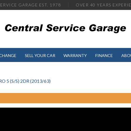
ERVICE GARAGE EST. 1978
OVER
40 YEARS EXPERI
XCHANGE
SELL YOUR CAR
WARRANTY
FINANCE
ABO
5 (S/S) 2DR (2013/63)