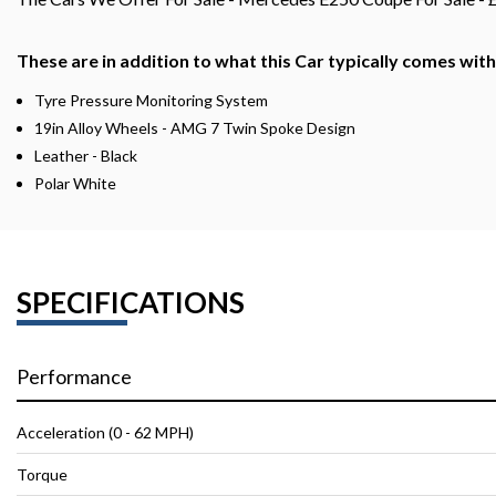
These are in addition to what this Car typically comes wit
Tyre Pressure Monitoring System
19in Alloy Wheels - AMG 7 Twin Spoke Design
Leather - Black
Polar White
SPECIFICATIONS
Performance
Acceleration (0 - 62 MPH)
Torque