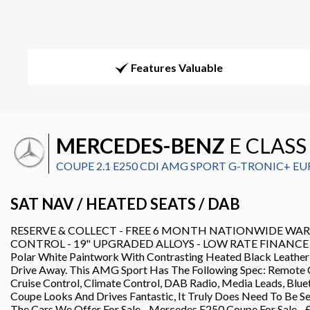
Features Valuable
MERCEDES-BENZ
E CLASS
COUPE 2.1 E250 CDI AMG SPORT G-TRONIC+ EURO 
SAT NAV / HEATED SEATS / DAB
RESERVE & COLLECT - FREE 6 MONTH NATIONWIDE WARRAN
CONTROL - 19" UPGRADED ALLOYS - LOW RATE FINANCE DEALS 
Polar White Paintwork With Contrasting Heated Black Leather
Drive Away. This AMG Sport Has The Following Spec: Remote C
Cruise Control, Climate Control, DAB Radio, Media Leads, Bl
Coupe Looks And Drives Fantastic, It Truly Does Need To Be Se
The Cars We Offer For Sale - Mercedes E250 Coupe For 