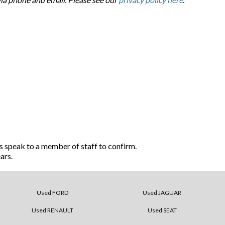
s speak to a member of staff to confirm.
ars.
Used FORD
Used JAGUAR
Used RENAULT
Used SEAT