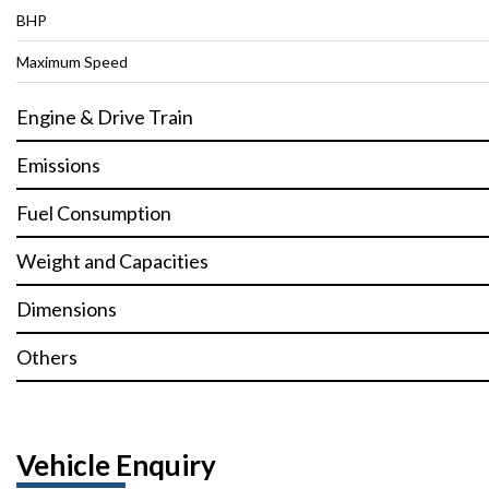
BHP
Maximum Speed
Engine & Drive Train
Emissions
Fuel Consumption
Weight and Capacities
Dimensions
Others
Vehicle Enquiry