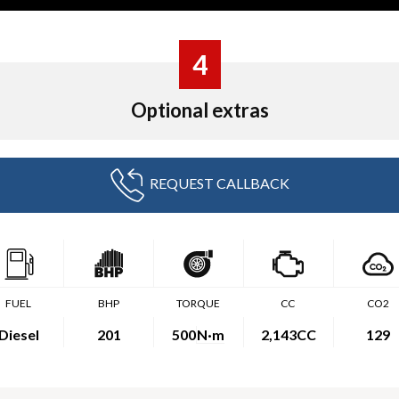
4
Optional extras
REQUEST CALLBACK
FUEL
BHP
TORQUE
CC
CO2
Diesel
201
500
N·m
2,143CC
129