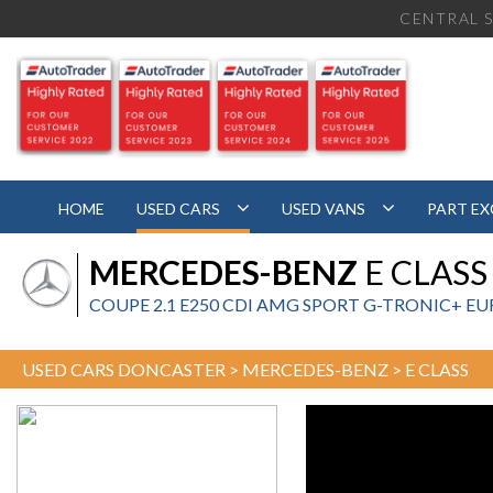
CENTRAL S
HOME
USED CARS
USED VANS
PART E
MERCEDES-BENZ
E CLASS
COUPE 2.1 E250 CDI AMG SPORT G-TRONIC+ EURO 
USED CARS DONCASTER
>
MERCEDES-BENZ
> E CLASS