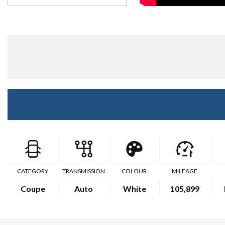
CATEGORY
TRANSMISSION
COLOUR
MILEAGE
Coupe
Auto
White
105,899