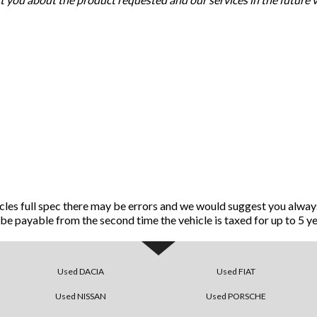
icles full spec there may be errors and we would suggest you alway
ll be payable from the second time the vehicle is taxed for up to 5 ye
Used DACIA
Used FIAT
Used NISSAN
Used PORSCHE