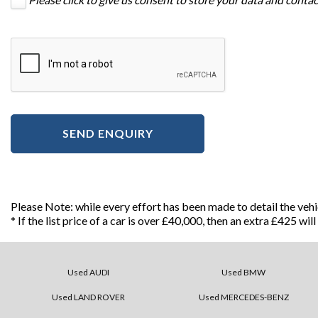
SEND ENQUIRY
Please Note: while every effort has been made to detail the veh
* If the list price of a car is over £40,000, then an extra £425 wi
Used AUDI
Used BMW
Used LAND ROVER
Used MERCEDES-BENZ