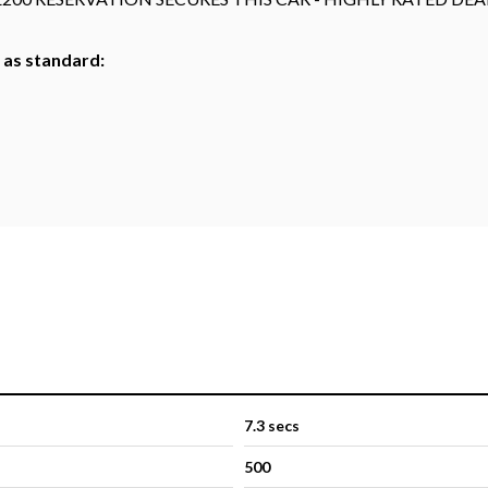
h as standard:
7.3 secs
500