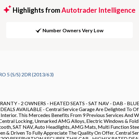
Highlights from
Autotrader Intelligence
Number Owners Very Low
5 (S/S) 2DR (2013/63)
TY - 2 OWNERS - HEATED SEATS - SAT NAV - DAB - BLUET
AVAILABLE - Central Service Garage Are Delighted To Offer 
 Interior. This Mercedes Benefits From 9 Previous Services And
entral Locking, Unmarked AMG Alloys, Electric Windows & Foldin
uetooth, SAT NAV, Auto Headlights, AMG Mats, Multi Function St
en & Driven To Fully Appreciate The Quality On Offer. Central Se
Sale - £200 RESERVATION SECURES THIS CAR - HIGHLY RATED 