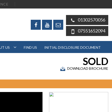
ENCE
01302570056
07551652094
UT US
FIND US
INITIAL DISCLOSURE DOCUMENT
SOLD
DOWNLOAD BROCHURE