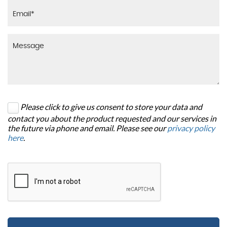
Please click to give us consent to store your data and
contact you about the product requested and our services in
the future via phone and email. Please see our
privacy policy
here
.