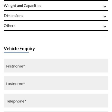
Weight and Capacities
Dimensions
Others
Vehicle Enquiry