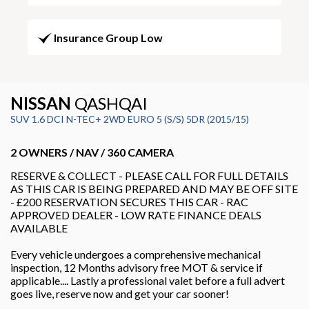
Insurance Group Low
NISSAN
QASHQAI
SUV 1.6 DCI N-TEC+ 2WD EURO 5 (S/S) 5DR (2015/15)
2 OWNERS / NAV / 360 CAMERA
RESERVE & COLLECT - PLEASE CALL FOR FULL DETAILS
AS THIS CAR IS BEING PREPARED AND MAY BE OFF SITE
- £200 RESERVATION SECURES THIS CAR - RAC
APPROVED DEALER - LOW RATE FINANCE DEALS
AVAILABLE
Every vehicle undergoes a comprehensive mechanical
inspection, 12 Months advisory free MOT & service if
applicable.... Lastly a professional valet before a full advert
goes live, reserve now and get your car sooner!