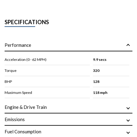
SPECIFICATIONS
Performance
Acceleration (0 - 62 MPH)
9.9 secs
Torque
320
BHP
128
Maximum Speed
118 mph
Engine & Drive Train
Emissions
Fuel Consumption