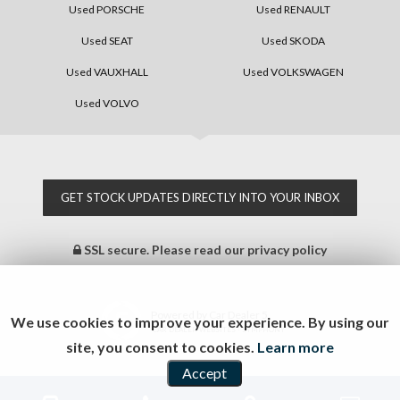
Used PORSCHE
Used RENAULT
Used SEAT
Used SKODA
Used VAUXHALL
Used VOLKSWAGEN
Used VOLVO
GET STOCK UPDATES DIRECTLY INTO YOUR INBOX
SSL secure.
Please read our
privacy policy
Powered by Car Dealer 5
We use cookies to improve your experience. By using our
CAR DEALER WEBSITES - SYMPHONY
site, you consent to cookies.
Learn more
Accept