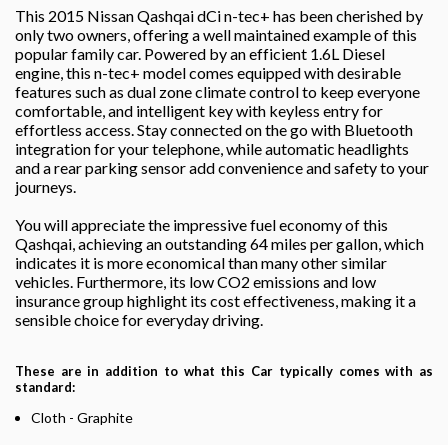
This 2015 Nissan Qashqai dCi n-tec+ has been cherished by
only two owners, offering a well maintained example of this
popular family car. Powered by an efficient 1.6L Diesel
engine, this n-tec+ model comes equipped with desirable
features such as dual zone climate control to keep everyone
comfortable, and intelligent key with keyless entry for
effortless access. Stay connected on the go with Bluetooth
integration for your telephone, while automatic headlights
and a rear parking sensor add convenience and safety to your
journeys.
You will appreciate the impressive fuel economy of this
Qashqai, achieving an outstanding 64 miles per gallon, which
indicates it is more economical than many other similar
vehicles. Furthermore, its low CO2 emissions and low
insurance group highlight its cost effectiveness, making it a
sensible choice for everyday driving.
These are in addition to what this Car typically comes with as
standard:
Cloth - Graphite