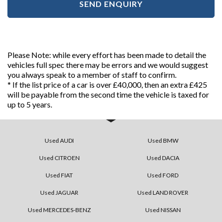
SEND ENQUIRY
Please Note: while every effort has been made to detail the
vehicles full spec there may be errors and we would suggest
you always speak to a member of staff to confirm.
* If the list price of a car is over £40,000, then an extra £425
will be payable from the second time the vehicle is taxed for
up to 5 years.
Used AUDI
Used BMW
Used CITROEN
Used DACIA
Used FIAT
Used FORD
Used JAGUAR
Used LAND ROVER
Used MERCEDES-BENZ
Used NISSAN