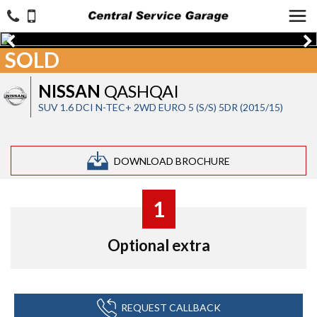
SOLD
NISSAN
QASHQAI
SUV 1.6 DCI N-TEC+ 2WD EURO 5 (S/S) 5DR (2015/15)
DOWNLOAD BROCHURE
1
Optional extra
REQUEST CALLBACK