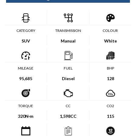
CATEGORY
TRANSMISSION
COLOUR
SUV
Manual
White
MILEAGE
FUEL
BHP
95,685
Diesel
128
TORQUE
CC
CO2
320
N·m
1,598CC
115