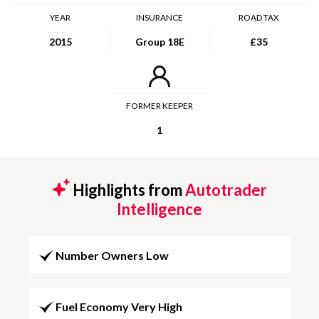
YEAR
INSURANCE
ROAD TAX
2015
Group 18E
£35
FORMER KEEPER
1
Highlights from
Autotrader
Intelligence
Number Owners Low
Fuel Economy Very High