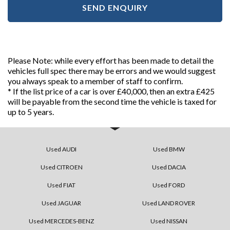
SEND ENQUIRY
Please Note: while every effort has been made to detail the
vehicles full spec there may be errors and we would suggest
you always speak to a member of staff to confirm.
* If the list price of a car is over £40,000, then an extra £425
will be payable from the second time the vehicle is taxed for
up to 5 years.
Used AUDI
Used BMW
Used CITROEN
Used DACIA
Used FIAT
Used FORD
Used JAGUAR
Used LAND ROVER
Used MERCEDES-BENZ
Used NISSAN