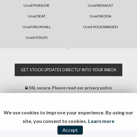
Used PORSCHE
Used RENAULT
Used SEAT
Used SKODA
Used VAUXHALL
Used VOLKSWAGEN
Used VOLVO
GET STOCK UPDATES DIRECTLY INTO YOUR INBOX
SSL secure.
Please read our
privacy policy
Powered by Car Dealer 5
We use cookies to improve your experience. By using our
CAR DEALER WEBSITES - SYMPHONY
site, you consent to cookies.
Learn more
Accept