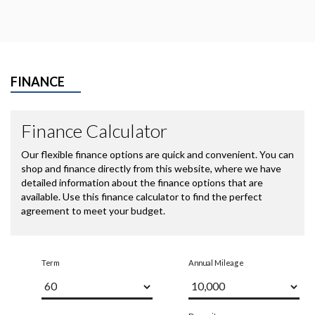
FINANCE