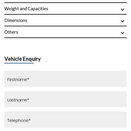
Weight and Capacities
Dimensions
Others
Vehicle Enquiry