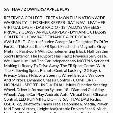
SAT NAV / 2 OWNERS/ APPLE PLAY
RESERVE & COLLECT - FREE 6 MONTHS NATIONWIDE
WARRANTY - 1 FORMER KEEPER - SAT NAV - LEATHER -
VIRTUAL DASH - DAB RADIO - 18'' ALLOYS WHEELS -
PRIVACY GLASS - APPLE CARPLAY - DYNAMIC CHASSIS
CONTROL - LOW RATE FINANCE & PCP DEALS
AVAILABLE - Central Service Garage Are Delighted To Offer
For Sale This Seat Ibiza FR Sport Finished In Magnetic Grey
Metallic Paintwork With Complementing Black Half Leather
Sports Interior. The FR Sport Has Had 2 Previous Services &
We Have Just Had The Car Independently MOT'd & Serviced
Making It Ready To Drive Away. The FR Sport Comes With
The Following Spec ; Remote Central Locking (2 X Keys),
Privacy Glass, FR Sports Steering Wheel, Electric Windows
And Mirrors, Dynamic Chassis Control - COMFORT -
NORMAL - SPORT - INDIVIDUAL, Multi-Function Steering
Wheel, Driver Information System, 18'' Diamond Cut Alloy
Wheels, Apple Car Play, Android Auto, Virtual Dash, Climate
Control, LED RUNNING LIGHTS, SAT NAV, DAB Radio,
USB-C x2, Bluetooth Hands Free Telephone & Media, Power
fold Door Mirrors, Height Asdjustable Drivers Seat & Much