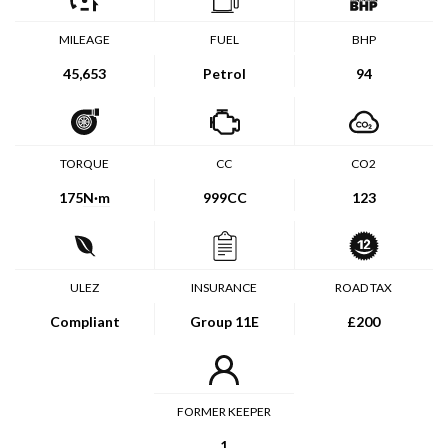
MILEAGE
FUEL
BHP
45,653
Petrol
94
TORQUE
CC
CO2
175
N·m
999CC
123
ULEZ
INSURANCE
ROAD TAX
Compliant
Group 11E
£200
FORMER KEEPER
1