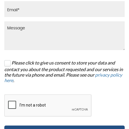
Please click to give us consent to store your data and
contact you about the product requested and our services in
the future via phone and email. Please see our
privacy policy
here
.