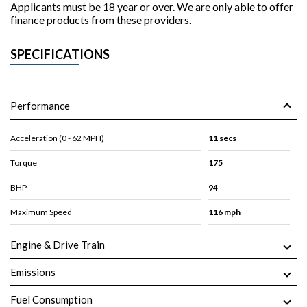
Applicants must be 18 year or over. We are only able to offer
finance products from these providers.
SPECIFICATIONS
Performance
Acceleration (0 - 62 MPH)
11 secs
Torque
175
BHP
94
Maximum Speed
116 mph
Engine & Drive Train
Emissions
Fuel Consumption