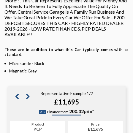
More!! . This Car Represents Excellent Value For Money And
It Needs To Be Seen To Fully Appreciate The Quality On
Offer. Central Service Garage Is A Family Run Business And
We Take Great Pride In Every Car We Offer For Sale - £200
DEPOSIT SECURES THIS CAR - HIGHLY RATED DEALER
2019-2026 - LOW RATE FINANCE & PCP DEALS
AVAILABLE!!
These are in addition to what this Car typically comes with as
standard:
Microsuede - Black
Magnetic Grey
Representative Example 1/2
£11,695
227.88p/m*
200.32p/m*
Finance from
PCP
CS
Product
Price
Product
Price
£11,695
PCP
£11,695
CS