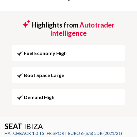
Highlights from
Autotrader
Intelligence
Fuel Economy High
Boot Space Large
Demand High
SEAT
IBIZA
HATCHBACK 1.0 TSI FR SPORT EURO 6 (S/S) 5DR (2021/21)