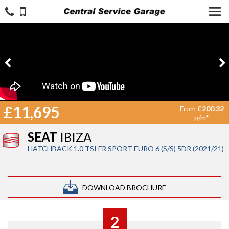
£11,695
From
£200.32
p/m*
SEAT
IBIZA
HATCHBACK 1.0 TSI FR SPORT EURO 6 (S/S) 5DR (2021/21)
DOWNLOAD BROCHURE
2