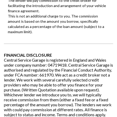
FINANCIAL DISCLOSURE
Central Service Garage is registered in England and Wales
under company number: 04719418. Central Service Garage is
authorised and regulated by the Financial Conduct Authority,
under FCA number: 661970. We act as a credit broker not a
lender. We work with several carefully selected credit
providers who may be able to offer you finance for your
purchase. (Written Quotation available upon request).
Whichever lender we introduce you to, we will typically
receive commission from them (either a fixed fee or a fixed
percentage of the amount you borrow). The lenders we work
with could pay commission at different rates. All finance is
subject to status and income. Terms and conditions apply.