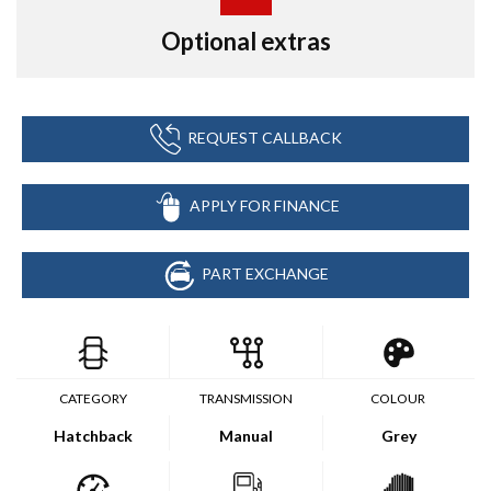
Optional extras
REQUEST CALLBACK
APPLY FOR FINANCE
PART EXCHANGE
CATEGORY
TRANSMISSION
COLOUR
Hatchback
Manual
Grey