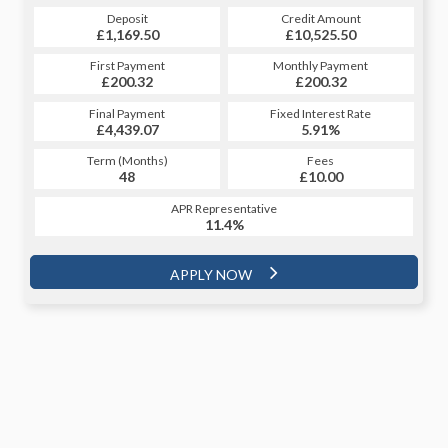
Credit Amount
Deposit
Credit Amount
Deposit
£10,525.50
£1,169.50
£10,525.50
£1,169.50
Monthly Payment
First Payment
Monthly Payment
First Payment
£200.32
£227.88
£200.32
£227.88
Fixed Interest Rate
Final Payment
Fixed Interest Rate
Final Payment
£4,439.07
5.98%
£237.88
5.91%
Term (Months)
Fees
Term (Months)
Fees
£10.00
48
£10.00
60
APR Representative
APR Representative
11.4%
11.4%
APPLY NOW
APPLY NOW