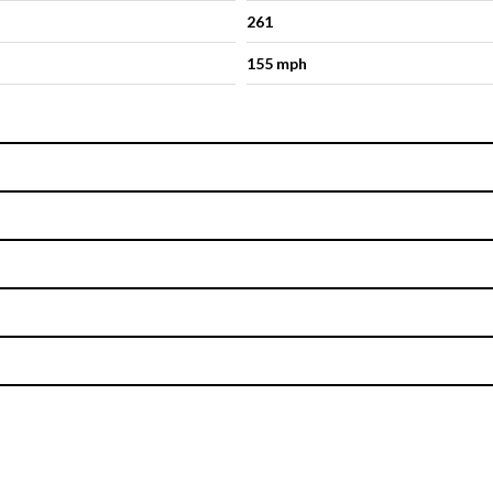
261
155 mph