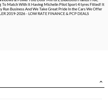
 Match With It Having Michelin Pilot Sport 4 tyres Fitted! It
ily Run Business And We Take Great Pride In the Cars We Offer
DEALER 2019-2026 - LOW RATE FINANCE & PCP DEALS