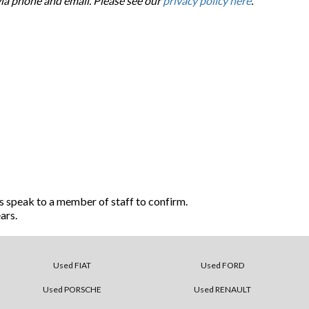
via phone and email. Please see our
privacy policy here
.
s speak to a member of staff to confirm.
ars.
Used FIAT
Used FORD
Used PORSCHE
Used RENAULT