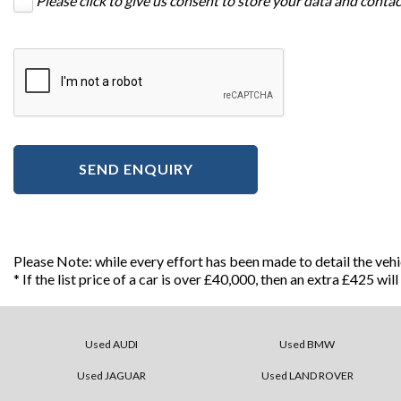
Please click to give us consent to store your data and conta
SEND ENQUIRY
Please Note: while every effort has been made to detail the veh
* If the list price of a car is over £40,000, then an extra £425 wi
Used AUDI
Used BMW
Used JAGUAR
Used LAND ROVER