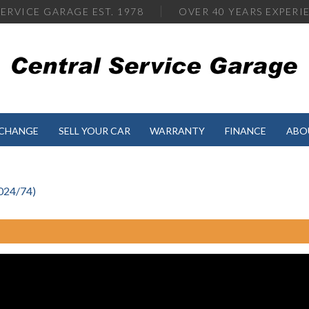
ERVICE GARAGE EST. 1978
OVER
40 YEARS EXPERI
XCHANGE
SELL YOUR CAR
WARRANTY
FINANCE
ABO
024/74)