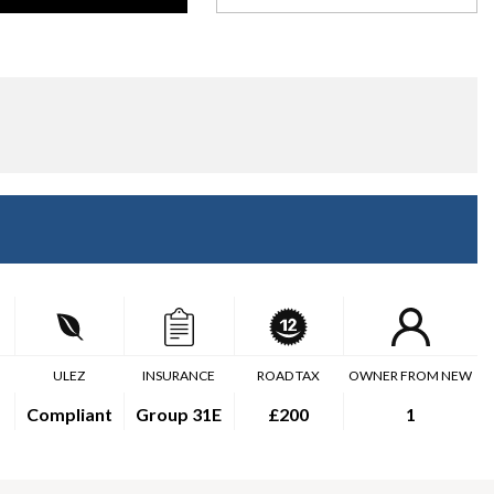
ULEZ
INSURANCE
ROAD TAX
OWNER FROM NEW
Compliant
Group 31E
£200
1