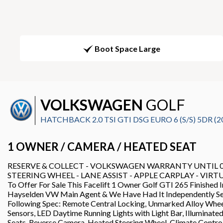
Boot Space Large
VOLKSWAGEN
GOLF
HATCHBACK 2.0 TSI GTI DSG EURO 6 (S/S) 5DR (2
1 OWNER / CAMERA / HEATED SEAT
RESERVE & COLLECT - VOLKSWAGEN WARRANTY UNTIL 02/
STEERING WHEEL - LANE ASSIST - APPLE CARPLAY - VIRTUA
To Offer For Sale This Facelift 1 Owner Golf GTI 265 Finished
Hayselden VW Main Agent & We Have Had It Independently Se
Following Spec: Remote Central Locking, Unmarked Alloy Wheels
Sensors, LED Daytime Running Lights with Light Bar, Illuminat
Seats, Reverse Camera, Heated Steering Wheel, Climate Contro