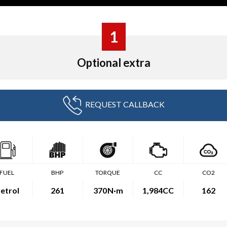
1
Optional extra
REQUEST CALLBACK
FUEL
BHP
TORQUE
CC
CO2
etrol
261
370
N·m
1,984CC
162