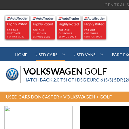
CENTRAL S
HOME
USED CARS
USED VANS
PART E
VOLKSWAGEN
GOLF
HATCHBACK 2.0 TSI GTI DSG EURO 6 (S/S) 5DR (2
USED CARS DONCASTER
>
VOLKSWAGEN
> GOLF