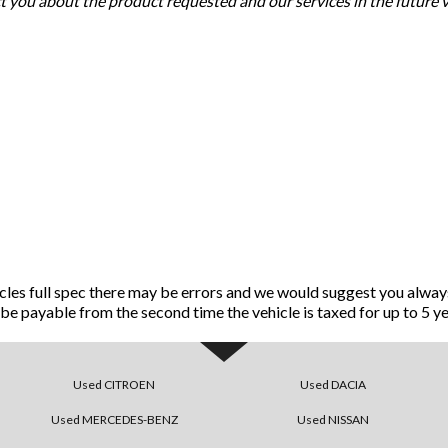
ct you about the product requested and our services in the future 
icles full spec there may be errors and we would suggest you alway
ll be payable from the second time the vehicle is taxed for up to 5 ye
Used CITROEN
Used DACIA
Used MERCEDES-BENZ
Used NISSAN