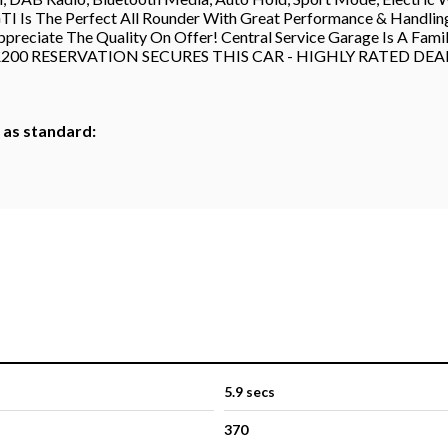
s The Perfect All Rounder With Great Performance & Handling To
ppreciate The Quality On Offer! Central Service Garage Is A Fam
shire - £200 RESERVATION SECURES THIS CAR - HIGHLY RATED 
h as standard:
5.9 secs
370