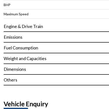
BHP
Maximum Speed
Engine & Drive Train
Emissions
Fuel Consumption
Weight and Capacities
Dimensions
Others
Vehicle Enquiry