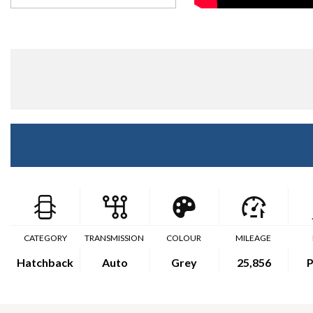
CATEGORY
TRANSMISSION
COLOUR
MILEAGE
Hatchback
Auto
Grey
25,856
P