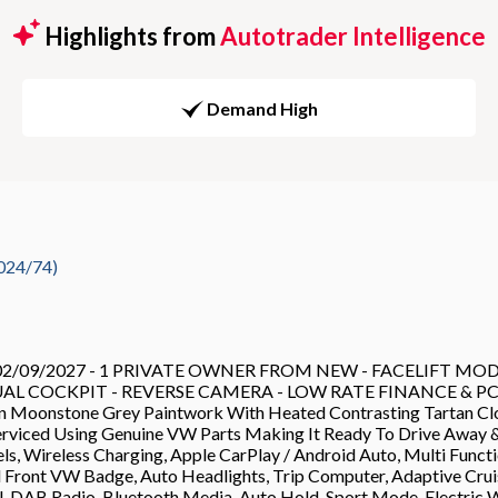
Highlights from
Autotrader Intelligence
Demand High
024/74)
09/2027 - 1 PRIVATE OWNER FROM NEW - FACELIFT MODE
L COCKPIT - REVERSE CAMERA - LOW RATE FINANCE & PCP DE
 In Moonstone Grey Paintwork With Heated Contrasting Tartan Clot
rviced Using Genuine VW Parts Making It Ready To Drive Away 
, Wireless Charging, Apple CarPlay / Android Auto, Multi Functio
ed Front VW Badge, Auto Headlights, Trip Computer, Adaptive Crui
l, DAB Radio, Bluetooth Media, Auto Hold, Sport Mode, Electric