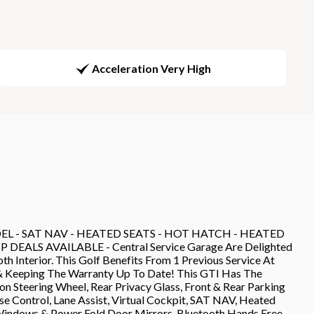
Acceleration Very High
L - SAT NAV - HEATED SEATS - HOT HATCH - HEATED
ALS AVAILABLE - Central Service Garage Are Delighted
h Interior. This Golf Benefits From 1 Previous Service At
& Keeping The Warranty Up To Date! This GTI Has The
n Steering Wheel, Rear Privacy Glass, Front & Rear Parking
se Control, Lane Assist, Virtual Cockpit, SAT NAV, Heated
 Windows & Power Fold Door Mirrors, Bluetooth Hands Free,