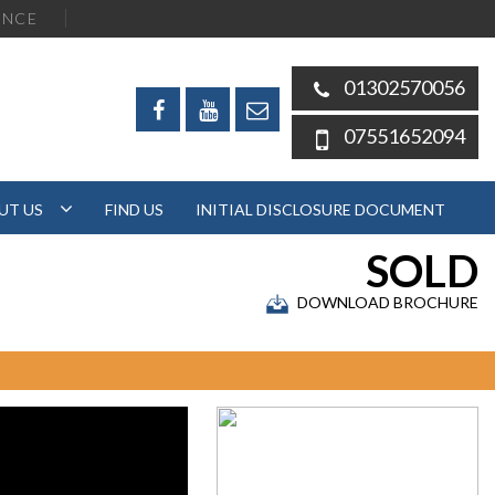
ENCE
01302570056
07551652094
UT US
FIND US
INITIAL DISCLOSURE DOCUMENT
SOLD
DOWNLOAD BROCHURE