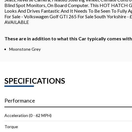
Blind Spot Monitors, On Board Computer. This HOT HATCH GTI I
Looks And Drives Fantastic And It Needs To Be Seen To Fully A
For Sale - Volkswagen Golf GTI 265 For Sale South York
AVAILABLE
These are in addition to what this Car typically comes wit
Moonstone Grey
SPECIFICATIONS
Performance
Acceleration (0 - 62 MPH)
Torque