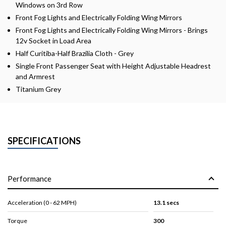
Windows on 3rd Row
Front Fog Lights and Electrically Folding Wing Mirrors
Front Fog Lights and Electrically Folding Wing Mirrors - Brings
12v Socket in Load Area
Half Curitiba-Half Brazilia Cloth - Grey
Single Front Passenger Seat with Height Adjustable Headrest
and Armrest
Titanium Grey
SPECIFICATIONS
Performance
Acceleration (0 - 62 MPH)
13.1 secs
Torque
300