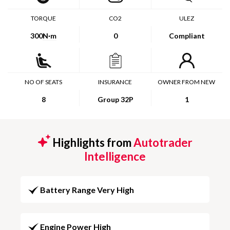
TORQUE
CO2
ULEZ
300
N·m
0
Compliant
NO OF SEATS
INSURANCE
OWNER FROM NEW
8
Group 32P
1
Highlights from
Autotrader
Intelligence
Battery Range Very High
Engine Power High