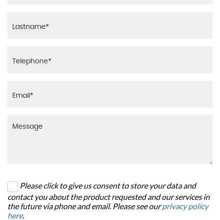
Please click to give us consent to store your data and
contact you about the product requested and our services in
the future via phone and email. Please see our
privacy policy
here
.