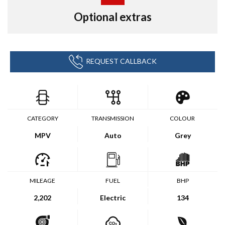
Optional extras
REQUEST CALLBACK
CATEGORY
TRANSMISSION
COLOUR
MPV
Auto
Grey
MILEAGE
FUEL
BHP
2,202
Electric
134