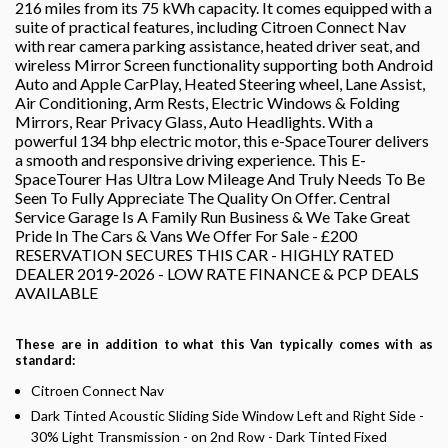
216 miles from its 75 kWh capacity. It comes equipped with a
suite of practical features, including Citroen Connect Nav
with rear camera parking assistance, heated driver seat, and
wireless Mirror Screen functionality supporting both Android
Auto and Apple CarPlay, Heated Steering wheel, Lane Assist,
Air Conditioning, Arm Rests, Electric Windows & Folding
Mirrors, Rear Privacy Glass, Auto Headlights. With a
powerful 134 bhp electric motor, this e-SpaceTourer delivers
a smooth and responsive driving experience. This E-
SpaceTourer Has Ultra Low Mileage And Truly Needs To Be
Seen To Fully Appreciate The Quality On Offer. Central
Service Garage Is A Family Run Business & We Take Great
Pride In The Cars & Vans We Offer For Sale - £200
RESERVATION SECURES THIS CAR - HIGHLY RATED
DEALER 2019-2026 - LOW RATE FINANCE & PCP DEALS
AVAILABLE
These are in addition to what this Van typically comes with as
standard:
Citroen Connect Nav
Dark Tinted Acoustic Sliding Side Window Left and Right Side -
30% Light Transmission - on 2nd Row - Dark Tinted Fixed