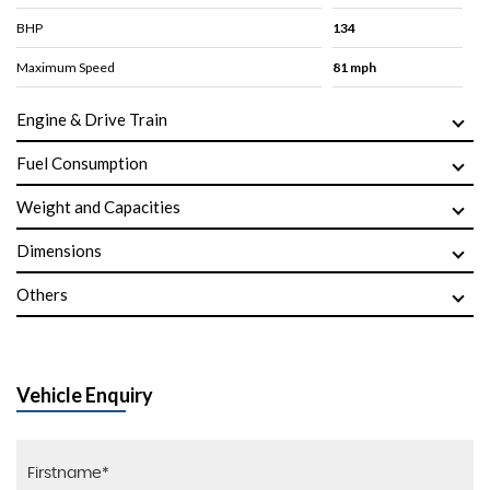
BHP
134
Maximum Speed
81 mph
Engine & Drive Train
Fuel Consumption
Weight and Capacities
Dimensions
Others
Vehicle Enquiry