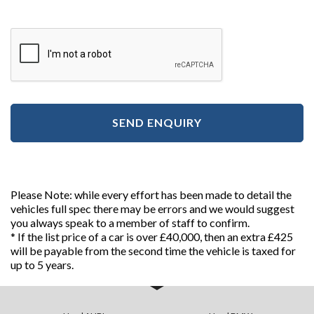
SEND ENQUIRY
Please Note: while every effort has been made to detail the
vehicles full spec there may be errors and we would suggest
you always speak to a member of staff to confirm.
* If the list price of a car is over £40,000, then an extra £425
will be payable from the second time the vehicle is taxed for
up to 5 years.