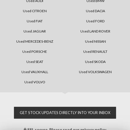
Used AUDI
Used BMW
Used CITROEN
Used DACIA
Used FIAT
Used FORD
Used JAGUAR
Used LAND ROVER
Used MERCEDES-BENZ
Used NISSAN
Used PORSCHE
Used RENAULT
Used SEAT
Used SKODA
Used VAUXHALL
Used VOLKSWAGEN
Used VOLVO
GET STOCK UPDATES DIRECTLY INTO YOUR INBOX
SSL secure.
Please read our
privacy policy