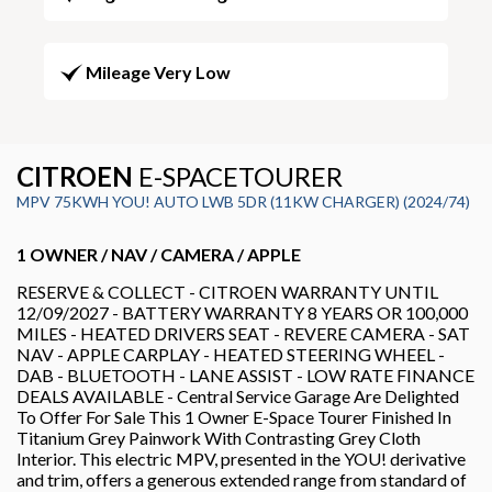
Mileage Very Low
CITROEN
E-SPACETOURER
MPV 75KWH YOU! AUTO LWB 5DR (11KW CHARGER) (2024/74)
1 OWNER / NAV / CAMERA / APPLE
RESERVE & COLLECT - CITROEN WARRANTY UNTIL
12/09/2027 - BATTERY WARRANTY 8 YEARS OR 100,000
MILES - HEATED DRIVERS SEAT - REVERE CAMERA - SAT
NAV - APPLE CARPLAY - HEATED STEERING WHEEL -
DAB - BLUETOOTH - LANE ASSIST - LOW RATE FINANCE
DEALS AVAILABLE - Central Service Garage Are Delighted
To Offer For Sale This 1 Owner E-Space Tourer Finished In
Titanium Grey Painwork With Contrasting Grey Cloth
Interior. This electric MPV, presented in the YOU! derivative
and trim, offers a generous extended range from standard of