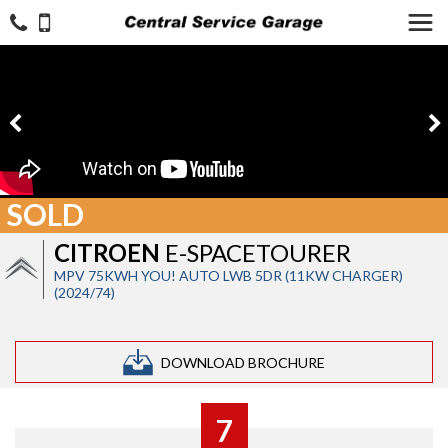
SOLD
CITROEN
E-SPACETOURER
MPV 75KWH YOU! AUTO LWB 5DR (11KW CHARGER)
(2024/74)
DOWNLOAD BROCHURE
7