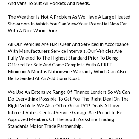
And Vans To Suit All Pockets And Needs.
The Weather Is Not A Problem As We Have A Large Heated
Showroom In Which You Can View Your Potential New Car
With A Nice Warm Drink.
All Our Vehicles Are H.P.I Clear And Serviced In Accordance
With Manufacturers Service Intervals. Our Vehicles Are
Fully Valeted To The Highest Standard Prior To Being
Offered For Sale And Come Complete With A FREE
Minimum 6 Months Nationwide Warranty Which Can Also
Be Extended At An Additional Cost.
We Use An Extensive Range Of Finance Lenders So We Can
Do Everything Possible To Get You The Right Deal On The
Right Vehicle. We Also Offer Great PCP Deals At Low
Interest Rates. Central Service Garage Are Proud To Be
Approved Members Of The South Yorkshire Trading
Standards Motor Trade Partnership.