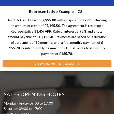
Representative Example
CS
An OTR Cash Price of
£7,995.00
with a deposit of
£799.50
leaving
an amount of credit of
£7,195.50
. The agreement is resulting a
Representative
11.4% APR
, Rate of interest
5.98%
and a total
amount payable of
£10,156.30
. Payments are based on a duration
of agreement of
60 months
, with a first monthly payment of
£
155.78
, regular monthly payment of
£155.78
and a final monthly
payment of
£165.78
.
VIEW FINANCE DISCLOSURE
SALES OPENING HOURS
Monday - Friday 09:00 to 17:00
Saturday 09:00 to 17:00
Sunday - Closed