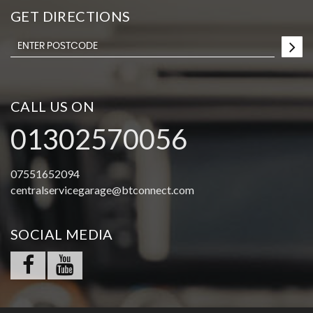
GET DIRECTIONS
CALL US ON
01302570056
07551652094
centralservicegarage@btconnect.com
SOCIAL MEDIA