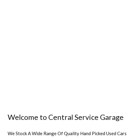
Welcome to Central Service Garage
We Stock A Wide Range Of Quality Hand Picked Used Cars