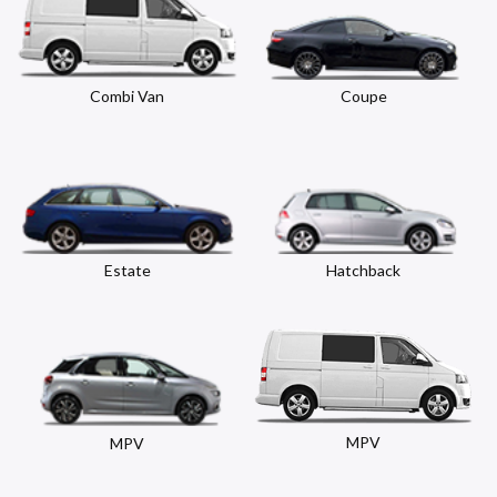
Combi Van
Coupe
Estate
Hatchback
MPV
MPV