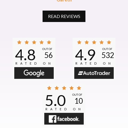
READ REVIEWS
4.8
4.9
OUT OF
OUT OF
56
532
RATED ON
RATED ON
5.0
OUT OF
10
RATED ON