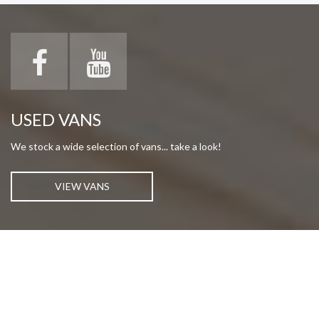
USED VANS
We stock a wide selection of vans... take a look!
VIEW VANS