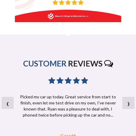
CUSTOMER
REVIEWS
Picked my car up today. Great service from start to
‹
›
finish, even let me test drive on my own, I’ve never
known that. Ryan was a pleasure to deal with, I
phoned twice before picking up the car and no...
Read More
Gareth