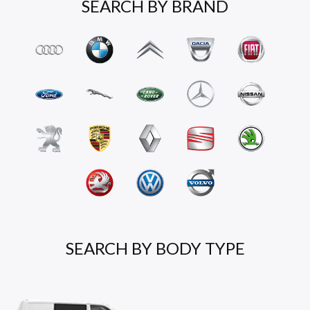
SEARCH BY BRAND
SEARCH BY BODY TYPE