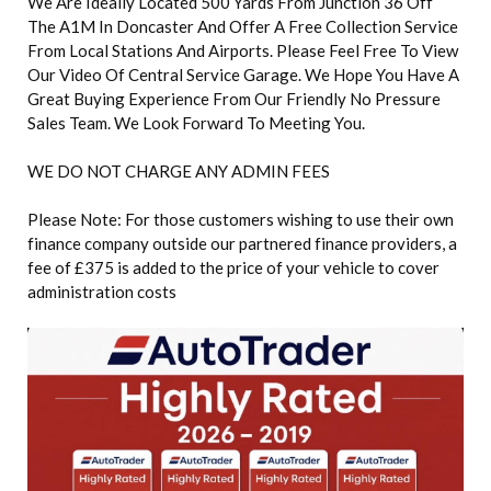
We Are Ideally Located 500 Yards From Junction 36 Off
The A1M In Doncaster And Offer A Free Collection Service
From Local Stations And Airports. Please Feel Free To View
Our Video Of Central Service Garage. We Hope You Have A
Great Buying Experience From Our Friendly No Pressure
Sales Team. We Look Forward To Meeting You.
WE DO NOT CHARGE ANY ADMIN FEES
Please Note: For those customers wishing to use their own
finance company outside our partnered finance providers, a
fee of £375 is added to the price of your vehicle to cover
administration costs