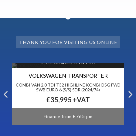
THANK YOU FOR VISITING US ONLINE
LED’S / CAMERA / APPLE PLAY
VOLKSWAGEN TRANSPORTER
DR
COMBI VAN 2.0 TDI T32 HIGHLINE KOMBI DSG FWD
P
SWB EURO 6 (S/S) 5DR (2024/74)
£35,995
+VAT
£765
Finance from
pm