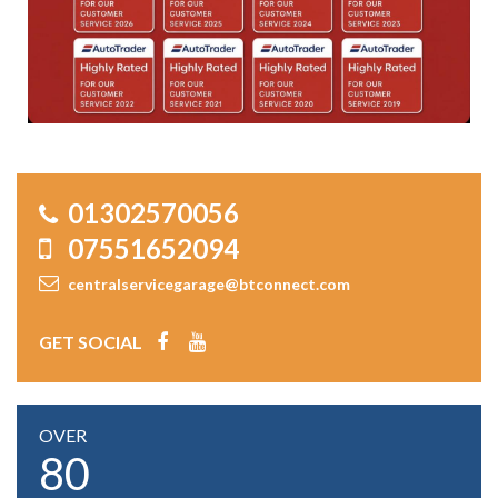
01302570056
07551652094
centralservicegarage@btconnect.com
GET SOCIAL
OVER
80