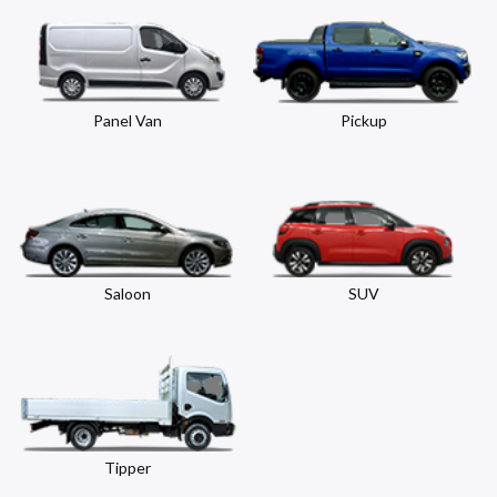
Panel Van
Pickup
Saloon
SUV
Tipper