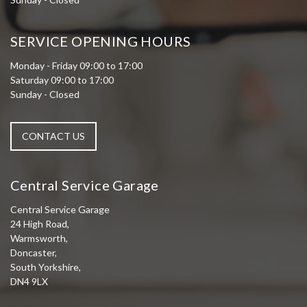
SERVICE OPENING HOURS
Monday - Friday 09:00 to 17:00
Saturday 09:00 to 17:00
Sunday - Closed
CONTACT US
Central Service Garage
Central Service Garage
24 High Road,
Warmsworth,
Doncaster,
South Yorkshire,
DN4 9LX