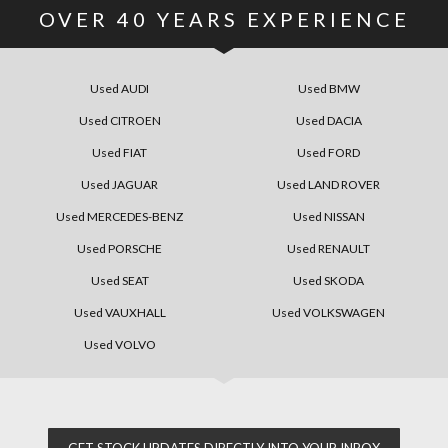
OVER
40
YEARS EXPERIENCE
Used AUDI
Used BMW
Used CITROEN
Used DACIA
Used FIAT
Used FORD
Used JAGUAR
Used LAND ROVER
Used MERCEDES-BENZ
Used NISSAN
Used PORSCHE
Used RENAULT
Used SEAT
Used SKODA
Used VAUXHALL
Used VOLKSWAGEN
Used VOLVO