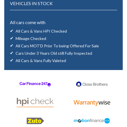
VEHICLES IN STOCK
All cars come with
All Cars & Vans HPI Checked
Mileage Checked
All Cars MOT'D Prior To being Offered For Sale
Cars Under 3 Years Old still Fully Inspected
All Cars & Vans Fully Valeted