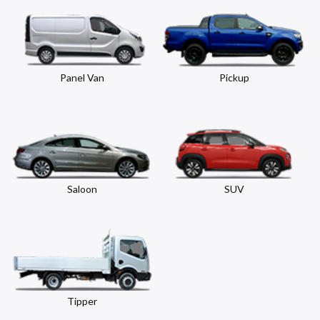
Panel Van
Pickup
Saloon
SUV
Tipper