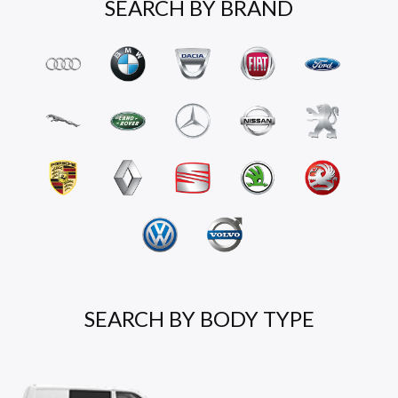
SEARCH BY BRAND
SEARCH BY BODY TYPE