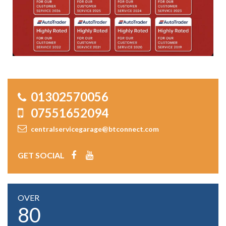
01302570056
07551652094
centralservicegarage@btconnect.com
GET SOCIAL
OVER
80