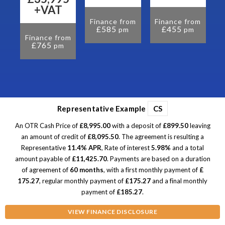
om
+VAT
Finance from
Finance from
£585
£455
pm
pm
Finance from
£765
pm
Representative Example
CS
An OTR Cash Price of
£8,995.00
with a deposit of
£899.50
leaving
an amount of credit of
£8,095.50
. The agreement is resulting a
Representative
11.4% APR
, Rate of interest
5.98%
and a total
amount payable of
£11,425.70
. Payments are based on a duration
of agreement of
60 months
, with a first monthly payment of
£
175.27
, regular monthly payment of
£175.27
and a final monthly
payment of
£185.27
.
VIEW FINANCE DISCLOSURE