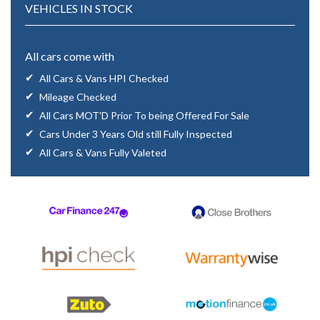
VEHICLES IN STOCK
All cars come with
All Cars & Vans HPI Checked
Mileage Checked
All Cars MOT'D Prior To being Offered For Sale
Cars Under 3 Years Old still Fully Inspected
All Cars & Vans Fully Valeted