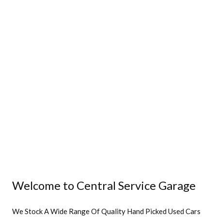
Welcome to Central Service Garage
We Stock A Wide Range Of Quality Hand Picked Used Cars