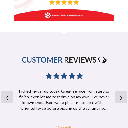
CUSTOMER
REVIEWS
Picked my car up today. Great service from start to
‹
›
finish, even let me test drive on my own, I’ve never
known that. Ryan was a pleasure to deal with, I
phoned twice before picking up the car and no...
Read More
Gareth