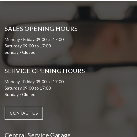
SALES OPENING HOURS
Monday - Friday 09:00 to 17:00
Saturday 09:00 to 17:00
Sunday - Closed
SERVICE OPENING HOURS
Monday - Friday 09:00 to 17:00
Saturday 09:00 to 17:00
Sunday - Closed
CONTACT US
Central Service Garage