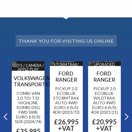
THANK YOU FOR VISITING US ONLINE
 / B
1 OWNER /
LIGHT BARS /
1 
DC
STORMTRAK/
UPGRADED
H
LED’S / CAMERA /
NAV / CAM
ALLOYS
APPLE PLAY
FORD
FORD
VOLKSWAGEN
RANGER
RANGER
TRANSPORTER
5
PICKUP 2.0
PICKUP 2.0
COMBI VAN
ECOBLUE
ECOBLUE
T
RO
2.0 TDI T32
STORMTRAK
WILDTRAK
R
HIGHLINE
AUTO 4WD
AUTO 4WD
KOMBI DSG
EURO 6 (S/S)
EURO 6 (S/S)
FWD SWB
4DR (2023/72)
4DR (2021/21)
5
EURO 6 (S/S)
£26,995
£20,995
5DR (2024/74)
+VAT
+VAT
£35,995
F