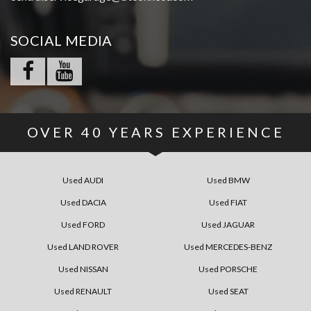
SOCIAL MEDIA
OVER
40
YEARS EXPERIENCE
Used AUDI
Used BMW
Used DACIA
Used FIAT
Used FORD
Used JAGUAR
Used LAND ROVER
Used MERCEDES-BENZ
Used NISSAN
Used PORSCHE
Used RENAULT
Used SEAT