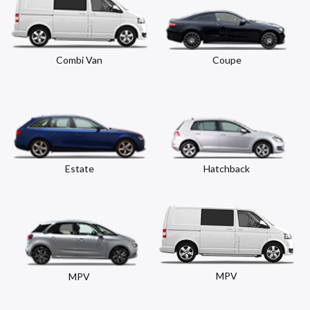
Combi Van
Coupe
Estate
Hatchback
MPV
MPV