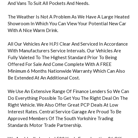
And Vans To Suit All Pockets And Needs.
The Weather Is Not A Problem As We Have A Large Heated
Showroom In Which You Can View Your Potential New Car
With A Nice Warm Drink.
All Our Vehicles Are H.P.I Clear And Serviced In Accordance
With Manufacturers Service Intervals. Our Vehicles Are
Fully Valeted To The Highest Standard Prior To Being
Offered For Sale And Come Complete With A FREE
Minimum 6 Months Nationwide Warranty Which Can Also
Be Extended At An Additional Cost.
We Use An Extensive Range Of Finance Lenders So We Can
Do Everything Possible To Get You The Right Deal On The
Right Vehicle. We Also Offer Great PCP Deals At Low
Interest Rates. Central Service Garage Are Proud To Be
Approved Members Of The South Yorkshire Trading
Standards Motor Trade Partnership.