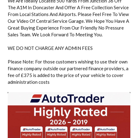
We Are Ideally Located 500 Yards From Junction 36 Off
The A1M In Doncaster And Offer A Free Collection Service
From Local Stations And Airports. Please Feel Free To View
Our Video Of Central Service Garage. We Hope You Have A
Great Buying Experience From Our Friendly No Pressure
Sales Team. We Look Forward To Meeting You.
WE DO NOT CHARGE ANY ADMIN FEES
Please Note: For those customers wishing to use their own
finance company outside our partnered finance providers, a
fee of £375 is added to the price of your vehicle to cover
administration costs