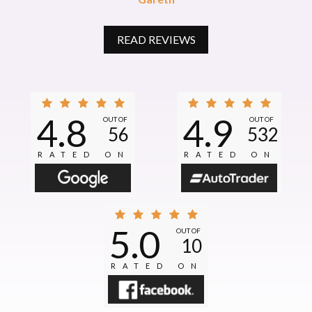
READ REVIEWS
4.8
4.9
OUT OF
OUT OF
56
532
RATED ON
RATED ON
5.0
OUT OF
10
RATED ON