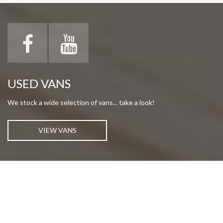
USED VANS
We stock a wide selection of vans... take a look!
VIEW VANS