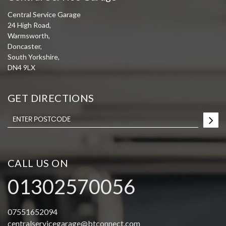
Central Service Garage
24 High Road,
Warmsworth,
Doncaster,
South Yorkshire,
DN4 9LX
GET DIRECTIONS
CALL US ON
01302570056
07551652094
centralservicegarage@btconnect.com