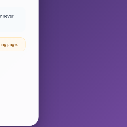
r never
ing page.