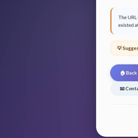
The URL y
existed at
💡 Sugges
🏠 Back
📧 Cont