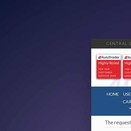
CENTRAL S
404
·
4
HOME
USE
CAR
Page 
The request