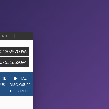
ENCE
01302570056
07551652094
FIND
INITIAL
US
DISCLOSURE
DOCUMENT