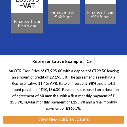
om
+VAT
Finance from
Finance from
£585
£455
pm
pm
Finance from
£765
pm
Representative Example
CS
An OTR Cash Price of
£7,995.00
with a deposit of
£799.50
leaving
an amount of credit of
£7,195.50
. The agreement is resulting a
Representative
11.4% APR
, Rate of interest
5.98%
and a total
amount payable of
£10,156.30
. Payments are based on a duration
of agreement of
60 months
, with a first monthly payment of
£
155.78
, regular monthly payment of
£155.78
and a final monthly
payment of
£165.78
.
VIEW FINANCE DISCLOSURE