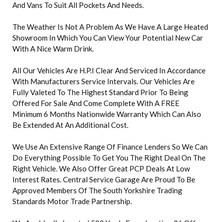
And Vans To Suit All Pockets And Needs.
The Weather Is Not A Problem As We Have A Large Heated
Showroom In Which You Can View Your Potential New Car
With A Nice Warm Drink.
All Our Vehicles Are H.P.I Clear And Serviced In Accordance
With Manufacturers Service Intervals. Our Vehicles Are
Fully Valeted To The Highest Standard Prior To Being
Offered For Sale And Come Complete With A FREE
Minimum 6 Months Nationwide Warranty Which Can Also
Be Extended At An Additional Cost.
We Use An Extensive Range Of Finance Lenders So We Can
Do Everything Possible To Get You The Right Deal On The
Right Vehicle. We Also Offer Great PCP Deals At Low
Interest Rates. Central Service Garage Are Proud To Be
Approved Members Of The South Yorkshire Trading
Standards Motor Trade Partnership.