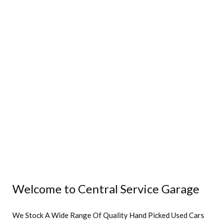
Welcome to Central Service Garage
We Stock A Wide Range Of Quality Hand Picked Used Cars