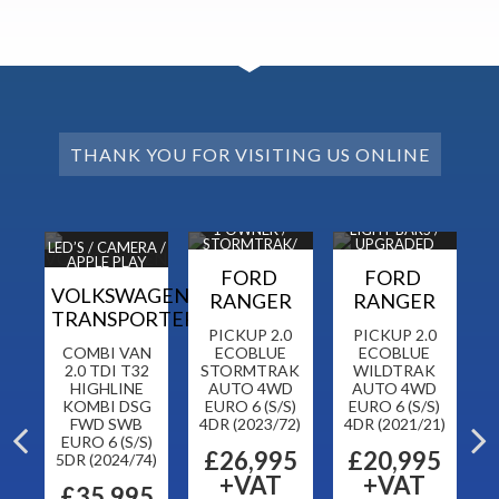
THANK YOU FOR VISITING US ONLINE
DAB
1 OWNER /
LIGHT BARS /
1 
ORS
STORMTRAK/
UPGRADED
H
LED’S / CAMERA /
NAV / CAM
ALLOYS
APPLE PLAY
N
FORD
FORD
VOLKSWAGEN
RANGER
RANGER
TRANSPORTER
CK
PICKUP 2.0
PICKUP 2.0
CH
COMBI VAN
ECOBLUE
ECOBLUE
T
 6
2.0 TDI T32
STORMTRAK
WILDTRAK
HIGHLINE
AUTO 4WD
AUTO 4WD
KOMBI DSG
EURO 6 (S/S)
EURO 6 (S/S)
FWD SWB
4DR (2023/72)
4DR (2021/21)
5
EURO 6 (S/S)
£26,995
£20,995
5DR (2024/74)
+VAT
+VAT
£35,995
F