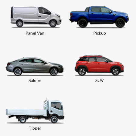
Panel Van
Pickup
Saloon
SUV
Tipper