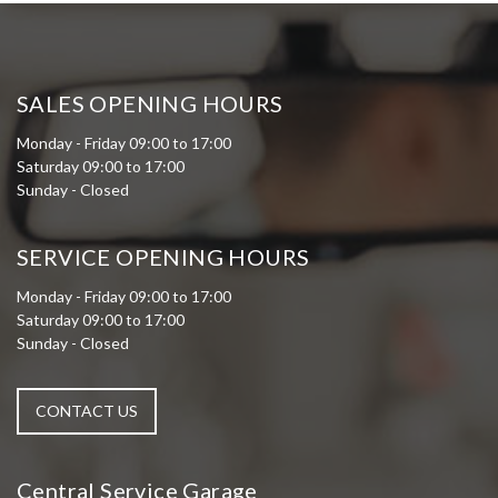
SALES OPENING HOURS
Monday - Friday 09:00 to 17:00
Saturday 09:00 to 17:00
Sunday - Closed
SERVICE OPENING HOURS
Monday - Friday 09:00 to 17:00
Saturday 09:00 to 17:00
Sunday - Closed
CONTACT US
Central Service Garage