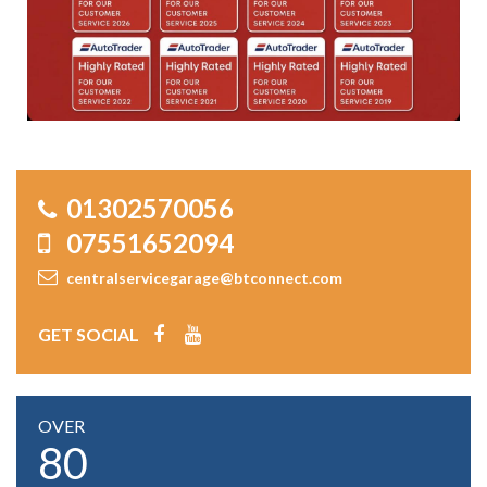
01302570056
07551652094
centralservicegarage@btconnect.com
GET SOCIAL
OVER
80