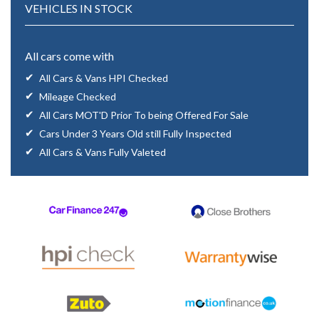
VEHICLES IN STOCK
All cars come with
All Cars & Vans HPI Checked
Mileage Checked
All Cars MOT'D Prior To being Offered For Sale
Cars Under 3 Years Old still Fully Inspected
All Cars & Vans Fully Valeted