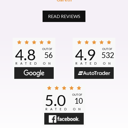
READ REVIEWS
4.8
4.9
OUT OF
OUT OF
56
532
RATED ON
RATED ON
5.0
OUT OF
10
RATED ON