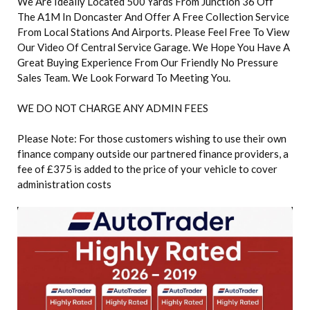
We Are Ideally Located 500 Yards From Junction 36 Off
The A1M In Doncaster And Offer A Free Collection Service
From Local Stations And Airports. Please Feel Free To View
Our Video Of Central Service Garage. We Hope You Have A
Great Buying Experience From Our Friendly No Pressure
Sales Team. We Look Forward To Meeting You.
WE DO NOT CHARGE ANY ADMIN FEES
Please Note: For those customers wishing to use their own
finance company outside our partnered finance providers, a
fee of £375 is added to the price of your vehicle to cover
administration costs