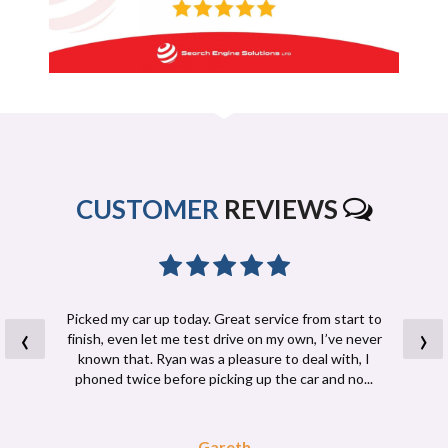
CUSTOMER
REVIEWS
Picked my car up today. Great service from start to
‹
›
finish, even let me test drive on my own, I’ve never
known that. Ryan was a pleasure to deal with, I
phoned twice before picking up the car and no...
Read More
Gareth