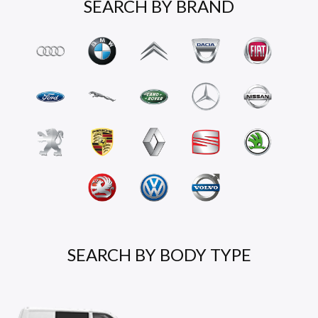
SEARCH BY BRAND
SEARCH BY BODY TYPE