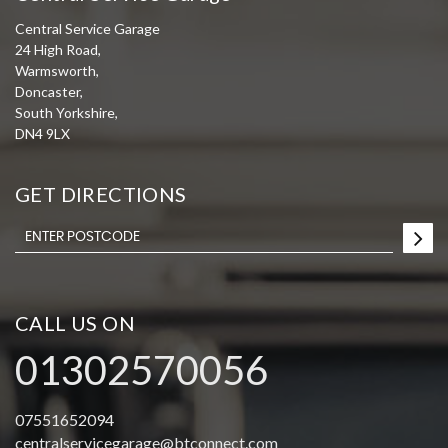
Central Service Garage
24 High Road,
Warmsworth,
Doncaster,
South Yorkshire,
DN4 9LX
GET DIRECTIONS
CALL US ON
01302570056
07551652094
centralservicegarage@btconnect.com