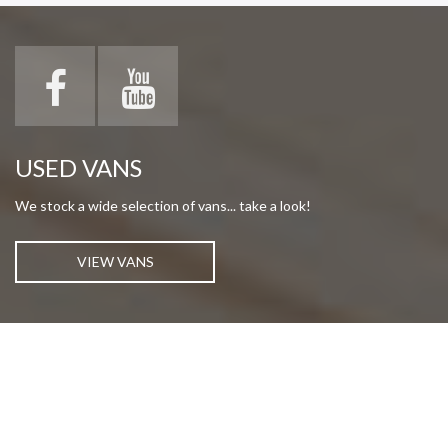
USED VANS
We stock a wide selection of vans... take a look!
VIEW VANS