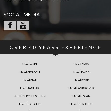
SOCIAL MEDIA
OVER
40
YEARS EXPERIENCE
Used AUDI
Used BMW
Used CITROEN
Used DACIA
Used FIAT
Used FORD
Used JAGUAR
Used LAND ROVER
Used MERCEDES-BENZ
Used NISSAN
Used PORSCHE
Used RENAULT