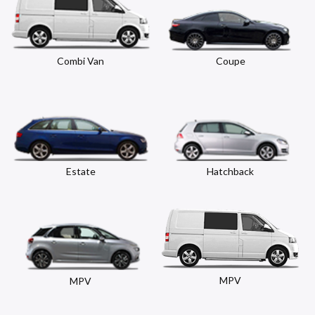
Combi Van
Coupe
Estate
Hatchback
MPV
MPV